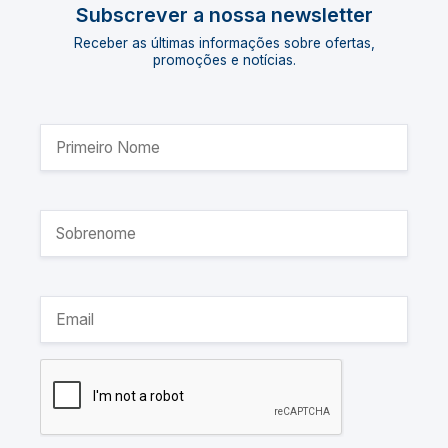
Subscrever a nossa newsletter
Receber as últimas informações sobre ofertas,
promoções e notícias.