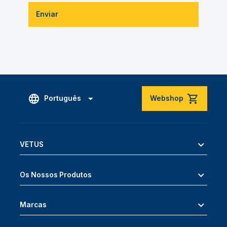
Enviar
Português
Webshop
VETUS
Os Nossos Produtos
Marcas