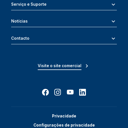
Serviço e Suporte
Notícias
Contacto
Visite o site comercial
Privacidade
Configurações de privacidade