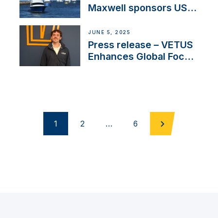
Maxwell sponsors US
fishing tournaments
JUNE 5, 2025
Press release – VETUS
Enhances Global Focus
on Maneuvering
Systems with New
Sales Manager
1
2
…
6