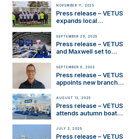
extends existing NMEA
NOVEMBER 11, 2025
2000® PGN to include
Press release – VETUS
waterlock temperature
expands local
partnerships to inspire
next-generation talent
SEPTEMBER 29, 2025
and celebrate maritime
Press release – VETUS
heritage
and Maxwell set to
connect with key
OEM’s and
SEPTEMBER 9, 2025
stakeholders in Europe
Press release – VETUS
and North America
appoints new branch
manager to lead
operations in France
AUGUST 13, 2025
Press release – VETUS
attends autumn boat
shows
JULY 3, 2025
Press release – VETUS