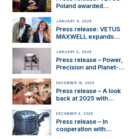
Poland awarded
prestigious Fair Play
Company Certification
JANUARY 9, 2026
with distinction
Press release: VETUS
MAXWELL expands
team to strengthen
customer support and
JANUARY 5, 2026
service
Press release – Power,
Precision and Planet-
Friendly Performance;
the New VETUS E-LINE
DECEMBER 16, 2025
22 kW
Press release – A look
back at 2025 with
Sailing La Vagabonde
DECEMBER 2, 2025
Press release – In
cooperation with
NMEA®, VETUS