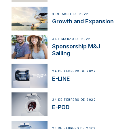
4 DE ABRIL DE 2022
Growth and Expansion
3 DE MARZO DE 2022
Sponsorship M&J
Sailing
24 DE FEBRERO DE 2022
E-LINE
24 DE FEBRERO DE 2022
E-POD
23 DE FEBRERO DE 2022