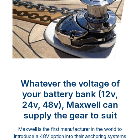
Whatever the voltage of
your battery bank (12v,
24v, 48v), Maxwell can
supply the gear to suit
Maxwell is the first manufacturer in the world to
introduce a 48V option into their anchoring systems