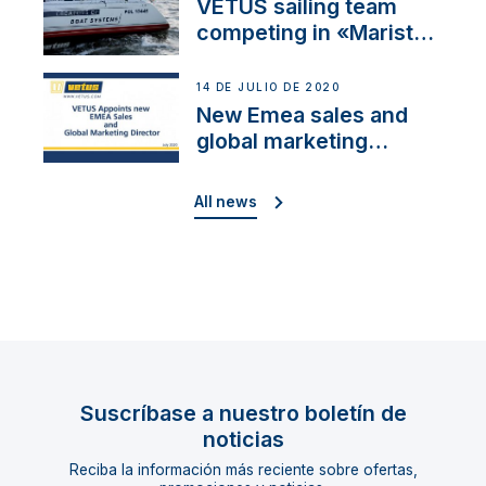
VETUS sailing team
competing in «Maristo
Cup»
14 DE JULIO DE 2020
New Emea sales and
global marketing
director
All news
Suscríbase a nuestro boletín de
noticias
Reciba la información más reciente sobre ofertas,