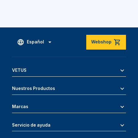
Español
Webshop
VETUS
Nuestros Productos
Marcas
Servicio de ayuda