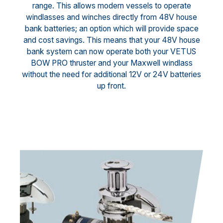
range. This allows modern vessels to operate
windlasses and winches directly from 48V house
bank batteries; an option which will provide space
and cost savings. This means that your 48V house
bank system can now operate both your VETUS
BOW PRO thruster and your Maxwell windlass
without the need for additional 12V or 24V batteries
up front.