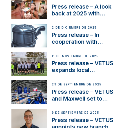
22 kW
Press release – A look
back at 2025 with
Sailing La Vagabonde
2 DE DICIEMBRE DE 2025
Press release – In
cooperation with
NMEA®, VETUS
extends existing NMEA
11 DE NOVIEMBRE DE 2025
2000® PGN to include
Press release – VETUS
waterlock temperature
expands local
partnerships to inspire
next-generation talent
29 DE SEPTIEMBRE DE 2025
and celebrate maritime
Press release – VETUS
heritage
and Maxwell set to
connect with key
OEM’s and
9 DE SEPTIEMBRE DE 2025
stakeholders in Europe
Press release – VETUS
and North America
appoints new branch