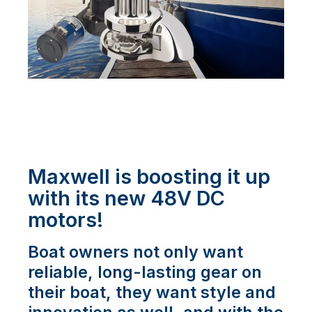
Maxwell is boosting it up
with its new 48V DC
motors!
Boat owners not only want
reliable, long-lasting gear on
their boat, they want style and