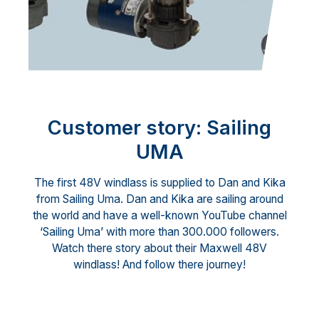
Customer story: Sailing
UMA
The first 48V windlass is supplied to Dan and Kika
from Sailing Uma. Dan and Kika are sailing around
the world and have a well-known YouTube channel
‘Sailing Uma’ with more than 300.000 followers.
Watch there story about their Maxwell 48V
windlass! And follow there journey!