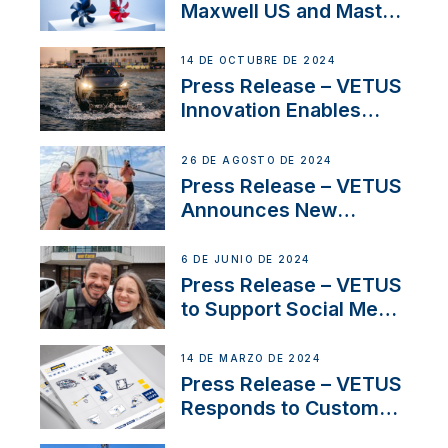
Maxwell US and Mastry
Launch Factory-Backed
Thruster Installation
14 DE OCTUBRE DE 2024
Program
Press Release – VETUS
Innovation Enables
CUPRA Terramar Car to
Set Sail for Exclusive
26 DE AGOSTO DE 2024
America’s Cup Role
Press Release – VETUS
Announces New
Partnership with
Acclaimed Sailing
6 DE JUNIO DE 2024
YouTubers SV Delos
Press Release – VETUS
to Support Social Media
Duo’s Inspiring New
Boat Building Venture
14 DE MARZO DE 2024
Press Release – VETUS
Responds to Customer
Concerns Amidst