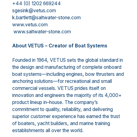
+44 (0) 1202 669244
sgesink@vetus.com
k.bartlett@saltwater-stone.com
www.vetus.com
www.saltwater-stone.com
A
bout VETUS
–
Creator of Boat Systems
Founded in 1964, VETUS sets the global
standard in
the design and manufacturing of complete onboard
boat systems
—
including engines, bow thrusters and
anchoring solutions
—
for recreational and small
commercial vessels. VETUS prides itself on
innovation and engineers the majority of its 4,000+
pro
duct
lineup in
–
house. The company’s
commitment to quality, reliability, and delivering
superior customer
experience has earned the trust
of boaters, yacht builders, and marine training
establishments all over the
world.