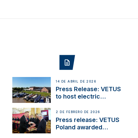
14 DE ABRIL DE 2026
Press Release: VETUS
to host electric
narrowboat experience
day at the Aqueduct
2 DE FEBRERO DE 2026
Marina
Press release: VETUS
Poland awarded
prestigious Fair Play