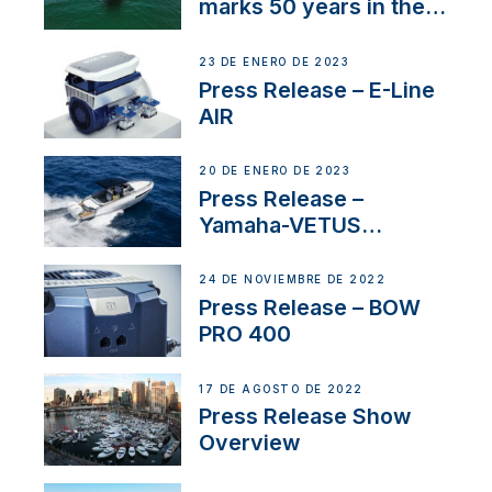
marks 50 years in the
US
23 DE ENERO DE 2023
Press Release – E-Line
AIR
20 DE ENERO DE 2023
Press Release –
Yamaha-VETUS
Partnership
24 DE NOVIEMBRE DE 2022
Press Release – BOW
PRO 400
17 DE AGOSTO DE 2022
Press Release Show
Overview