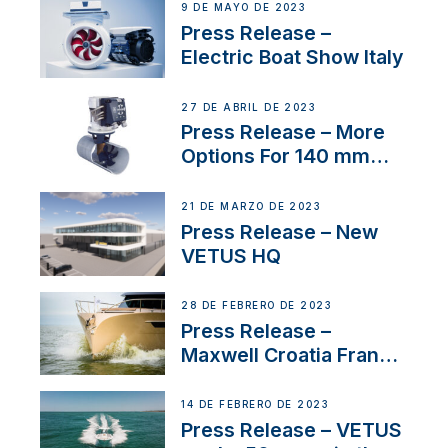
9 DE MAYO DE 2023
Press Release –
Electric Boat Show Italy
27 DE ABRIL DE 2023
Press Release – More
Options For 140 mm
Tunnels
21 DE MARZO DE 2023
Press Release – New
VETUS HQ
28 DE FEBRERO DE 2023
Press Release –
Maxwell Croatia France
Service Network
14 DE FEBRERO DE 2023
Press Release – VETUS