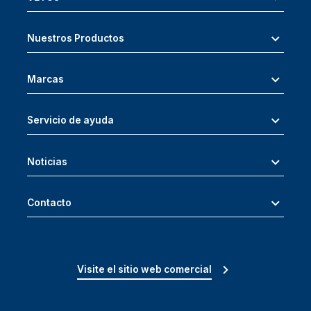
Nuestros Productos
Marcas
Servicio de ayuda
Noticias
Contacto
Visite el sitio web comercial