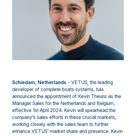
Schied
a
m
, Netherlands
–
VETUS, the leading
developer of complete boats
systems
, has
announced the
appointment of Kevin Theuns as the
Manager
Sales
for the Netherlands and Belgium,
effective 1st April
2024. Kevin will spearhead the
company’s sales efforts in these crucial markets,
working closely with the
sales team to furthe
r
enhance VETUS’ market share and presence.
Kevin