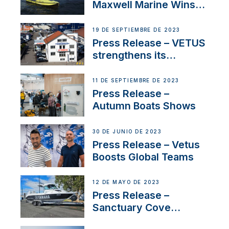
Maxwell Marine Wins
Contract to Supply
Anchoring System for
19 DE SEPTIEMBRE DE 2023
First USVs
Press Release – VETUS
strengthens its
presence in
Switzerland with new
11 DE SEPTIEMBRE DE 2023
distributor appointment
Press Release –
Autumn Boats Shows
30 DE JUNIO DE 2023
Press Release – Vetus
Boosts Global Teams
12 DE MAYO DE 2023
Press Release –
Sanctuary Cove
International Boat Show