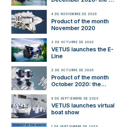
Line
4 DE NOVIEMBRE DE 2020
Product of the month
November 2020
2 DE OCTUBRE DE 2020
VETUS launches the E-
Line
2 DE OCTUBRE DE 2020
Product of the month
October 2020: the
BOW PRO
9 DE SEPTIEMBRE DE 2020
VETUS launches virtual
boat show
1 DE SEPTIEMBRE DE 2020