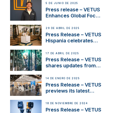
5 DE JUNIO DE 2025
Press release – VETUS
Enhances Global Focus
on Maneuvering
Systems with New
29 DE ABRIL DE 2025
Sales Manager
Press Release – VETUS
Hispania celebrates
over 50 years of
innovation and
17 DE ABRIL DE 2025
excellence in the
Press Release – VETUS
Iberian marine industry
shares updates from
SV Delos and their
exciting, catamaran
14 DE ENERO DE 2025
build
Press Release – VETUS
previews its latest
Electric Propulsion
Solutions at Boot
18 DE NOVIEMBRE DE 2024
Düsseldorf 2025
Press Release – VETUS