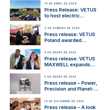
14 DE ABRIL DE 2026
Press Release: VETUS
to host electric
narrowboat experience
day at the Aqueduct
2 DE FEBRERO DE 2026
Marina
Press release: VETUS
Poland awarded
prestigious Fair Play
Company Certification
9 DE ENERO DE 2026
with distinction
Press release: VETUS
MAXWELL expands
team to strengthen
customer support and
5 DE ENERO DE 2026
service
Press release – Power,
Precision and Planet-
Friendly Performance;
the New VETUS E-LINE
16 DE DICIEMBRE DE 2025
22 kW
Press release – A look