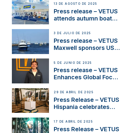
operations in France
13 DE AGOSTO DE 2025
Press release – VETUS
attends autumn boat
shows
3 DE JULIO DE 2025
Press release – VETUS
Maxwell sponsors US
fishing tournaments
5 DE JUNIO DE 2025
Press release – VETUS
Enhances Global Focus
on Maneuvering
Systems with New
29 DE ABRIL DE 2025
Sales Manager
Press Release – VETUS
Hispania celebrates
over 50 years of
innovation and
17 DE ABRIL DE 2025
excellence in the
Press Release – VETUS