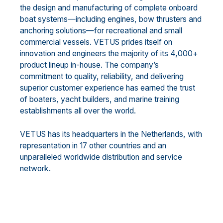
the design and manufacturing of complete onboard
boat systems—including engines, bow thrusters and
anchoring solutions—for recreational and small
commercial vessels. VETUS prides itself on
innovation and engineers the majority of its 4,000+
product lineup in-house. The company’s
commitment to quality, reliability, and delivering
superior customer experience has earned the trust
of boaters, yacht builders, and marine training
establishments all over the world.
VETUS has its headquarters in the Netherlands, with
representation in 17 other countries and an
unparalleled worldwide distribution and service
network.