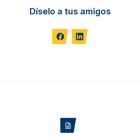
Díselo a tus amigos