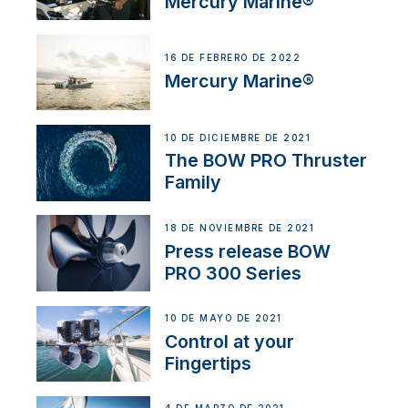
Mercury Marine®
16 DE FEBRERO DE 2022
Mercury Marine®
10 DE DICIEMBRE DE 2021
The BOW PRO Thruster
Family
18 DE NOVIEMBRE DE 2021
Press release BOW
PRO 300 Series
10 DE MAYO DE 2021
Control at your
Fingertips