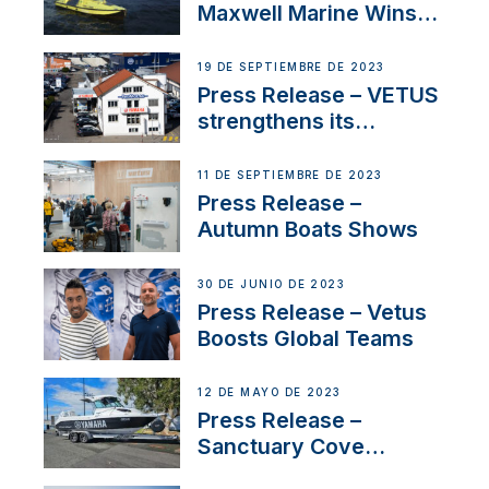
Maxwell Marine Wins
Contract to Supply
Anchoring System for
19 DE SEPTIEMBRE DE 2023
First USVs
Press Release – VETUS
strengthens its
presence in
Switzerland with new
11 DE SEPTIEMBRE DE 2023
distributor appointment
Press Release –
Autumn Boats Shows
30 DE JUNIO DE 2023
Press Release – Vetus
Boosts Global Teams
12 DE MAYO DE 2023
Press Release –
Sanctuary Cove
International Boat Show