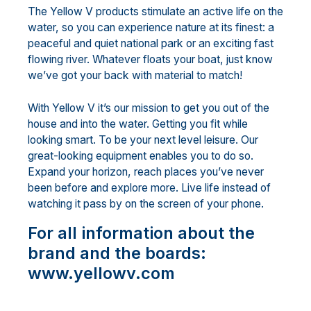
The Yellow V products stimulate an active life on the
water, so you can experience nature at its finest: a
peaceful and quiet national park or an exciting fast
flowing river. Whatever floats your boat, just know
we’ve got your back with material to match!
With Yellow V it’s our mission to get you out of the
house and into the water. Getting you fit while
looking smart. To be your next level leisure. Our
great-looking equipment enables you to do so.
Expand your horizon, reach places you’ve never
been before and explore more. Live life instead of
watching it pass by on the screen of your phone.
For all information about the
brand and the boards:
www.yellowv.com