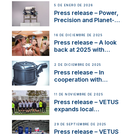
customer support and
5 DE ENERO DE 2026
service
Press release – Power,
Precision and Planet-
Friendly Performance;
the New VETUS E-LINE
16 DE DICIEMBRE DE 2025
22 kW
Press release – A look
back at 2025 with
Sailing La Vagabonde
2 DE DICIEMBRE DE 2025
Press release – In
cooperation with
NMEA®, VETUS
extends existing NMEA
11 DE NOVIEMBRE DE 2025
2000® PGN to include
Press release – VETUS
waterlock temperature
expands local
partnerships to inspire
next-generation talent
29 DE SEPTIEMBRE DE 2025
and celebrate maritime
Press release – VETUS