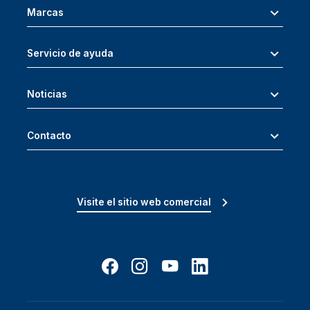
Marcas
Servicio de ayuda
Noticias
Contacto
Visite el sitio web comercial