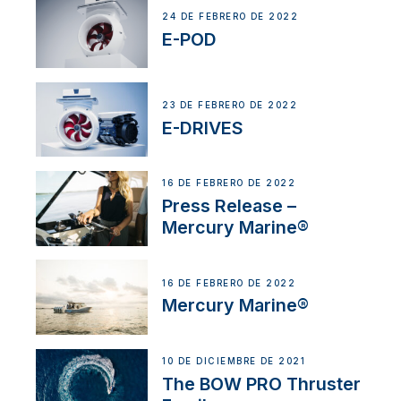
24 DE FEBRERO DE 2022
E-POD
23 DE FEBRERO DE 2022
E-DRIVES
16 DE FEBRERO DE 2022
Press Release –
Mercury Marine®
16 DE FEBRERO DE 2022
Mercury Marine®
10 DE DICIEMBRE DE 2021
The BOW PRO Thruster