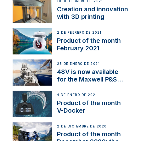
NMEA 2000
10 DE FEBRERO DE 2021
Creation and innovation
with 3D printing
2 DE FEBRERO DE 2021
Product of the month
February 2021
25 DE ENERO DE 2021
48V is now available
for the Maxwell P&S
range
4 DE ENERO DE 2021
Product of the month
V-Docker
2 DE DICIEMBRE DE 2020
Product of the month