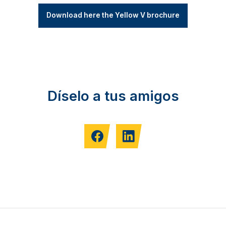
Download here the Yellow V brochure
Díselo a tus amigos