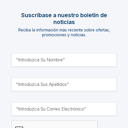
Suscríbase a nuestro boletín de
noticias
Reciba la información más reciente sobre ofertas,
promociones y noticias.