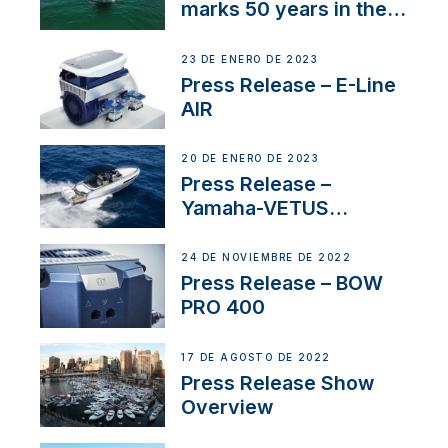
marks 50 years in the
US
23 DE ENERO DE 2023
Press Release – E-Line
AIR
20 DE ENERO DE 2023
Press Release –
Yamaha-VETUS
Partnership
24 DE NOVIEMBRE DE 2022
Press Release – BOW
PRO 400
17 DE AGOSTO DE 2022
Press Release Show
Overview