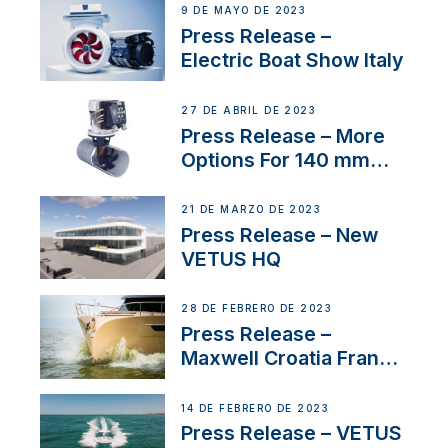
9 DE MAYO DE 2023
Press Release –
Electric Boat Show Italy
27 DE ABRIL DE 2023
Press Release – More
Options For 140 mm
Tunnels
21 DE MARZO DE 2023
Press Release – New
VETUS HQ
28 DE FEBRERO DE 2023
Press Release –
Maxwell Croatia France
Service Network
14 DE FEBRERO DE 2023
Press Release – VETUS