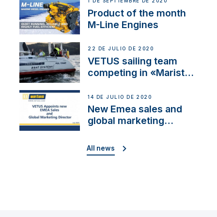
1 DE SEPTIEMBRE DE 2020
Product of the month
M-Line Engines
22 DE JULIO DE 2020
VETUS sailing team
competing in «Maristo
Cup»
14 DE JULIO DE 2020
New Emea sales and
global marketing
director
All news