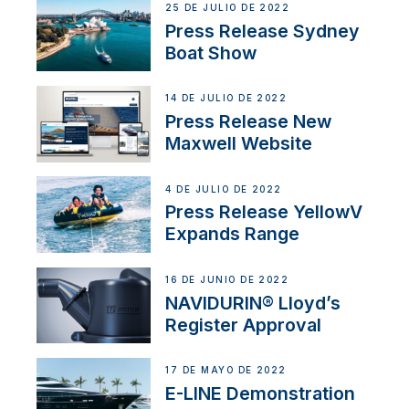
25 DE JULIO DE 2022
Press Release Sydney
Boat Show
14 DE JULIO DE 2022
Press Release New
Maxwell Website
4 DE JULIO DE 2022
Press Release YellowV
Expands Range
16 DE JUNIO DE 2022
NAVIDURIN® Lloyd’s
Register Approval
17 DE MAYO DE 2022
E-LINE Demonstration