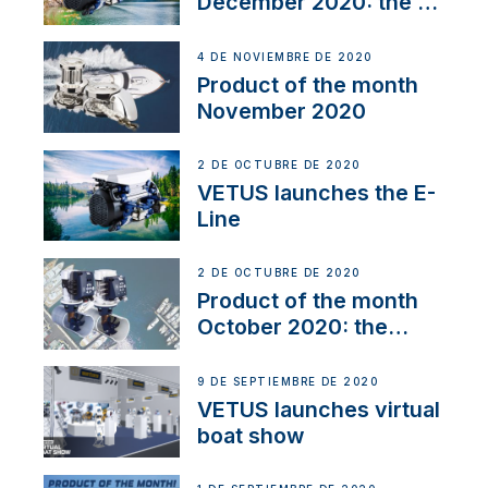
December 2020: the E-
Line
4 DE NOVIEMBRE DE 2020
Product of the month
November 2020
2 DE OCTUBRE DE 2020
VETUS launches the E-
Line
2 DE OCTUBRE DE 2020
Product of the month
October 2020: the
BOW PRO
9 DE SEPTIEMBRE DE 2020
VETUS launches virtual
boat show