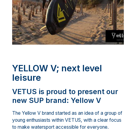
YELLOW V; next level
leisure
VETUS is proud to present our
new SUP brand: Yellow V
The Yellow V brand started as an idea of a group of
young enthusiasts within VETUS, with a clear focus
to make watersport accessible for everyone.