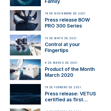
Family
18 DE NOVIEMBRE DE 2021
Press release BOW
PRO 300 Series
10 DE MAYO DE 2021
Control at your
Fingertips
4 DE MARZO DE 2021
Product of the Month
March 2020
18 DE FEBRERO DE 2021
Press release: VETUS
certified as first
Thruster Integrator for