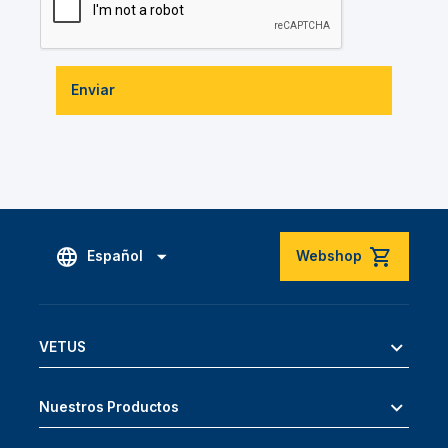
Enviar
Español
Webshop
VETUS
Nuestros Productos