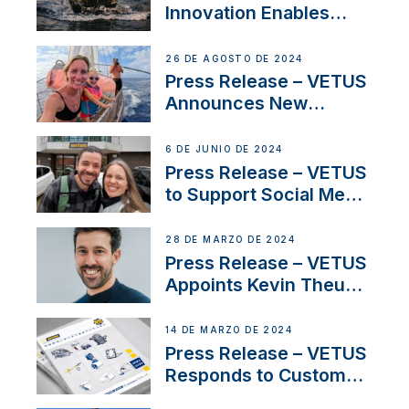
Innovation Enables
CUPRA Terramar Car to
Set Sail for Exclusive
26 DE AGOSTO DE 2024
America’s Cup Role
Press Release – VETUS
Announces New
Partnership with
Acclaimed Sailing
6 DE JUNIO DE 2024
YouTubers SV Delos
Press Release – VETUS
to Support Social Media
Duo’s Inspiring New
Boat Building Venture
28 DE MARZO DE 2024
Press Release – VETUS
Appoints Kevin Theuns
as Manager Sales for
Netherlands and
14 DE MARZO DE 2024
Belgium
Press Release – VETUS
Responds to Customer
Concerns Amidst