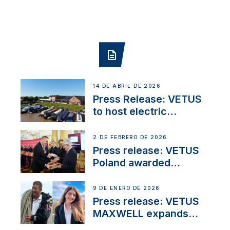
14 DE ABRIL DE 2026
Press Release: VETUS
to host electric
narrowboat experience
day at the Aqueduct
2 DE FEBRERO DE 2026
Marina
Press release: VETUS
Poland awarded
prestigious Fair Play
Company Certification
9 DE ENERO DE 2026
with distinction
Press release: VETUS
MAXWELL expands
team to strengthen