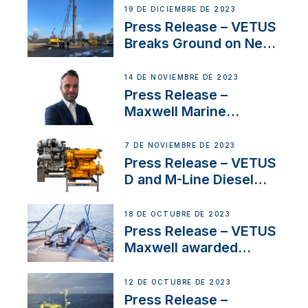
Ongoing Economic
19 DE DICIEMBRE DE 2023
Uncertainty
Press Release – VETUS
Breaks Ground on New
Headquarters
14 DE NOVIEMBRE DE 2023
Press Release –
Maxwell Marine
Welcomes New Sales
Manager for its
7 DE NOVIEMBRE DE 2023
Superyacht Division
Press Release – VETUS
D and M-Line Diesel
Engines Gain HVO
Approval
18 DE OCTUBRE DE 2023
Press Release – VETUS
Maxwell awarded
Certified Supplier for
IBBI
12 DE OCTUBRE DE 2023
Press Release –