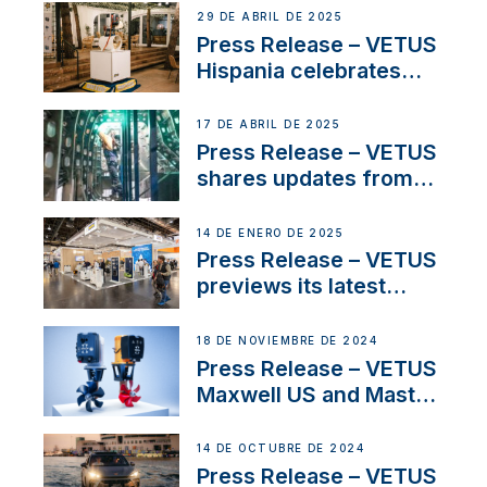
Systems with New
29 DE ABRIL DE 2025
Sales Manager
Press Release – VETUS
Hispania celebrates
over 50 years of
innovation and
17 DE ABRIL DE 2025
excellence in the
Press Release – VETUS
Iberian marine industry
shares updates from
SV Delos and their
exciting, catamaran
14 DE ENERO DE 2025
build
Press Release – VETUS
previews its latest
Electric Propulsion
Solutions at Boot
18 DE NOVIEMBRE DE 2024
Düsseldorf 2025
Press Release – VETUS
Maxwell US and Mastry
Launch Factory-Backed
Thruster Installation
14 DE OCTUBRE DE 2024
Program
Press Release – VETUS