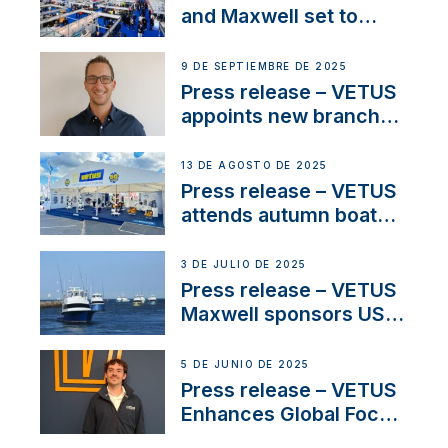
heritage
and Maxwell set to
connect with key
OEM’s and
9 DE SEPTIEMBRE DE 2025
stakeholders in Europe
Press release – VETUS
and North America
appoints new branch
manager to lead
operations in France
13 DE AGOSTO DE 2025
Press release – VETUS
attends autumn boat
shows
3 DE JULIO DE 2025
Press release – VETUS
Maxwell sponsors US
fishing tournaments
5 DE JUNIO DE 2025
Press release – VETUS
Enhances Global Focus
on Maneuvering