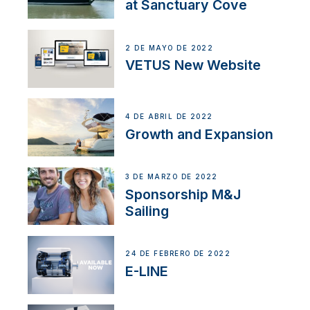
at Sanctuary Cove
2 DE MAYO DE 2022
VETUS New Website
4 DE ABRIL DE 2022
Growth and Expansion
3 DE MARZO DE 2022
Sponsorship M&J
Sailing
24 DE FEBRERO DE 2022
E-LINE