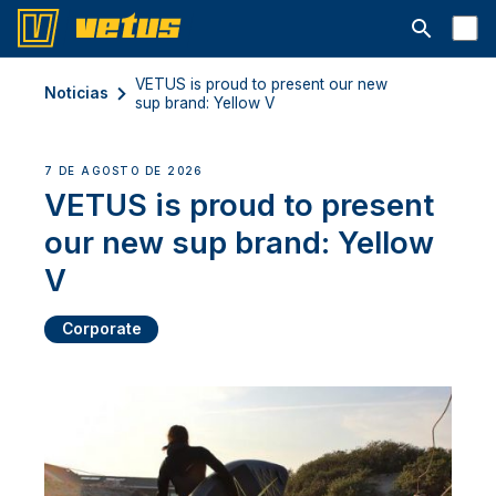
Abrir la ba
VETUS is proud to present our new
Noticias
sup brand: Yellow V
7 DE AGOSTO DE 2026
VETUS is proud to present
our new sup brand: Yellow
V
Corporate