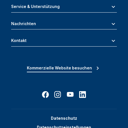
Service & Unterstützung
Nachrichten
Kontakt
Kommerzielle Website besuchen
Datenschutz
Datenschutzeinstellungen