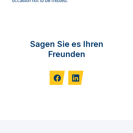
occasion not to be missed.
Sagen Sie es Ihren
Freunden