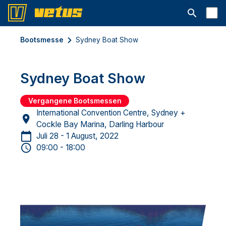
Suchleiste 
Bootsmesse
Sydney Boat Show
Sydney Boat Show
Vergangene Bootsmessen
International Convention Centre, Sydney +
Cockle Bay Marina, Darling Harbour
Juli 28 - 1 August, 2022
09:00 - 18:00