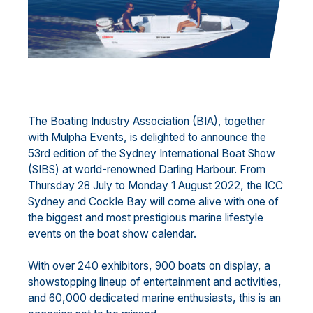
The Boating Industry Association (BIA), together
with Mulpha Events, is delighted to announce the
53rd edition of the Sydney International Boat Show
(SIBS) at world-renowned Darling Harbour. From
Thursday 28 July to Monday 1 August 2022, the ICC
Sydney and Cockle Bay will come alive with one of
the biggest and most prestigious marine lifestyle
events on the boat show calendar.
With over 240 exhibitors, 900 boats on display, a
showstopping lineup of entertainment and activities,
and 60,000 dedicated marine enthusiasts, this is an