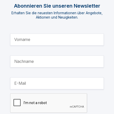
Abonnieren Sie unseren Newsletter
Erhalten Sie die neuesten Informationen über Angebote,
Aktionen und Neuigkeiten.