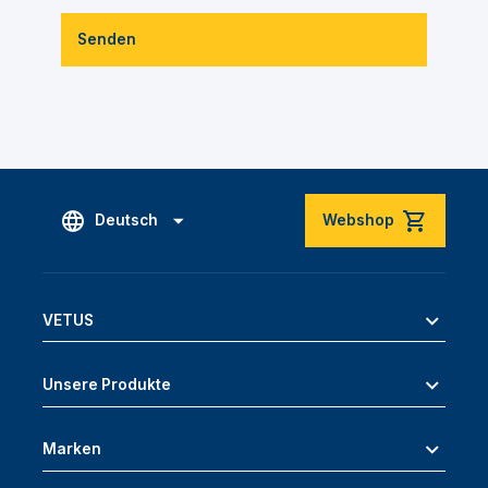
Senden
Deutsch
Webshop
VETUS
Unsere Produkte
Marken