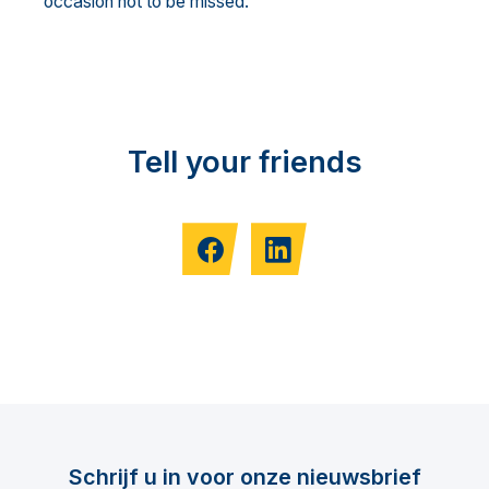
occasion not to be missed.
Tell your friends
Schrijf u in voor onze nieuwsbrief