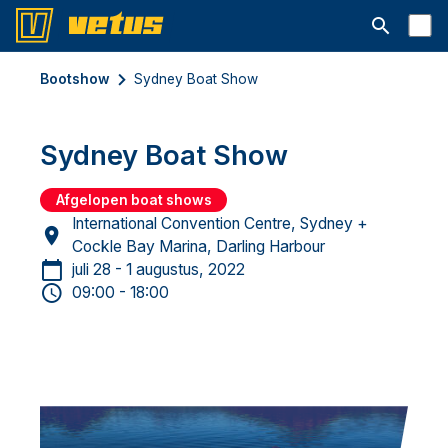
Open searc
Bootshow
Sydney Boat Show
Sydney Boat Show
Afgelopen boat shows
International Convention Centre, Sydney +
Cockle Bay Marina, Darling Harbour
juli 28 - 1 augustus, 2022
09:00 - 18:00