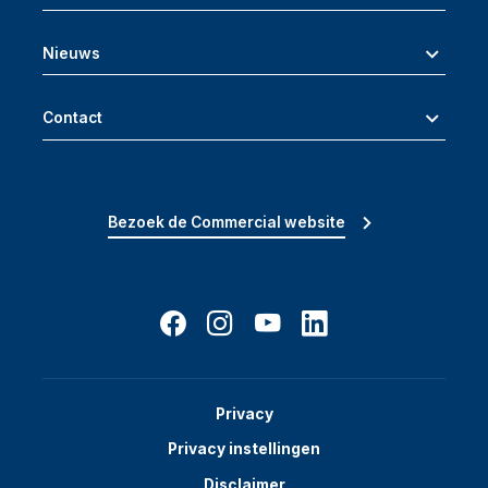
Nieuws
Contact
Bezoek de Commercial website
Privacy
Privacy instellingen
Disclaimer