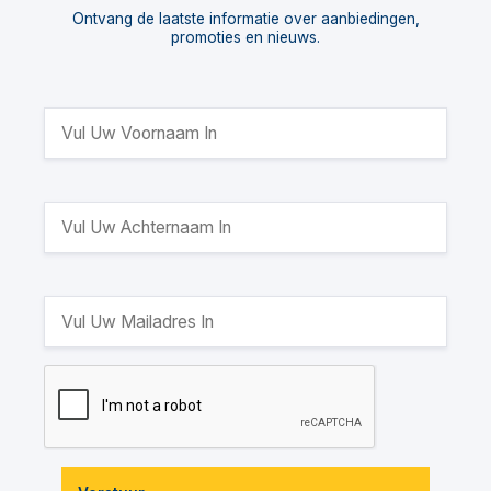
Ontvang de laatste informatie over aanbiedingen,
promoties en nieuws.