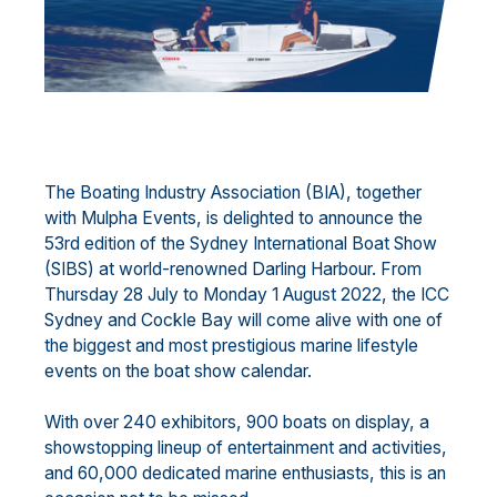
The Boating Industry Association (BIA), together
with Mulpha Events, is delighted to announce the
53rd edition of the Sydney International Boat Show
(SIBS) at world-renowned Darling Harbour. From
Thursday 28 July to Monday 1 August 2022, the ICC
Sydney and Cockle Bay will come alive with one of
the biggest and most prestigious marine lifestyle
events on the boat show calendar.
With over 240 exhibitors, 900 boats on display, a
showstopping lineup of entertainment and activities,
and 60,000 dedicated marine enthusiasts, this is an