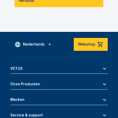
Verstuur
Nederlands
Webshop
VETUS
Onze Producten
Merken
Service & support