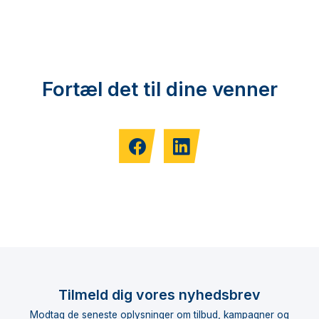
Fortæl det til dine venner
Tilmeld dig vores nyhedsbrev
Modtag de seneste oplysninger om tilbud, kampagner og