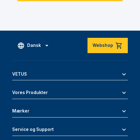
Dansk
Webshop
VETUS
Vores Produkter
Mærker
Service og Support