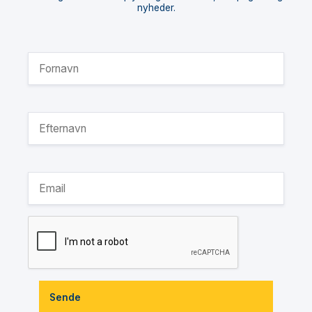
nyheder.
Sende