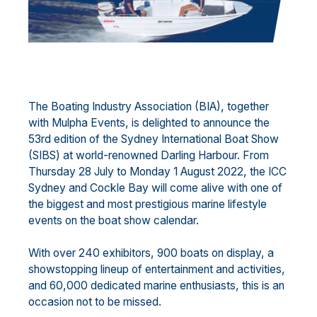
The Boating Industry Association (BIA), together
with Mulpha Events, is delighted to announce the
53rd edition of the Sydney International Boat Show
(SIBS) at world-renowned Darling Harbour. From
Thursday 28 July to Monday 1 August 2022, the ICC
Sydney and Cockle Bay will come alive with one of
the biggest and most prestigious marine lifestyle
events on the boat show calendar.
With over 240 exhibitors, 900 boats on display, a
showstopping lineup of entertainment and activities,
and 60,000 dedicated marine enthusiasts, this is an
occasion not to be missed.