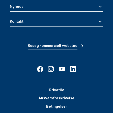
Nyheds
Kontakt
Besøg kommercielt websted
Privatliv
Ansvarsfraskrivelse
Betingelser