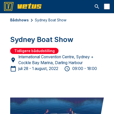
Åbn søgelin
Bådshows
Sydney Boat Show
Sydney Boat Show
Tidligere bådudstilling
International Convention Centre, Sydney +
Cockle Bay Marina, Darling Harbour
juli 28 - 1 august, 2022
09:00 - 18:00