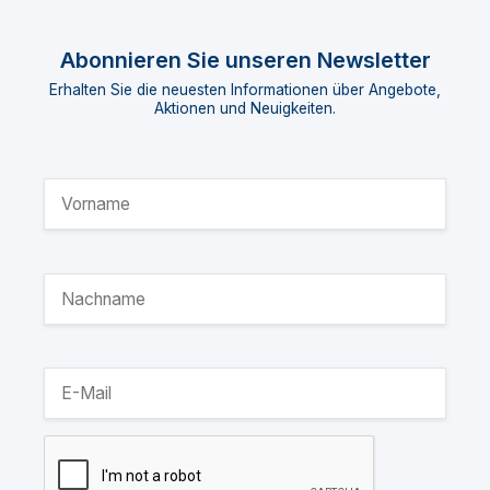
Abonnieren Sie unseren Newsletter
Erhalten Sie die neuesten Informationen über Angebote,
Aktionen und Neuigkeiten.