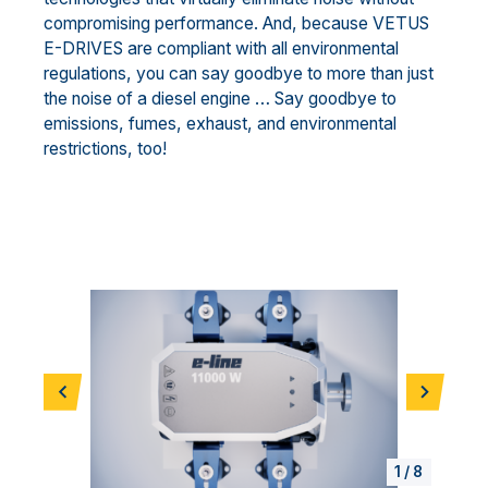
compromising performance. And, because VETUS
E-DRIVES are compliant with all environmental
regulations, you can say goodbye to more than just
the noise of a diesel engine … Say goodbye to
emissions, fumes, exhaust, and environmental
restrictions, too!
Vorherige
Weiter
1
/
8