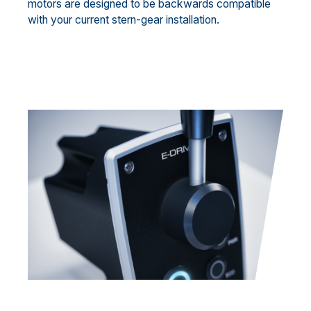
motors are designed to be backwards compatible
with your current stern-gear installation.