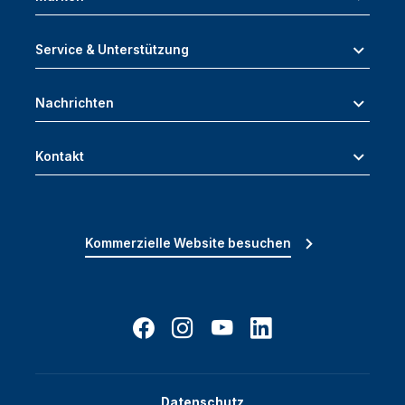
Service & Unterstützung
Nachrichten
Kontakt
Kommerzielle Website besuchen
Datenschutz