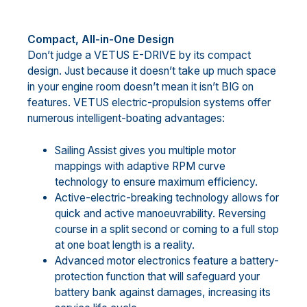
Compact, All-in-One Design
Don’t judge a VETUS E-DRIVE by its compact
design. Just because it doesn’t take up much space
in your engine room doesn’t mean it isn’t BIG on
features. VETUS electric-propulsion systems offer
numerous intelligent-boating advantages:
Sailing Assist gives you multiple motor
mappings with adaptive RPM curve
technology to ensure maximum efficiency.
Active-electric-breaking technology allows for
quick and active manoeuvrability. Reversing
course in a split second or coming to a full stop
at one boat length is a reality.
Advanced motor electronics feature a battery-
protection function that will safeguard your
battery bank against damages, increasing its