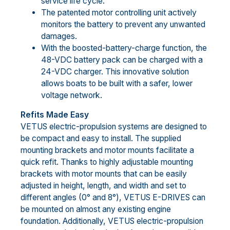
service life cycle.
The patented motor controlling unit actively
monitors the battery to prevent any unwanted
damages.
With the boosted-battery-charge function, the
48-VDC battery pack can be charged with a
24-VDC charger. This innovative solution
allows boats to be built with a safer, lower
voltage network.
Refits Made Easy
VETUS electric-propulsion systems are designed to
be compact and easy to install. The supplied
mounting brackets and motor mounts facilitate a
quick refit. Thanks to highly adjustable mounting
brackets with motor mounts that can be easily
adjusted in height, length, and width and set to
different angles (0° and 8°), VETUS E-DRIVES can
be mounted on almost any existing engine
foundation. Additionally, VETUS electric-propulsion