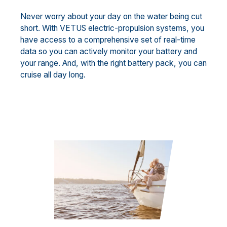
Never worry about your day on the water being cut
short. With VETUS electric-propulsion systems, you
have access to a comprehensive set of real-time
data so you can actively monitor your battery and
your range. And, with the right battery pack, you can
cruise all day long.