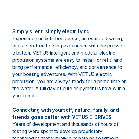
Simply silent, simply electrifying
Experience undisturbed peace, unrestricted sailing,
and a carefree boating experience with the press of
a button. VETUS intelligent and modular electric-
propulsion systems are easy to install (or refit) and
bring performance, efficiency, and convenience to
your boating adventures. With VETUS electric
propulsion, you are always ready for a prime time on
the water. A full day of pure enjoyment is now within
your reach.
Connecting with yourself, nature, family, and
friends goes better with VETUS E-DRIVES.
Years of development and thousands of hours of
testing were spent to develop proprietary
technologies that virtually eliminate noise without