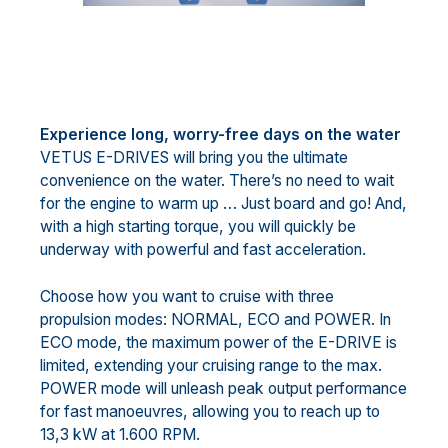
Experience long, worry-free days on the water
VETUS E-DRIVES will bring you the ultimate
convenience on the water. There’s no need to wait
for the engine to warm up … Just board and go! And,
with a high starting torque, you will quickly be
underway with powerful and fast acceleration.
Choose how you want to cruise with three
propulsion modes: NORMAL, ECO and POWER. In
ECO mode, the maximum power of the E-DRIVE is
limited, extending your cruising range to the max.
POWER mode will unleash peak output performance
for fast manoeuvres, allowing you to reach up to
13,3 kW at 1.600 RPM.