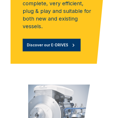
complete, very efficient,
plug & play and suitable for
both new and existing
vessels.
Discover our E-DRIVES