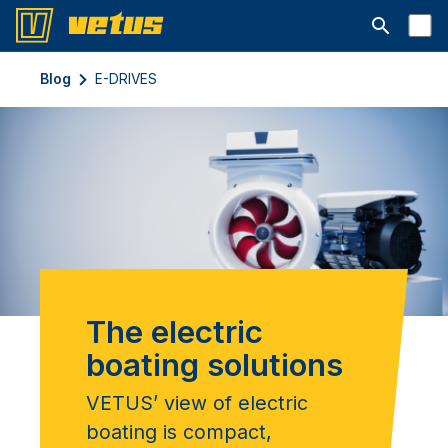
Suchleiste 
Blog
E-DRIVES
The electric
boating solutions
VETUS’ view of electric
boating is compact,