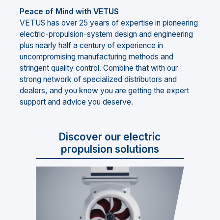
Peace of Mind with VETUS
VETUS has over 25 years of expertise in pioneering
electric-propulsion-system design and engineering
plus nearly half a century of experience in
uncompromising manufacturing methods and
stringent quality control. Combine that with our
strong network of specialized distributors and
dealers, and you know you are getting the expert
support and advice you deserve.
Discover our electric
propulsion solutions