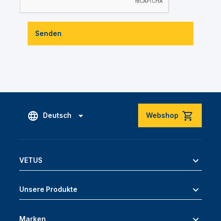
Senden
Deutsch
Webshop
VETUS
Unsere Produkte
Marken