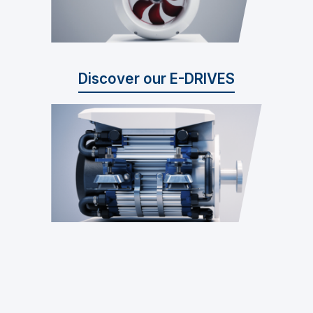
Discover our E-DRIVES