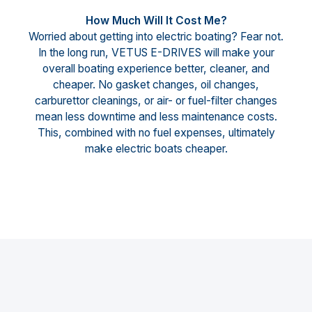
How Much Will It Cost Me?
Worried about getting into electric boating? Fear not.
In the long run, VETUS E-DRIVES will make your
overall boating experience better, cleaner, and
cheaper. No gasket changes, oil changes,
carburettor cleanings, or air- or fuel-filter changes
mean less downtime and less maintenance costs.
This, combined with no fuel expenses, ultimately
make electric boats cheaper.