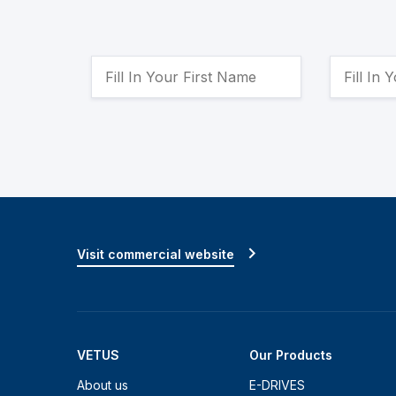
Visit commercial website
VETUS
Our Products
About us
E-DRIVES