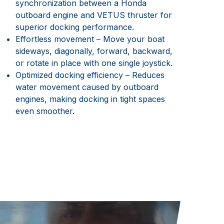
synchronization between a Honda
outboard engine and VETUS thruster for
superior docking performance.
Effortless movement – Move your boat
sideways, diagonally, forward, backward,
or rotate in place with one single joystick.
Optimized docking efficiency – Reduces
water movement caused by outboard
engines, making docking in tight spaces
even smoother.