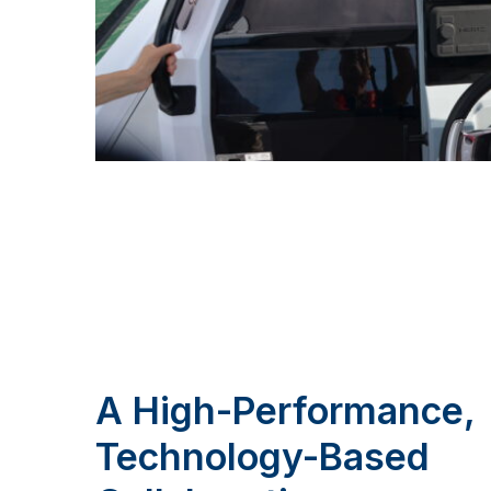
A High-Performance,
Technology-Based