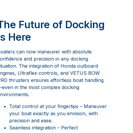
The Future of Docking
is Here
oaters can now maneuver with absolute
onfidence and precision in any docking
ituation. The integration of Honda outboard
ngines, Ultraflex controls, and VETUS BOW
RO thrusters ensures effortless boat handling
even in the most complex docking
nvironments.
Total control at your fingertips – Maneuver
your boat exactly as you envision, with
precision and ease.
Seamless integration – Perfect