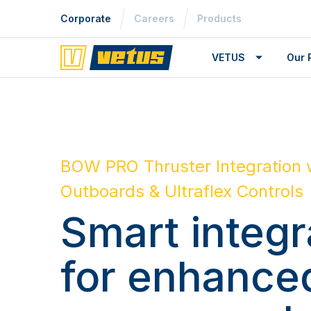
Corporate
Careers
Products
VETUS
Our 
BOW PRO Thruster Integration 
Outboards & Ultraflex Controls
Smart integr
for enhance