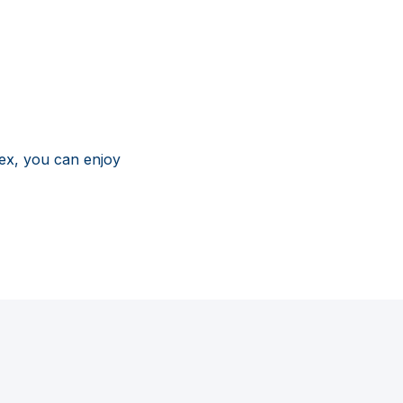
ex, you can enjoy