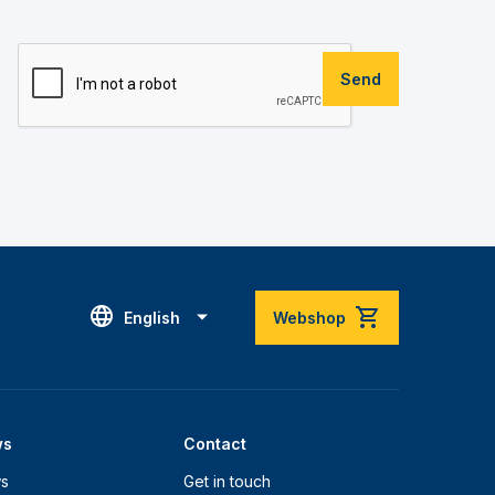
Send
English
Webshop
ws
Contact
s
Get in touch