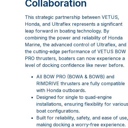
Collaboration
This strategic partnership between VETUS,
Honda, and Ultraflex represents a significant
leap forward in boating technology. By
combining the power and reliability of Honda
Marine, the advanced control of Ultraflex, and
the cutting-edge performance of VETUS BOW
PRO thrusters, boaters can now experience a
level of docking confidence like never before.
All BOW PRO (BOWA & BOWB) and
RIMDRIVE thrusters are fully compatible
with Honda outboards.
Designed for single to quad-engine
installations, ensuring flexibility for variou
boat configurations.
Built for reliability, safety, and ease of use
making docking a worry-free experience.