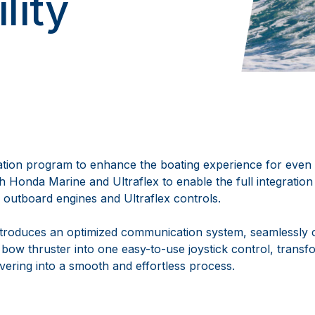
lity
ration program to enhance the boating experience for eve
th Honda Marine and Ultraflex to enable the full integrati
 outboard engines and Ultraflex controls.
ntroduces an optimized communication system, seamlessly 
 bow thruster into one easy-to-use joystick control, trans
ering into a smooth and effortless process.