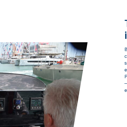
B
c
s
e
P
—
e