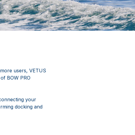
n more users, VETUS
on of BOW PRO
connecting your
forming docking and