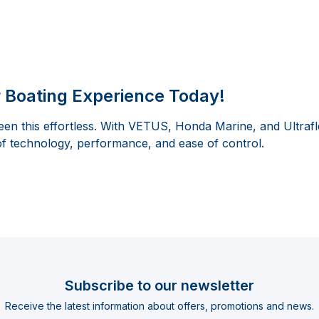
 Boating Experience Today!
en this effortless. With VETUS, Honda Marine, and Ultrafl
of technology, performance, and ease of control.
Subscribe to our newsletter
Receive the latest information about offers, promotions and news.