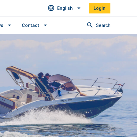
English
Login
Search
ws
Contact