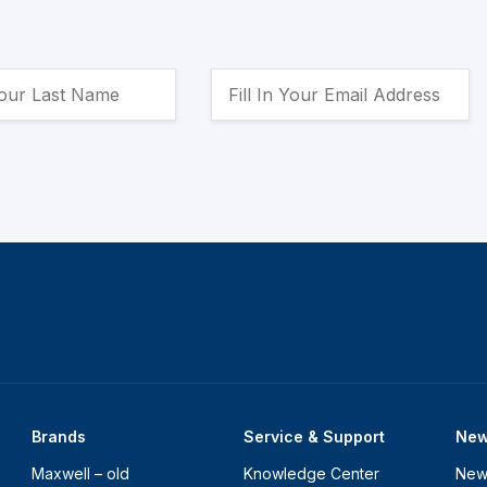
Brands
Service & Support
Ne
Maxwell – old
Knowledge Center
New