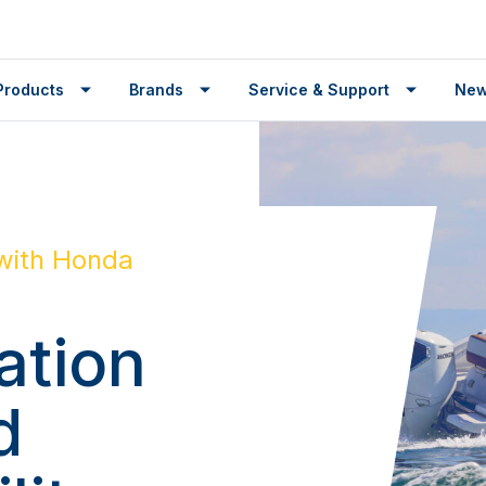
Products
Brands
Service & Support
Ne
with Honda
ation
d