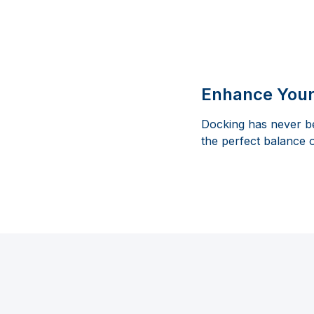
Enhance Your
Docking has never be
the perfect balance 