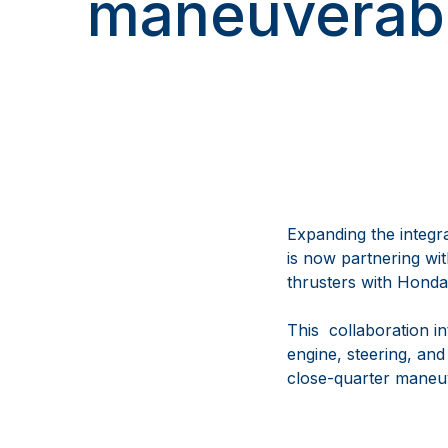
maneuverabi
Expanding the integ
is now partnering wi
thrusters with Honda
This collaboration i
engine, steering, and
close-quarter maneuv