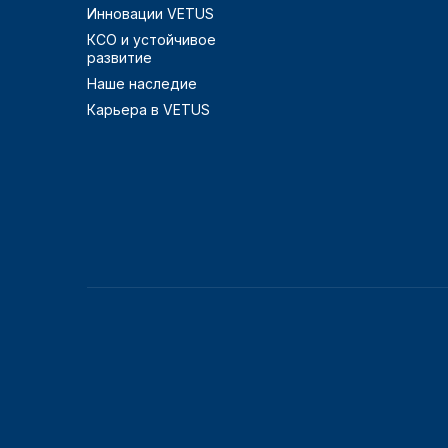
Инновации VETUS
КСО и устойчивое
развитие
Наше наследие
Карьера в VETUS