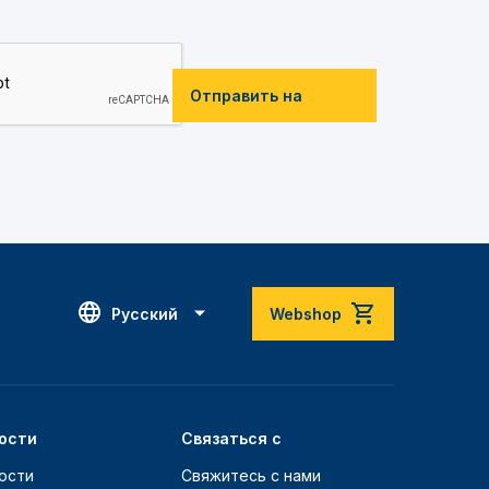
Отправить на
Русский
Webshop
ости
Связаться с
ости
Свяжитесь с нами