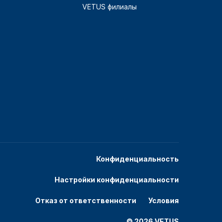
VETUS филиалы
Конфиденциальность
Настройки конфиденциальности
Отказ от ответственности
Условия
© 2026 VETUS