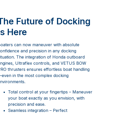
The Future of Docking
is Here
oaters can now maneuver with absolute
onfidence and precision in any docking
ituation. The integration of Honda outboard
ngines, Ultraflex controls, and VETUS BOW
RO thrusters ensures effortless boat handling
even in the most complex docking
nvironments.
Total control at your fingertips – Maneuver
your boat exactly as you envision, with
precision and ease.
Seamless integration – Perfect