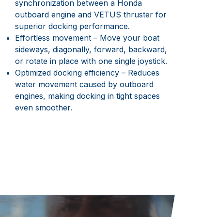
synchronization between a Honda
outboard engine and VETUS thruster for
superior docking performance.
Effortless movement – Move your boat
sideways, diagonally, forward, backward,
or rotate in place with one single joystick.
Optimized docking efficiency – Reduces
water movement caused by outboard
engines, making docking in tight spaces
even smoother.