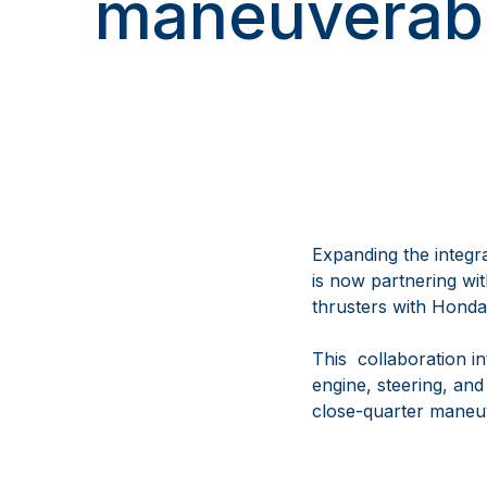
maneuverabi
Expanding the integ
is now partnering wi
thrusters with Honda
This collaboration i
engine, steering, and
close-quarter maneuv