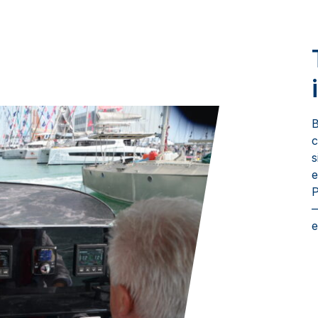
B
c
s
e
P
—
e