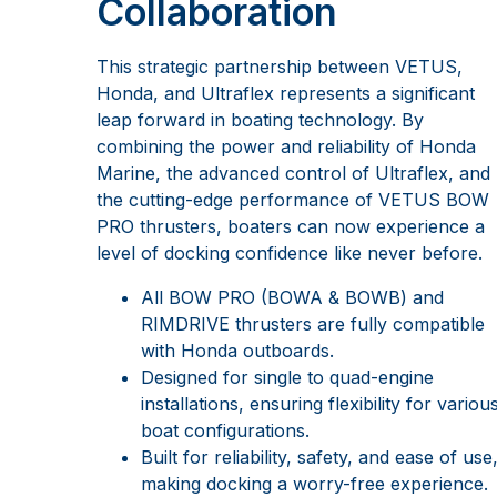
Collaboration
This strategic partnership between VETUS,
Honda, and Ultraflex represents a significant
leap forward in boating technology. By
combining the power and reliability of Honda
Marine, the advanced control of Ultraflex, and
the cutting-edge performance of VETUS BOW
PRO thrusters, boaters can now experience a
level of docking confidence like never before.
All BOW PRO (BOWA & BOWB) and
RIMDRIVE thrusters are fully compatible
with Honda outboards.
Designed for single to quad-engine
installations, ensuring flexibility for variou
boat configurations.
Built for reliability, safety, and ease of use
making docking a worry-free experience.