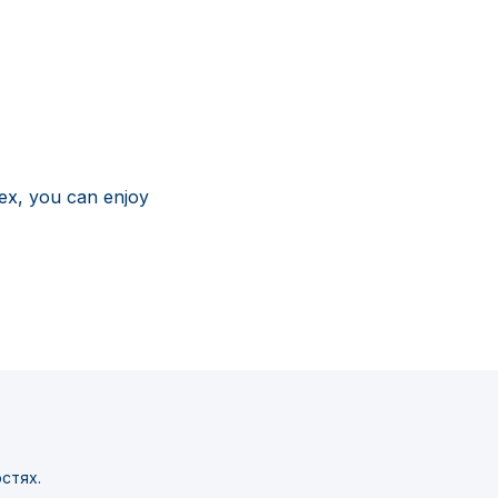
ex, you can enjoy
стях.