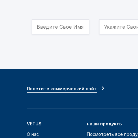
Посетите коммерческий сайт
VETUS
наши продукты
О нас
Посмотреть все проду