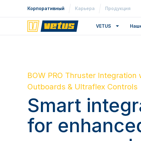
Корпоративный
Карьера
Продукция
VETUS
Наш
BOW PRO Thruster Integration 
Outboards & Ultraflex Controls
Smart integr
for enhance