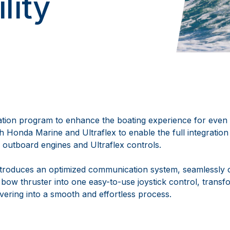
lity
ration program to enhance the boating experience for eve
th Honda Marine and Ultraflex to enable the full integrati
 outboard engines and Ultraflex controls.
ntroduces an optimized communication system, seamlessly 
 bow thruster into one easy-to-use joystick control, trans
ering into a smooth and effortless process.