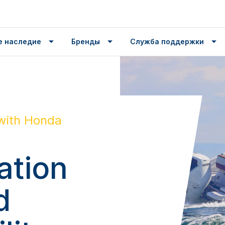
е наследие
Бренды
Служба поддержки
with Honda
ation
d