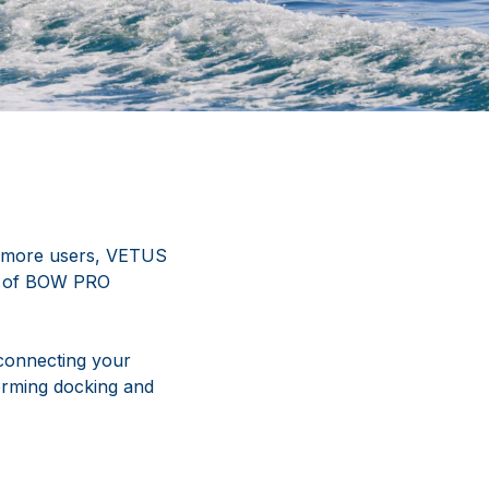
n more users, VETUS
on of BOW PRO
connecting your
forming docking and