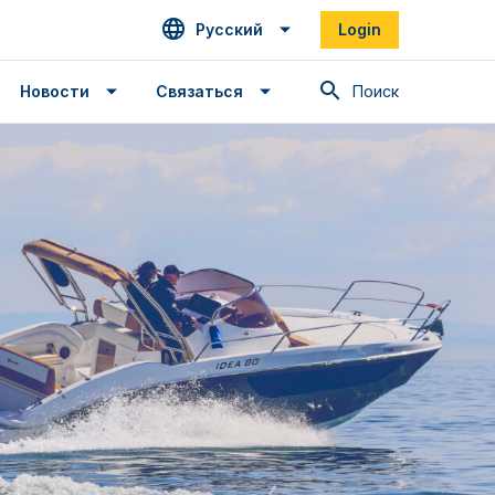
Русский
Login
Поиск
Новости
Связаться