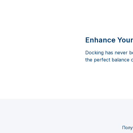
Enhance Your
Docking has never be
the perfect balance 
Полу