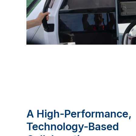
A High-Performance,
Technology-Based