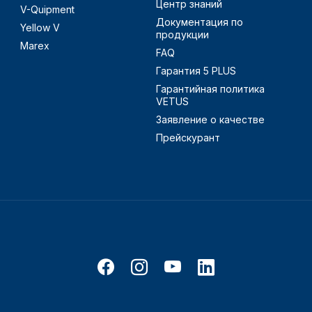
Центр знаний
V-Quipment
Документация по
Yellow V
продукции
Marex
FAQ
Гарантия 5 PLUS
Гарантийная политика
VETUS
Заявление о качестве
Прейскурант