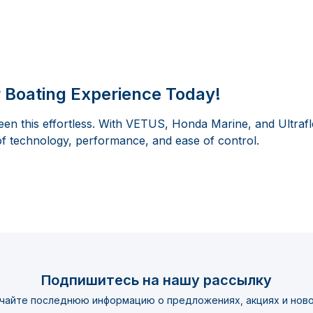
 Boating Experience Today!
en this effortless. With VETUS, Honda Marine, and Ultrafl
of technology, performance, and ease of control.
Подпишитесь на нашу рассылку
чайте последнюю информацию о предложениях, акциях и ново