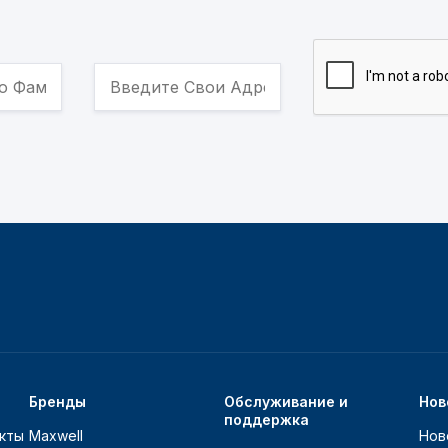
Бренды
Обслуживание и
Нов
поддержка
кты
Maxwell
Нов