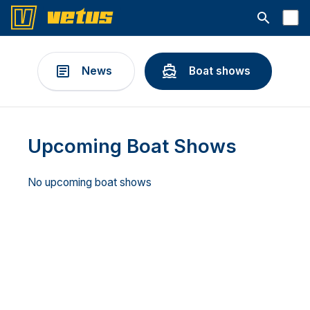
Open searc
News
Boat shows
Upcoming Boat Shows
No upcoming boat shows