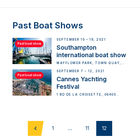
Past Boat Shows
SEPTEMBER 10 – 19, 2021
Past boat show
Southampton
international boat show
MAYFLOWER PARK, TOWN QUAY,
SOUTHAMPTON, UK
SEPTEMBER 7 – 12, 2021
Past boat show
Cannes Yachting
Festival
1 BD DE LA CROISETTE, 06400
CANNES, FRANCE
1
…
11
12