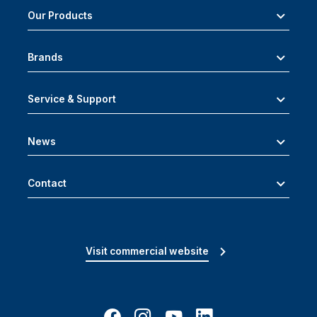
Our Products
Brands
Service & Support
News
Contact
Visit commercial website