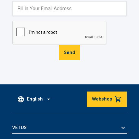
Send
English
Webshop
VETUS