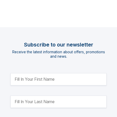
Subscribe to our newsletter
Receive the latest information about offers, promotions
and news.