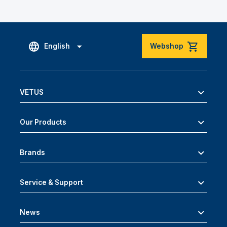
English
Webshop
VETUS
Our Products
Brands
Service & Support
News