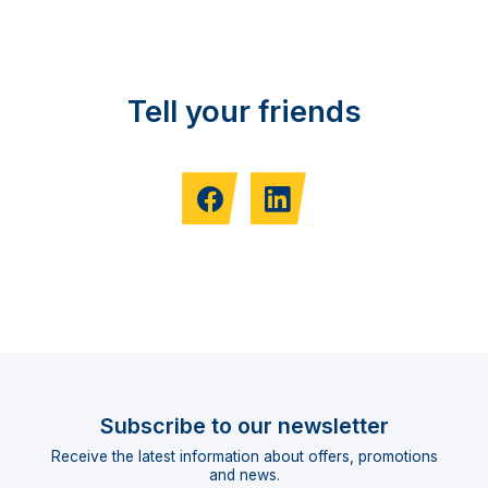
Tell your friends
Subscribe to our newsletter
Receive the latest information about offers, promotions
and news.