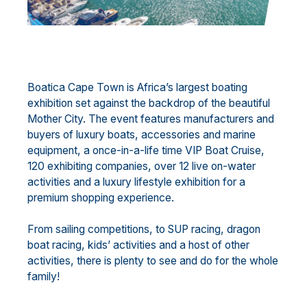
Boatica Cape Town is Africa’s largest boating
exhibition set against the backdrop of the beautiful
Mother City. The event features manufacturers and
buyers of luxury boats, accessories and marine
equipment, a once-in-a-life time VIP Boat Cruise,
120 exhibiting companies, over 12 live on-water
activities and a luxury lifestyle exhibition for a
premium shopping experience.
From sailing competitions, to SUP racing, dragon
boat racing, kids’ activities and a host of other
activities, there is plenty to see and do for the whole
family!