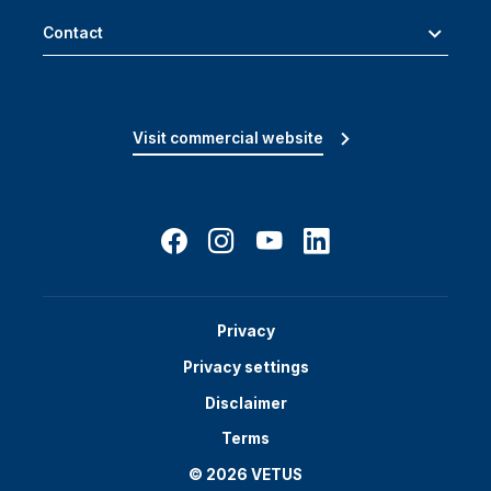
Contact
Visit commercial website
Privacy
Privacy settings
Disclaimer
Terms
© 2026 VETUS