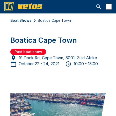
Open searc
Boat Shows
Boatica Cape Town
Boatica Cape Town
Past boat show
19 Dock Rd, Cape Town, 8001, Zuid-Afrika
October 22 - 24, 2021
10:00 - 18:00