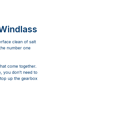
 Windlass
erface clean of salt
s the number one
that come together.
e, you don’t need to
 top up the gearbox