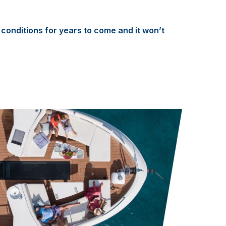
conditions for years to come and it won’t