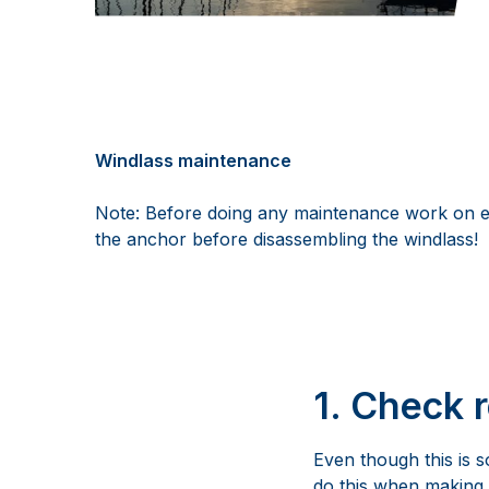
Windlass maintenance
Note: Before doing any maintenance work on ele
the anchor before disassembling the windlass!
1. Check 
Even though this is s
do this when making 