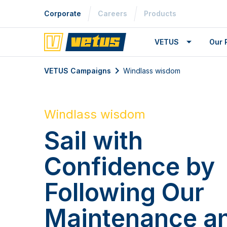
Corporate
Careers
Products
VETUS
Our 
VETUS Campaigns
Windlass wisdom
Windlass wisdom
Sail with
Confidence by
Following Our
Maintenance a