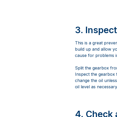
3. Inspec
This is a great preven
build up and allow yo
cause for problems in
Split the gearbox fr
Inspect the gearbox f
change the oil unles
oil level as necessary
4. Check 