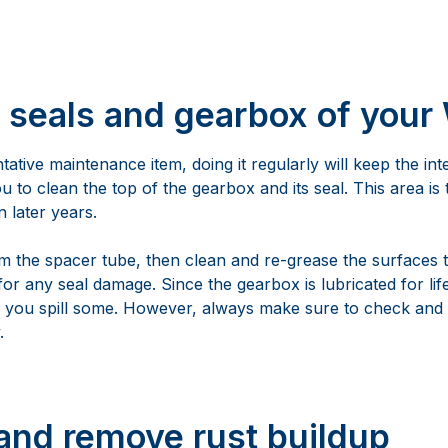
t seals and gearbox of your
tative maintenance item, doing it regularly will keep the int
u to clean the top of the gearbox and its seal. This area i
 later years.
om the spacer tube, then clean and re-grease the surfaces 
or any seal damage. Since the gearbox is lubricated for lif
s you spill some. However, always make sure to check and
.
and remove rust buildup