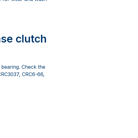
se clutch
d bearing. Check the
h CRC3037, CRC6-66,