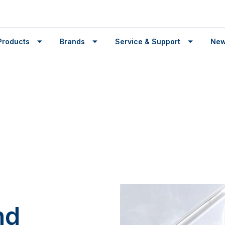
Products
Brands
Service & Support
Ne
nd