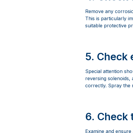
Remove any corrosion
This is particularly 
suitable protective p
5. Check 
Special attention sho
reversing solenoids, a
correctly. Spray the
6. Check 
Examine and ensure a