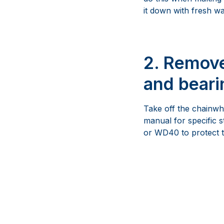
it down with fresh wa
2. Remove
and beari
Take off the chainwhe
manual for specific 
or WD40 to protect 