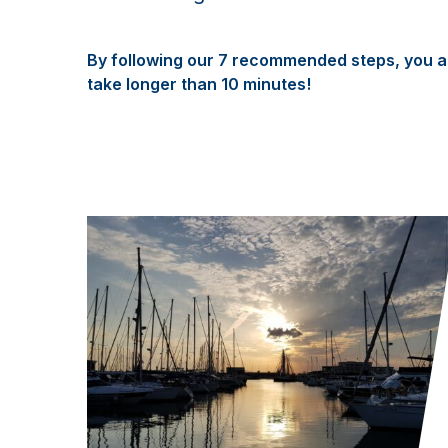
By following our 7 recommended steps, you ar
take longer than 10 minutes!