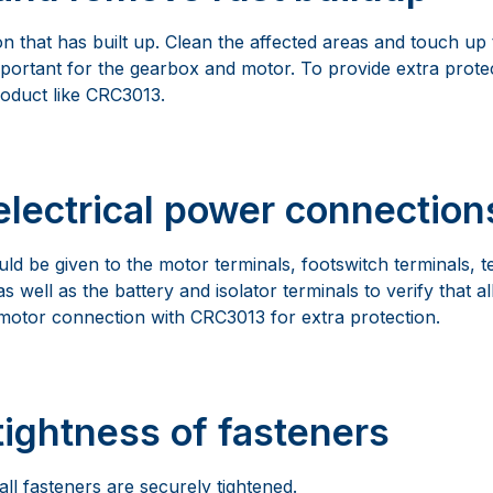
 that has built up. Clean the affected areas and touch up t
important for the gearbox and motor. To provide extra prote
roduct like CRC3013.
electrical power connection
uld be given to the motor terminals, footswitch terminals, t
s well as the battery and isolator terminals to verify that al
 motor connection with CRC3013 for extra protection.
tightness of fasteners
ll fasteners are securely tightened.