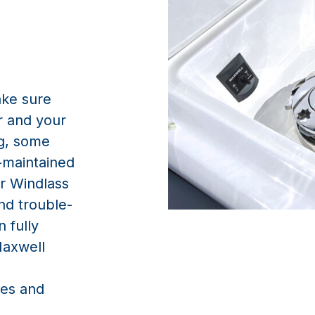
ake sure
r and your
ng, some
-maintained
or Windlass
and trouble-
 fully
Maxwell
es and