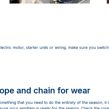
ctric motor, starter units or wiring, make sure you switch
rope and chain for wear
omething that you need to do the entirety of the season, it i
sure your windlass is ready for the season. Check the ro