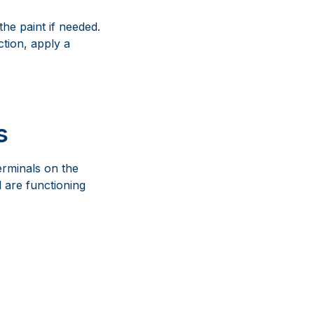
he paint if needed.
ction, apply a
s
erminals on the
l are functioning