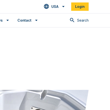
USA
Login
Search
ws
Contact