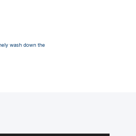
inely wash down the