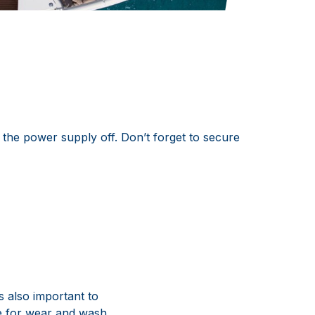
 the power supply off. Don’t forget to secure
s also important to
pe for wear and wash