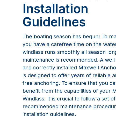
Installation
Guidelines
The boating season has begun! To m
you have a carefree time on the wate
windlass runs smoothly all season lo
maintenance is recommended. A well
and correctly installed Maxwell Anch
is designed to offer years of reliable 
free anchoring. To ensure that you can
benefit from the capabilities of your 
Windlass, it is crucial to follow a set of
recommended maintenance procedur
installation guidelines.