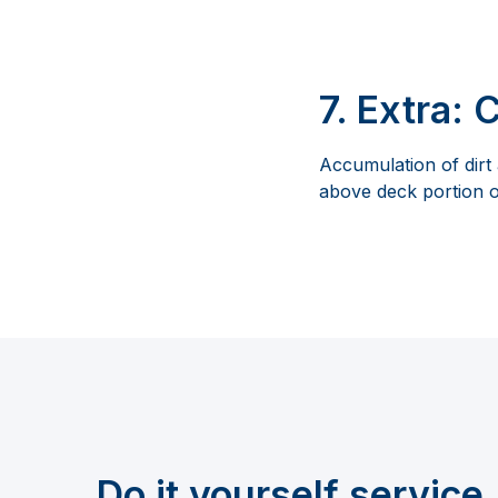
7. Extra: 
Accumulation of dirt
above deck portion o
Do it yourself service