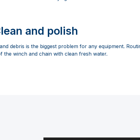
Clean and polish
 and debris is the biggest problem for any equipment. Rout
f the winch and chain with clean fresh water.