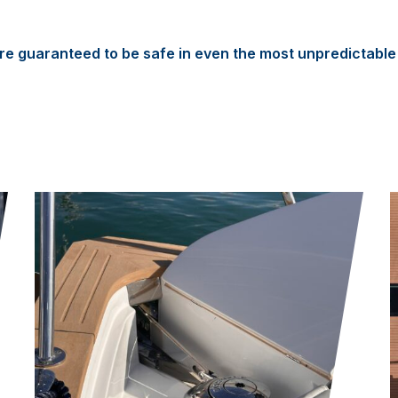
e guaranteed to be safe in even the most unpredictable 