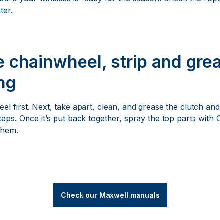
ter.
 chainwheel, strip and grea
ng
el first. Next, take apart, clean, and grease the clutch an
steps. Once it’s put back together, spray the top parts wit
them.
Check our Maxwell manuals