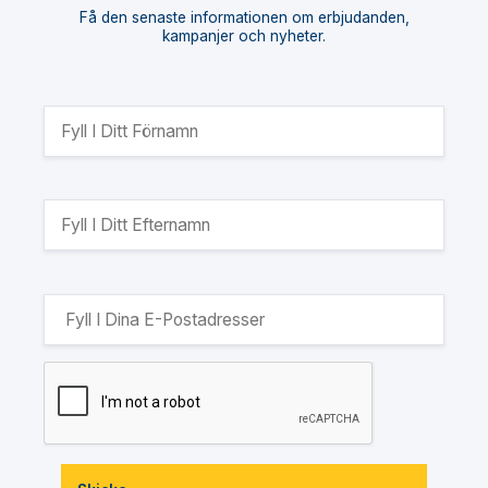
Få den senaste informationen om erbjudanden,
kampanjer och nyheter.