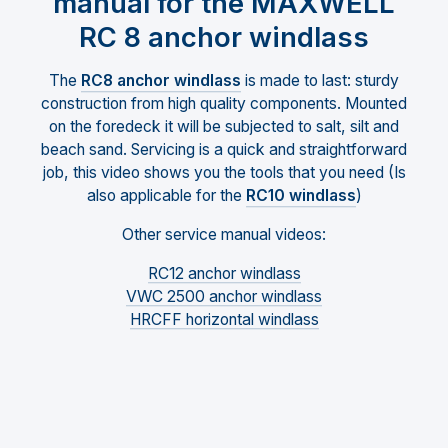
manual for the MAXWELL
RC 8 anchor windlass
The
RC8 anchor windlass
is made to last: sturdy
construction from high quality components. Mounted
on the foredeck it will be subjected to salt, silt and
beach sand. Servicing is a quick and straightforward
job, this video shows you the tools that you need (Is
also applicable for the
RC10 windlass
)
Other service manual videos:
RC12 anchor windlass
VWC 2500 anchor windlass
HRCFF horizontal windlass