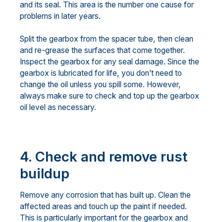
and its seal. This area is the number one cause for
problems in later years.
Split the gearbox from the spacer tube, then clean
and re-grease the surfaces that come together.
Inspect the gearbox for any seal damage. Since the
gearbox is lubricated for life, you don’t need to
change the oil unless you spill some. However,
always make sure to check and top up the gearbox
oil level as necessary.
4. Check and remove rust
buildup
Remove any corrosion that has built up. Clean the
affected areas and touch up the paint if needed.
This is particularly important for the gearbox and