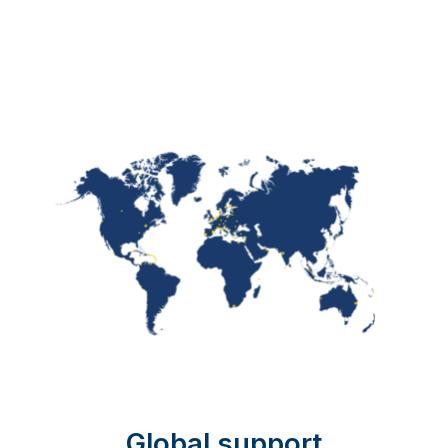
Global support