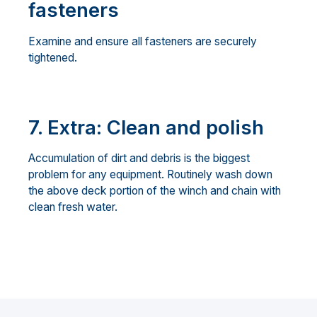
fasteners
Examine and ensure all fasteners are securely
tightened.
7. Extra: Clean and polish
Accumulation of dirt and debris is the biggest
problem for any equipment. Routinely wash down
the above deck portion of the winch and chain with
clean fresh water.