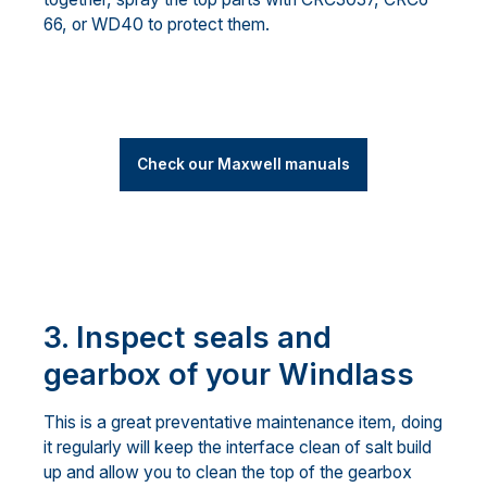
66, or WD40 to protect them.
Check our Maxwell manuals
3. Inspect seals and
gearbox of your Windlass
This is a great preventative maintenance item, doing
it regularly will keep the interface clean of salt build
up and allow you to clean the top of the gearbox