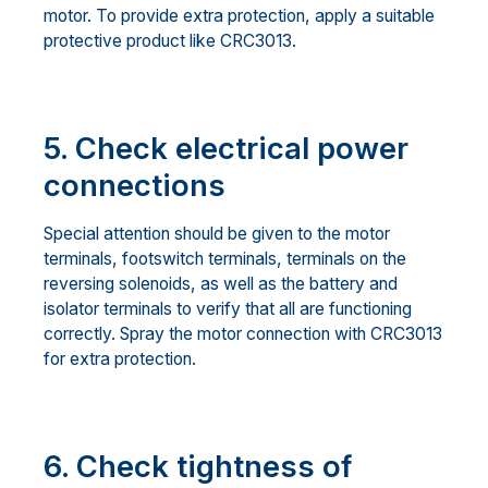
motor. To provide extra protection, apply a suitable
protective product like CRC3013.
5. Check electrical power
connections
Special attention should be given to the motor
terminals, footswitch terminals, terminals on the
reversing solenoids, as well as the battery and
isolator terminals to verify that all are functioning
correctly. Spray the motor connection with CRC3013
for extra protection.
6. Check tightness of