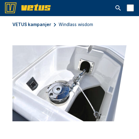
Open searc
VETUS kampanjer
Windlass wisdom