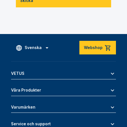
Skicka
Svenska
Webshop
VETUS
Våra Produkter
Varumärken
Service och support