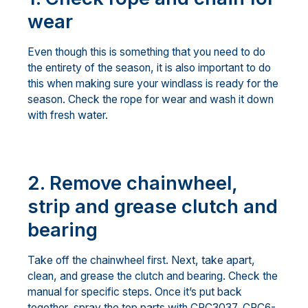
wear
Even though this is something that you need to do
the entirety of the season, it is also important to do
this when making sure your windlass is ready for the
season. Check the rope for wear and wash it down
with fresh water.
2. Remove chainwheel,
strip and grease clutch and
bearing
Take off the chainwheel first. Next, take apart,
clean, and grease the clutch and bearing. Check the
manual for specific steps. Once it’s put back
together, spray the top parts with CRC3037, CRC6-