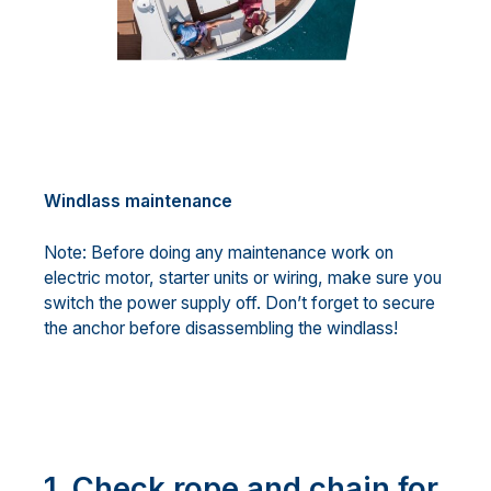
Windlass maintenance
Note: Before doing any maintenance work on
electric motor, starter units or wiring, make sure you
switch the power supply off. Don’t forget to secure
the anchor before disassembling the windlass!
1. Check rope and chain for