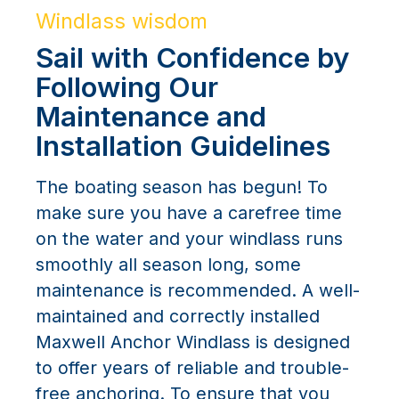
Windlass wisdom
Sail with Confidence by
Following Our
Maintenance and
Installation Guidelines
The boating season has begun! To
make sure you have a carefree time
on the water and your windlass runs
smoothly all season long, some
maintenance is recommended. A well-
maintained and correctly installed
Maxwell Anchor Windlass is designed
to offer years of reliable and trouble-
free anchoring. To ensure that you