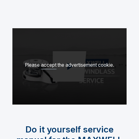
Please
accept
the advertisement cookie.
Spela upp video
Do it yourself service