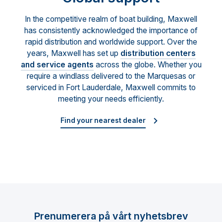
In the competitive realm of boat building, Maxwell
has consistently acknowledged the importance of
rapid distribution and worldwide support. Over the
years, Maxwell has set up
distribution centers
and service agents
across the globe. Whether you
require a windlass delivered to the Marquesas or
serviced in Fort Lauderdale, Maxwell commits to
meeting your needs efficiently.
Find your nearest dealer
Prenumerera på vårt nyhetsbrev