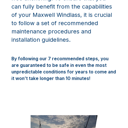
can fully benefit from the capabilities
of your Maxwell Windlass, it is crucial
to follow a set of recommended
maintenance procedures and
installation guidelines.
By following our 7 recommended steps, you
are guaranteed to be safe in even the most
unpredictable conditions for years to come and
it won’t take longer than 10 minutes!