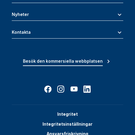
Nyheter
Kontakta
Besök den kommersiella webbplatsen
Integritet
Integritetsinställningar
Ansvarsfriskrivning