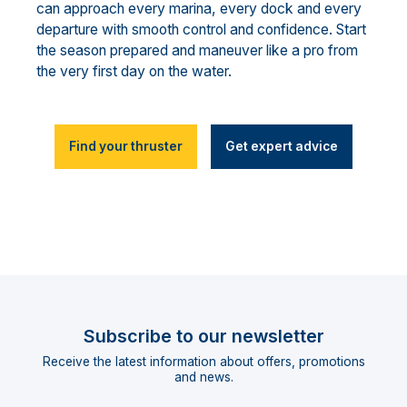
can approach every marina, every dock and every
departure with smooth control and confidence. Start
the season prepared and maneuver like a pro from
the very first day on the water.
Find your thruster
Get expert advice
Subscribe to our newsletter
Receive the latest information about offers, promotions
and news.