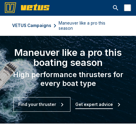
Open searc
Maneuver like a pro this
VETUS Campaigns
season
Maneuver like a pro this
boating season
High performance thrusters for
every boat type
Find your thruster
Get expert advice