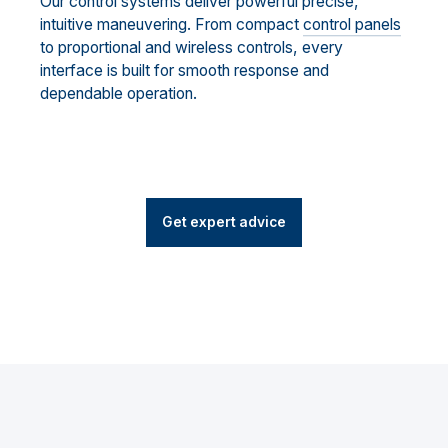
Our control systems deliver powerful precise,
intuitive maneuvering. From compact
control panels
to proportional and wireless controls, every
interface is built for smooth response and
dependable operation.
Get expert advice