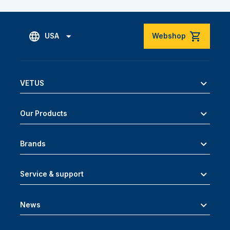
USA
Webshop
VETUS
Our Products
Brands
Service & support
News