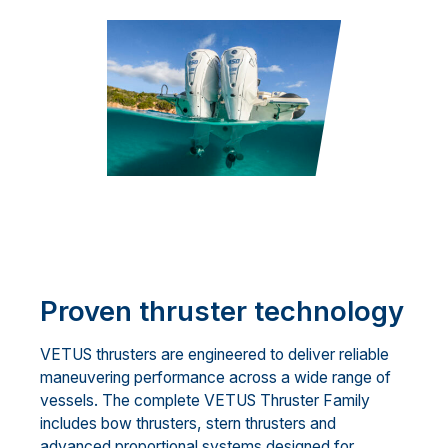
Proven thruster technology
VETUS thrusters are engineered to deliver reliable
maneuvering performance across a wide range of
vessels. The complete VETUS Thruster Family
includes bow thrusters, stern thrusters and
advanced proportional systems designed for