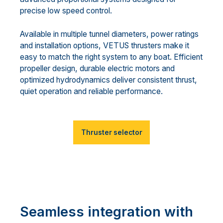
precise low speed control.
Available in multiple tunnel diameters, power ratings
and installation options, VETUS thrusters make it
easy to match the right system to any boat. Efficient
propeller design, durable electric motors and
optimized hydrodynamics deliver consistent thrust,
quiet operation and reliable performance.
Thruster selector
Seamless integration with