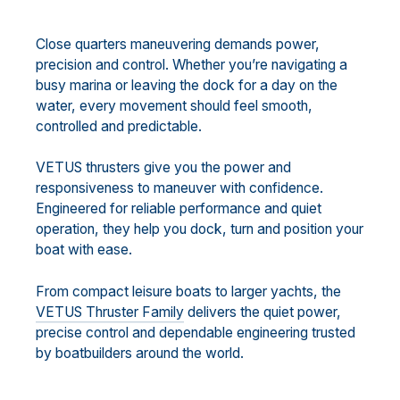
Close quarters maneuvering demands power,
precision and control. Whether you’re navigating a
busy marina or leaving the dock for a day on the
water, every movement should feel smooth,
controlled and predictable.
VETUS thrusters give you the power and
responsiveness to maneuver with confidence.
Engineered for reliable performance and quiet
operation, they help you dock, turn and position your
boat with ease.
From compact leisure boats to larger yachts, the
VETUS Thruster Family
delivers the quiet power,
precise control and dependable engineering trusted
by boatbuilders around the world.