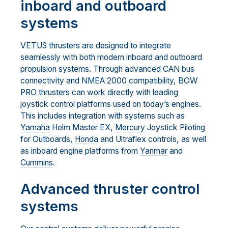
inboard and outboard
systems
VETUS thrusters are designed to integrate
seamlessly with both modern inboard and outboard
propulsion systems. Through advanced CAN bus
connectivity and NMEA 2000 compatibility, BOW
PRO thrusters can work directly with leading
joystick control platforms used on today’s engines.
This includes integration with systems such as
Yamaha
Helm Master EX,
Mercury
Joystick Piloting
for Outboards,
Honda
and Ultraflex controls, as well
as inboard engine platforms from
Yanmar
and
Cummins
.
Advanced thruster control
systems