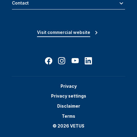
Contact
Visit commercial website
Privacy
Privacy settings
Disclaimer
Terms
© 2026 VETUS