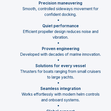
Precision maneuvering
Smooth, controlled sideways movement for
confident docking.
Quiet performance
Efficient propeller design reduces noise and
vibration.
Proven engineering
Developed with decades of marine innovation.
Solutions for every vessel
Thrusters for boats ranging from small cruisers
to large yachts.
Seamless integration
Works effortlessly with modern helm controls
and onboard systems.