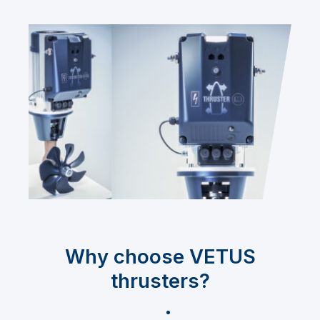
Why choose VETUS
thrusters?