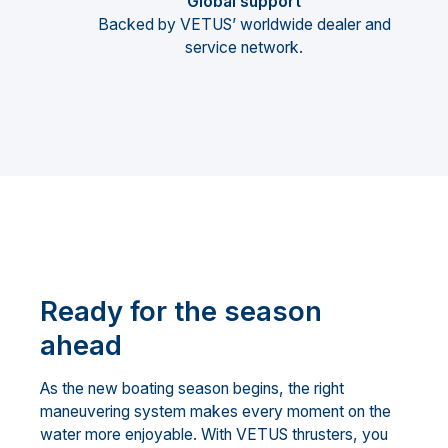
Global support
Backed by VETUS’ worldwide dealer and
service network.
Ready for the season
ahead
As the new boating season begins, the right
maneuvering system makes every moment on the
water more enjoyable. With VETUS thrusters, you