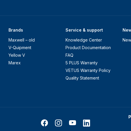
Brands
Service & support
Ne
Maxwell – old
Knowledge Center
New
V-Quipment
Product Documentation
Yellow V
FAQ
Marex
5 PLUS Warranty
VETUS Warranty Policy
Quality Statement
P