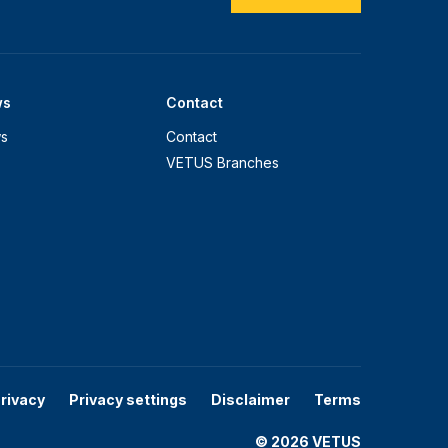
ws
Contact
s
Contact
VETUS Branches
rivacy
Privacy settings
Disclaimer
Terms
© 2026 VETUS