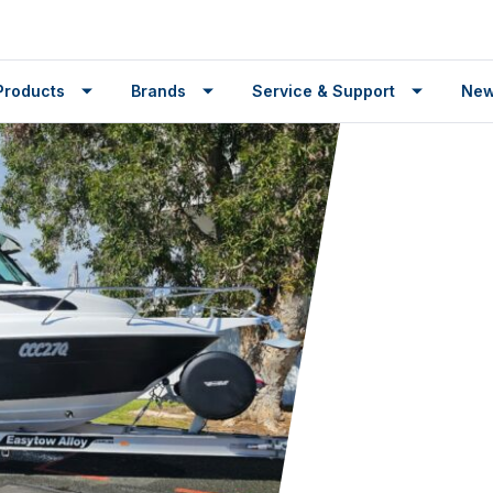
Products
Brands
Service & Support
Ne