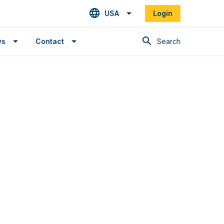
USA
Login
Search
ws
Contact