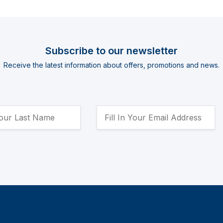
Subscribe to our newsletter
Receive the latest information about offers, promotions and news.