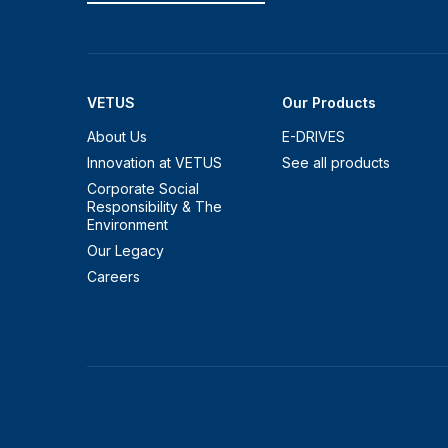
VETUS
Our Products
About Us
E-DRIVES
Innovation at VETUS
See all products
Corporate Social
Responsibility & The
Environment
Our Legacy
Careers