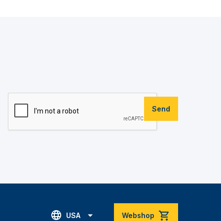
Send
USA
Webshop