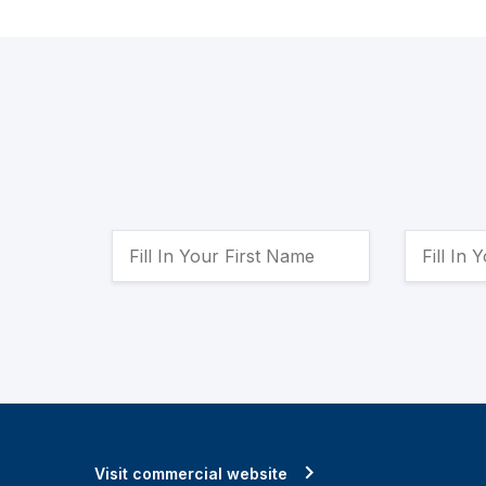
Visit commercial website