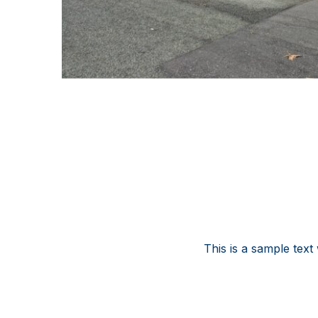
This is a sample text