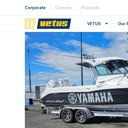
Corporate
Careers
Products
VETUS
Our 