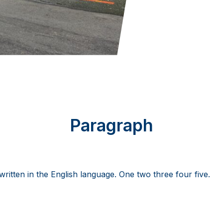
Paragraph
 written in the English language. One two three four five.