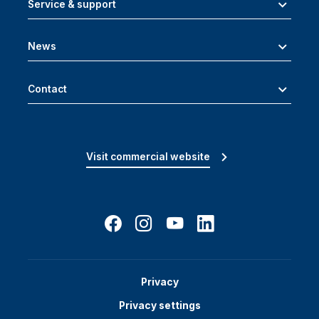
Service & support
News
Contact
Visit commercial website
Privacy
Privacy settings