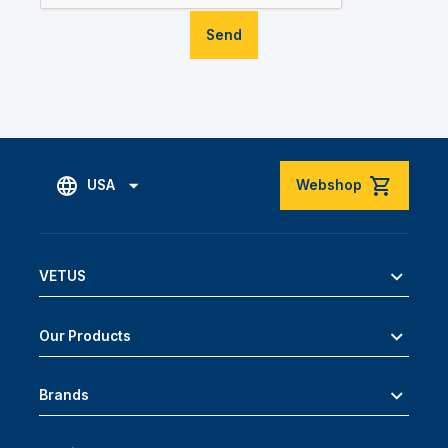
Send
USA
Webshop
VETUS
Our Products
Brands