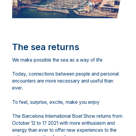
The sea returns
We make possible the sea as a way of life
Today, connections between people and personal
encounters are more necessary and useful than
ever.
To feel, surprise, excite, make you enjoy
The Barcelona International Boat Show returns from
October 12 to 17 2021 with more enthusiasm and
energy than ever to offer new experiences to the