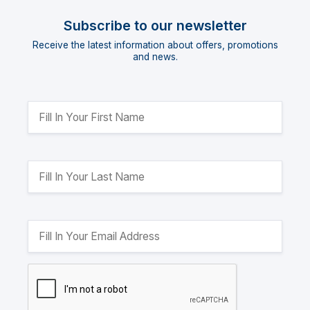
Subscribe to our newsletter
Receive the latest information about offers, promotions
and news.