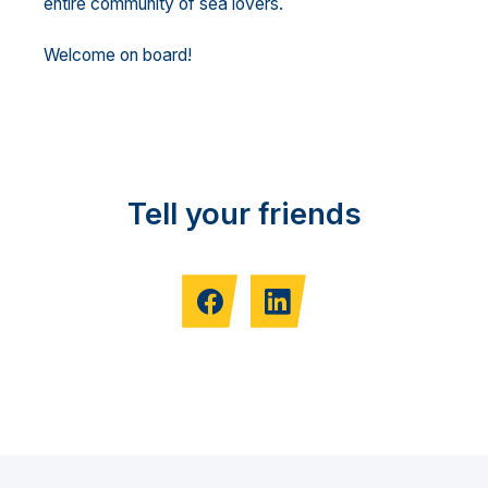
entire community of sea lovers.
Welcome on board!
Tell your friends