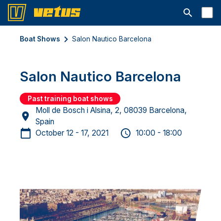
Open searc
Boat Shows
Salon Nautico Barcelona
Salon Nautico Barcelona
Past training boat shows
Moll de Bosch i Alsina, 2, 08039 Barcelona,
Spain
October 12 - 17, 2021
10:00 - 18:00