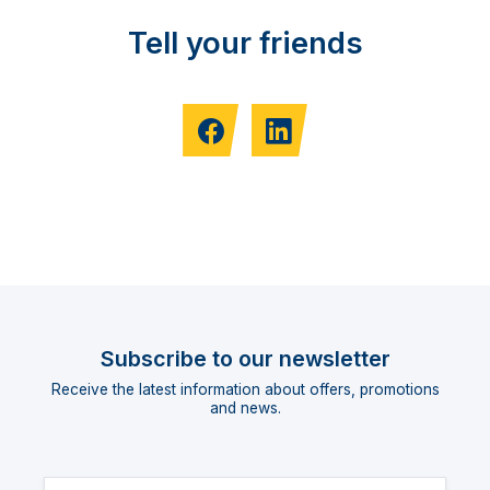
Tell your friends
Subscribe to our newsletter
Receive the latest information about offers, promotions
and news.