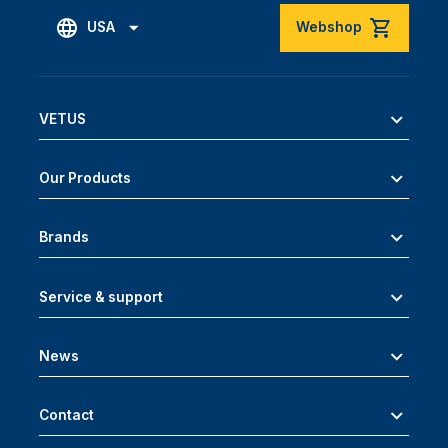
USA
Webshop
VETUS
Our Products
Brands
Service & support
News
Contact