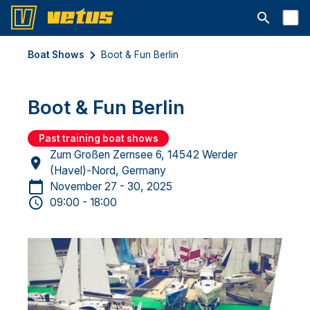
Open searc
Boat Shows
Boot & Fun Berlin
Boot & Fun Berlin
Past training boat shows
Zum Großen Zernsee 6, 14542 Werder
(Havel)-Nord, Germany
November 27 - 30, 2025
09:00 - 18:00