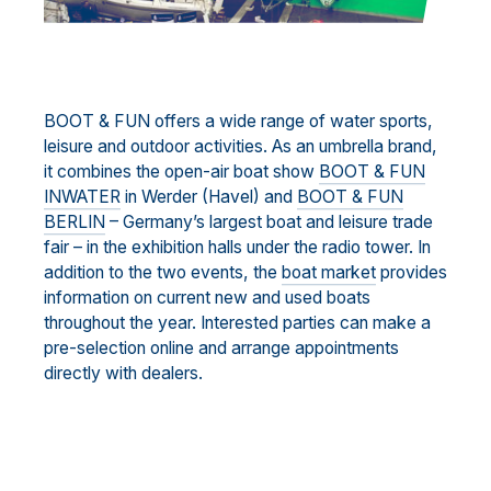
BOOT & FUN offers a wide range of water sports,
leisure and outdoor activities. As an umbrella brand,
it combines the open-air boat show
BOOT & FUN
INWATER
in Werder (Havel) and
BOOT & FUN
BERLIN
– Germany’s largest boat and leisure trade
fair – in the exhibition halls under the radio tower. In
addition to the two events, the
boat market
provides
information on current new and used boats
throughout the year. Interested parties can make a
pre-selection online and arrange appointments
directly with dealers.