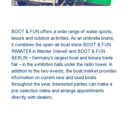
BOOT & FUN offers a wide range of water sports,
leisure and outdoor activities. As an umbrella brand,
it combines the open-air boat show
BOOT & FUN
INWATER
in Werder (Havel) and
BOOT & FUN
BERLIN
– Germany’s largest boat and leisure trade
fair – in the exhibition halls under the radio tower. In
addition to the two events, the
boat market
provides
information on current new and used boats
throughout the year. Interested parties can make a
pre-selection online and arrange appointments
directly with dealers.