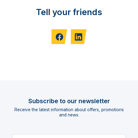
Tell your friends
Subscribe to our newsletter
Receive the latest information about offers, promotions
and news.