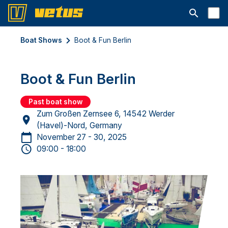
Open searc
Boat Shows
Boot & Fun Berlin
Boot & Fun Berlin
Past boat show
Zum Großen Zernsee 6, 14542 Werder
(Havel)-Nord, Germany
November 27 - 30, 2025
09:00 - 18:00