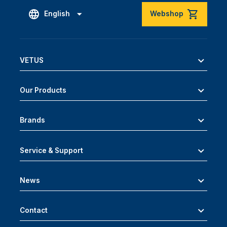
English
Webshop
VETUS
Our Products
Brands
Service & Support
News
Contact