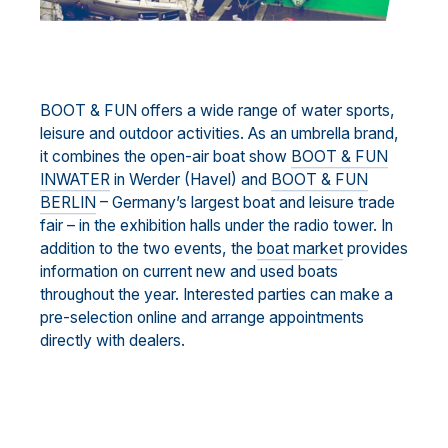
BOOT & FUN offers a wide range of water sports,
leisure and outdoor activities. As an umbrella brand,
it combines the open-air boat show
BOOT & FUN
INWATER
in Werder (Havel) and
BOOT & FUN
BERLIN
– Germany’s largest boat and leisure trade
fair – in the exhibition halls under the radio tower. In
addition to the two events, the
boat market
provides
information on current new and used boats
throughout the year. Interested parties can make a
pre-selection online and arrange appointments
directly with dealers.