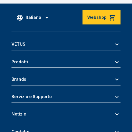
Italiano
Webshop
VETUS
Prodotti
Brands
Servizio e Supporto
Notizie
Contatto