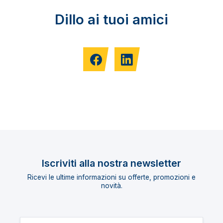
Dillo ai tuoi amici
Iscriviti alla nostra newsletter
Ricevi le ultime informazioni su offerte, promozioni e
novità.