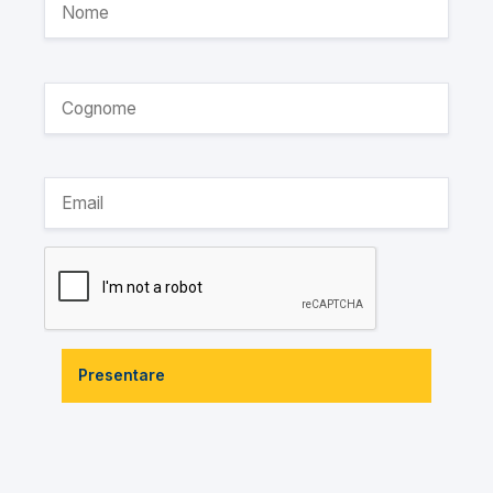
Presentare