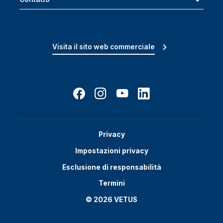
Visita il sito web commerciale
Privacy
Impostazioni privacy
Esclusione di responsabilità
Termini
© 2026 VETUS