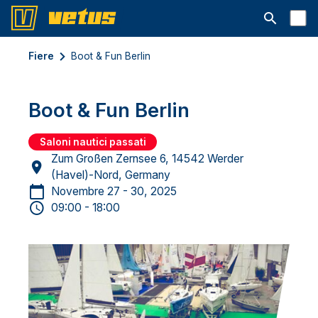
Aprire la ba
Fiere
Boot & Fun Berlin
Boot & Fun Berlin
Saloni nautici passati
Zum Großen Zernsee 6, 14542 Werder
(Havel)-Nord, Germany
Novembre 27 - 30, 2025
09:00 - 18:00