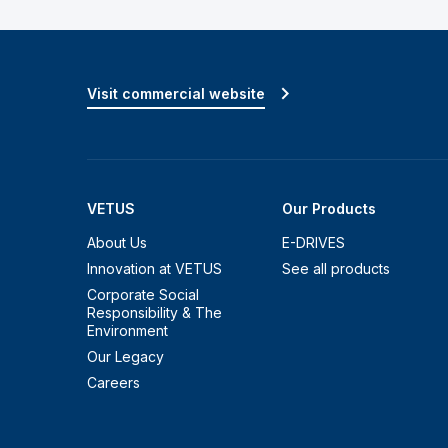
Visit commercial website
VETUS
Our Products
About Us
E-DRIVES
Innovation at VETUS
See all products
Corporate Social
Responsibility & The
Environment
Our Legacy
Careers