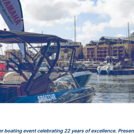
er boating event celebrating 22 years of excellence. Presen