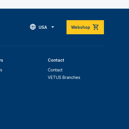
USA
Webshop
ws
Contact
s
Contact
VETUS Branches