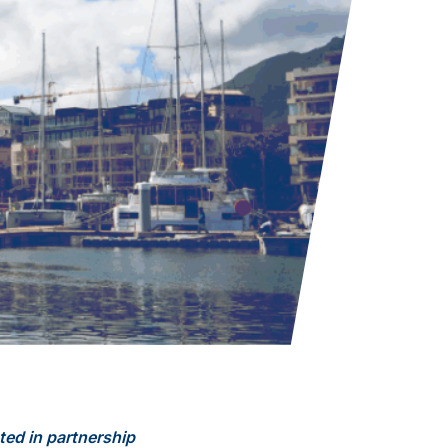
ted in partnership