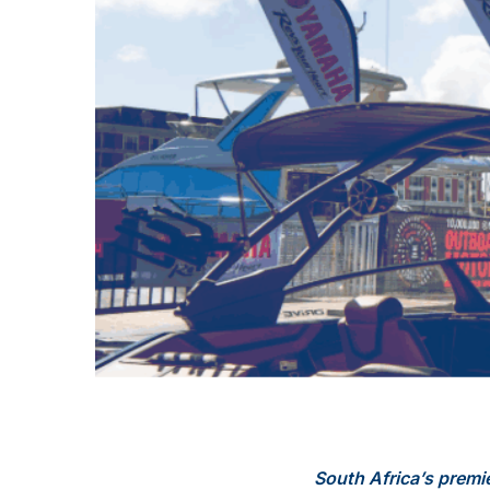
South Africa’s premi