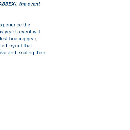
SABBEX), the event
experience the
s year’s event will
test boating gear,
ted layout that
ive and exciting than