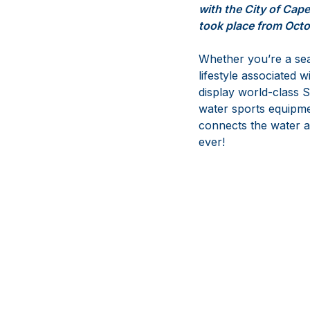
with the City of Cap
took place from Octo
Whether you’re a seas
lifestyle associated w
display world-class S
water sports equipme
connects the water an
ever!