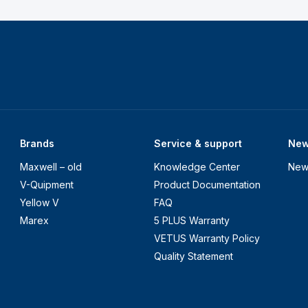
Brands
Service & support
Ne
Maxwell – old
Knowledge Center
New
V-Quipment
Product Documentation
Yellow V
FAQ
Marex
5 PLUS Warranty
VETUS Warranty Policy
Quality Statement