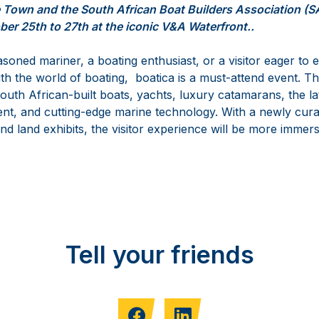
e Town and the South African Boat Builders Association (
ber 25th to 27th at the iconic V&A Waterfront..
oned mariner, a boating enthusiast, or a visitor eager to 
ith the world of boating, boatica is a must-attend event. Thi
outh African-built boats, yachts, luxury catamarans, the la
nt, and cutting-edge marine technology. With a newly cura
d land exhibits, the visitor experience will be more immers
Tell your friends