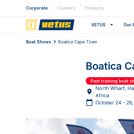
Corporate
Careers
Products
VETUS
Our 
Boat Shows
Boatica Cape Town
Boatica 
Past training boat 
North Wharf, Ha
Africa
October 24 - 26,