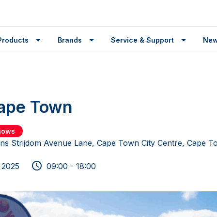
Products
Brands
Service & Support
Ne
Cape Town
shows
ns Strijdom Avenue Lane, Cape Town City Centre, Cape T
 2025
09:00 - 18:00