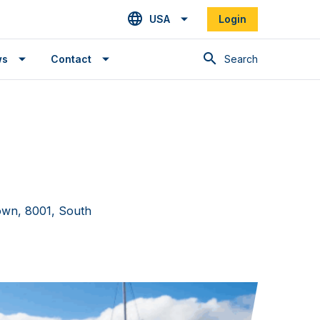
USA
Login
Search
ws
Contact
own, 8001, South