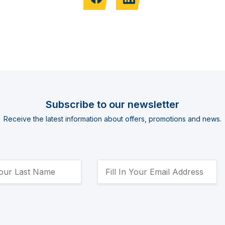
Subscribe to our newsletter
Receive the latest information about offers, promotions and news.