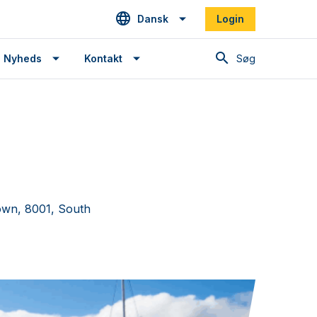
Dansk
Login
Søg
Nyheds
Kontakt
own, 8001, South