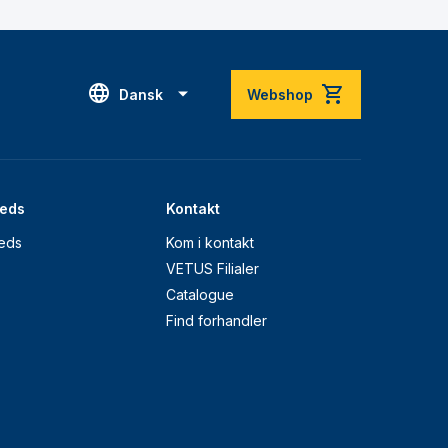
Dansk
Webshop
eds
Kontakt
eds
Kom i kontakt
VETUS Filialer
Catalogue
Find forhandler