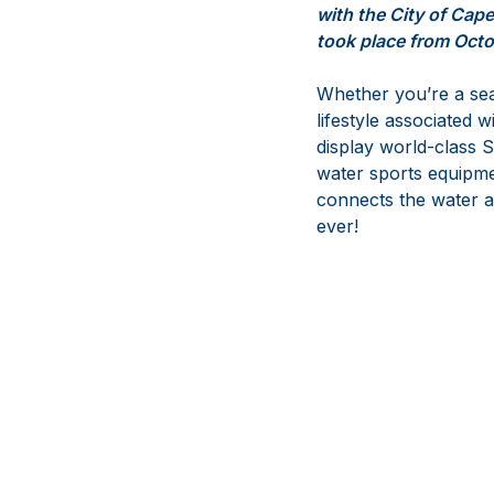
with the City of Cap
took place from Octo
Whether you’re a seas
lifestyle associated w
display world-class S
water sports equipme
connects the water an
ever!