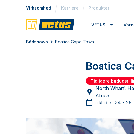
Virksomhed
Karriere
Produkter
VETUS
Vore
Bådshows
Boatica Cape Town
Boatica 
Tidligere bådudstill
North Wharf, Ha
Africa
oktober 24 - 26,