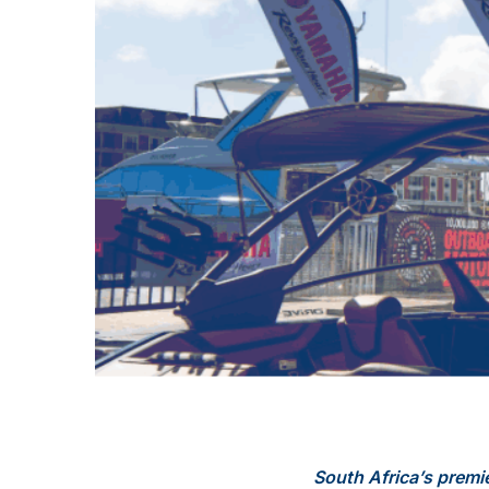
South Africa’s premi