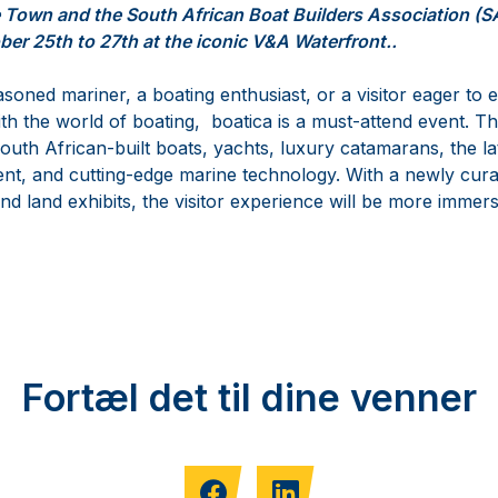
e Town and the South African Boat Builders Association (
ber 25th to 27th at the iconic V&A Waterfront..
oned mariner, a boating enthusiast, or a visitor eager to 
ith the world of boating, boatica is a must-attend event. Thi
outh African-built boats, yachts, luxury catamarans, the la
nt, and cutting-edge marine technology. With a newly cura
d land exhibits, the visitor experience will be more immers
Fortæl det til dine venner