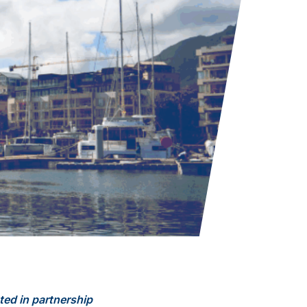
ted in partnership