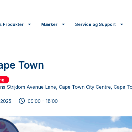
s Produkter
Mærker
Service og Support
Cape Town
ing
ns Strijdom Avenue Lane, Cape Town City Centre, Cape T
 2025
09:00 - 18:00