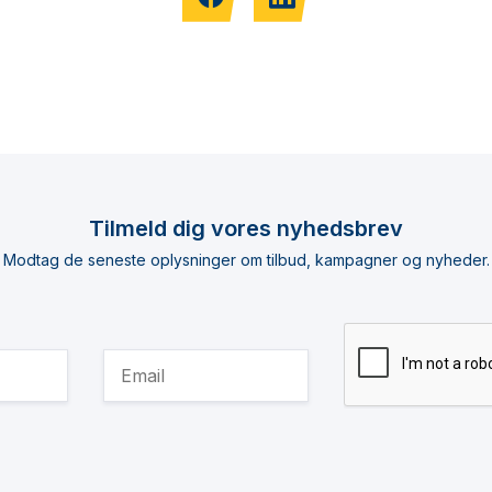
Tilmeld dig vores nyhedsbrev
Modtag de seneste oplysninger om tilbud, kampagner og nyheder.