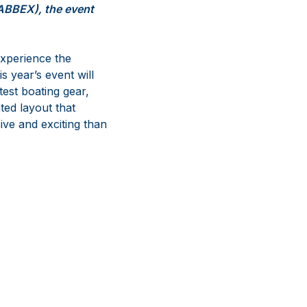
SABBEX), the event
experience the
s year’s event will
test boating gear,
ted layout that
ive and exciting than