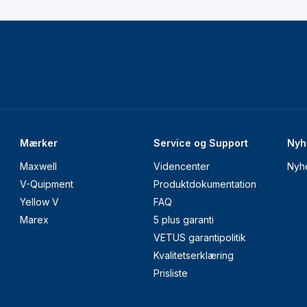
Mærker
Service og Support
Nyh
Maxwell
Videncenter
Nyh
V-Quipment
Produktdokumentation
Yellow V
FAQ
Marex
5 plus garanti
VETUS garantipolitik
Kvalitetserklæring
Prisliste