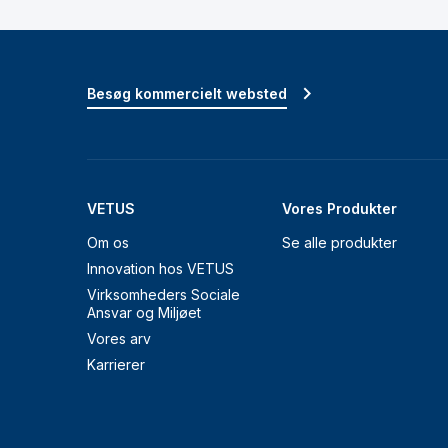
Besøg kommercielt websted
VETUS
Vores Produkter
Om os
Se alle produkter
Innovation hos VETUS
Virksomheders Sociale
Ansvar og Miljøet
Vores arv
Karrierer