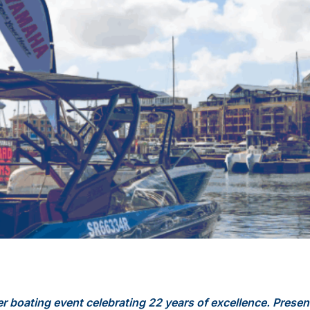
er boating event celebrating 22 years of excellence. Presen