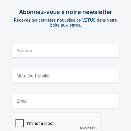
Abonnez-vous à notre newsletter
Recevez les dernières nouvelles de VETUS dans votre
boîte aux lettres.