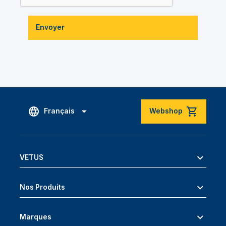
Envoyer
Français
Webshop
VETUS
Nos Produits
Marques