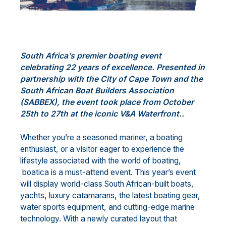
South Africa’s premier boating event
celebrating 22 years of excellence. Presented in
partnership with the City of Cape Town and the
South African Boat Builders Association
(SABBEX), the event took place from October
25th to 27th at the iconic V&A Waterfront..
Whether you’re a seasoned mariner, a boating
enthusiast, or a visitor eager to experience the
lifestyle associated with the world of boating,
boatica is a must-attend event. This year’s event
will display world-class South African-built boats,
yachts, luxury catamarans, the latest boating gear,
water sports equipment, and cutting-edge marine
technology. With a newly curated layout that