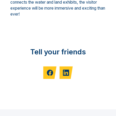
connects the water and land exhibits, the visitor
experience will be more immersive and exciting than
ever!
Tell your friends