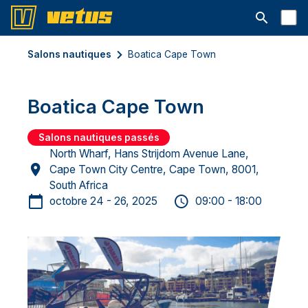
Ouvrir la b
Salons nautiques
Boatica Cape Town
Boatica Cape Town
Salons nautiques passés
North Wharf, Hans Strijdom Avenue Lane,
Cape Town City Centre, Cape Town, 8001,
South Africa
octobre 24 - 26, 2025
09:00 - 18:00