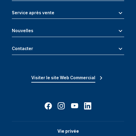
Service après vente
Nouvelles
Contacter
Visiter le site Web Commercial
Vie privée