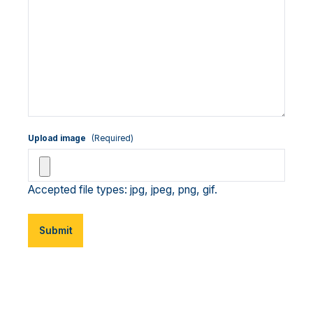
Upload image
(Required)
Accepted file types: jpg, jpeg, png, gif.
Submit