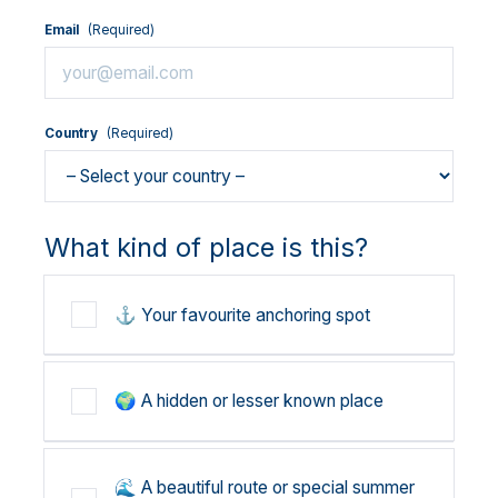
Email
(Required)
Country
(Required)
What kind of place is this?
⚓ Your favourite anchoring spot
🌍 A hidden or lesser known place
🌊 A beautiful route or special summer