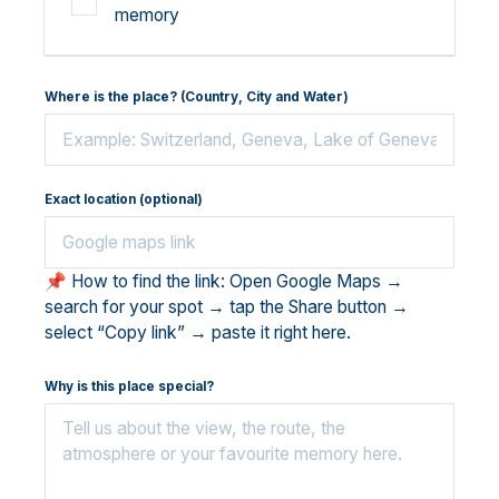
memory
Where is the place? (Country, City and Water)
Exact location (optional)
📌 How to find the link: Open Google Maps →
search for your spot → tap the Share button →
select “Copy link” → paste it right here.
Why is this place special?