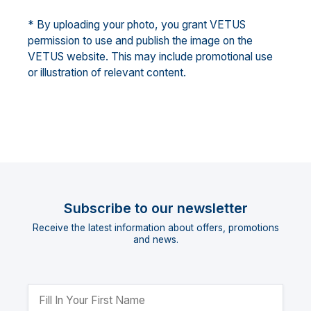
* By uploading your photo, you grant VETUS
permission to use and publish the image on the
VETUS website. This may include promotional use
or illustration of relevant content.
Subscribe to our newsletter
Receive the latest information about offers, promotions
and news.