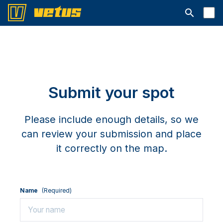
Open searc
Submit your spot
Please include enough details, so we
can review your submission and place
it correctly on the map.
Name
(Required)