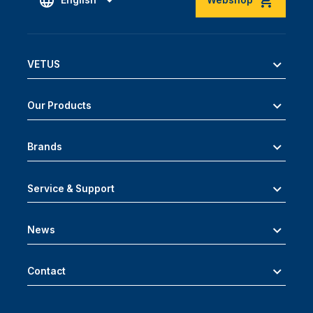
English
Webshop
VETUS
Our Products
Brands
Service & Support
News
Contact