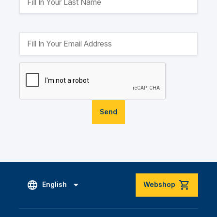
Send
English
Webshop