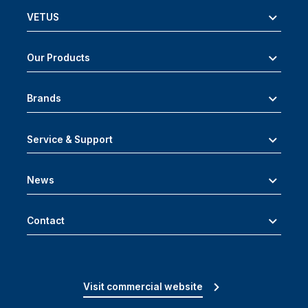
VETUS
Our Products
Brands
Service & Support
News
Contact
Visit commercial website