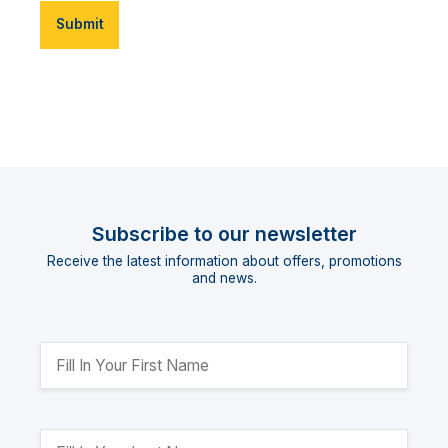
Submit
Subscribe to our newsletter
Receive the latest information about offers, promotions
and news.