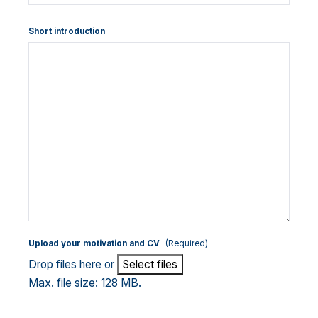
Short introduction
Upload your motivation and CV
(Required)
Drop files here or
Select files
Max. file size: 128 MB.