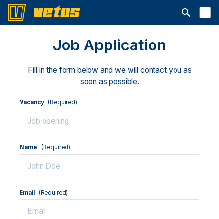
Open searc
Job Application
Fill in the form below and we will contact you as
soon as possible.
Vacancy
(Required)
Name
(Required)
Email
(Required)