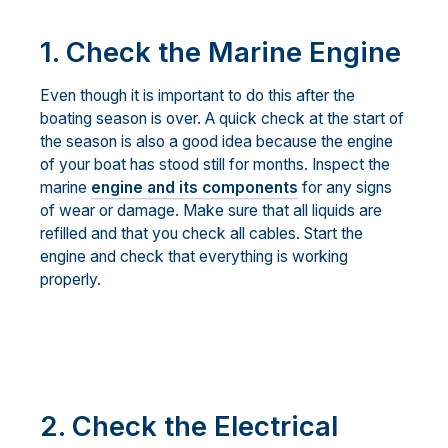
1. Check the Marine Engine
Even though it is important to do this after the
boating season is over. A quick check at the start of
the season is also a good idea because the engine
of your boat has stood still for months. Inspect the
marine
engine and its components
for any signs
of wear or damage. Make sure that all liquids are
refilled and that you check all cables. Start the
engine and check that everything is working
properly.
2. Check the Electrical