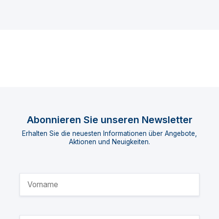
Abonnieren Sie unseren Newsletter
Erhalten Sie die neuesten Informationen über Angebote,
Aktionen und Neuigkeiten.