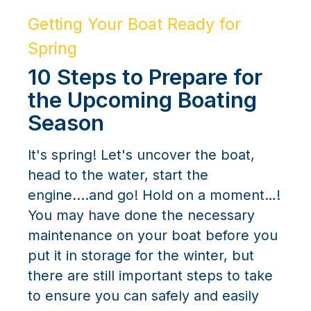
Getting Your Boat Ready for
Spring
10 Steps to Prepare for
the Upcoming Boating
Season
It's spring! Let's uncover the boat,
head to the water, start the
engine....and go! Hold on a moment…!
You may have done the necessary
maintenance on your boat before you
put it in storage for the winter, but
there are still important steps to take
to ensure you can safely and easily