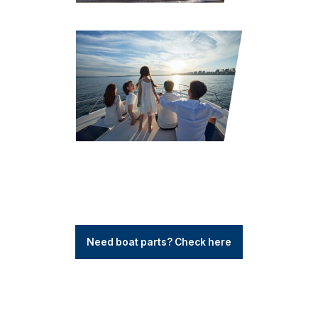
Need boat parts? Check here