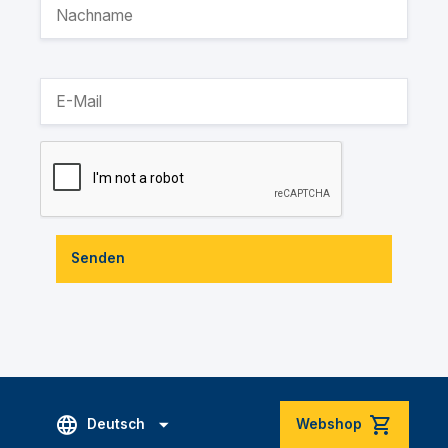
Senden
Deutsch
Webshop