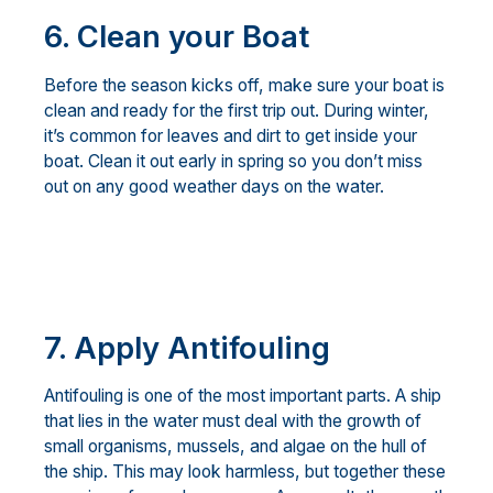
6. Clean your Boat
Before the season kicks off, make sure your boat is
clean and ready for the first trip out. During winter,
it’s common for leaves and dirt to get inside your
boat. Clean it out early in spring so you don’t miss
out on any good weather days on the water.
7.
Apply Antifouling
Antifouling is one of the most important parts. A ship
that lies in the water must deal with the growth of
small organisms, mussels, and algae on the hull of
the ship. This may look harmless, but together these