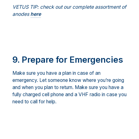
VETUS TIP: check out our complete assortment of
anodes
here
9.
Prepare for Emergencies
Make sure you have a plan in case of an
emergency. Let someone know where you’re going
and when you plan to return. Make sure you have a
fully charged cell phone and a VHF radio in case you
need to call for help.