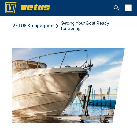
Suchleiste 
Getting Your Boat Ready
VETUS Kampagnen
for Spring