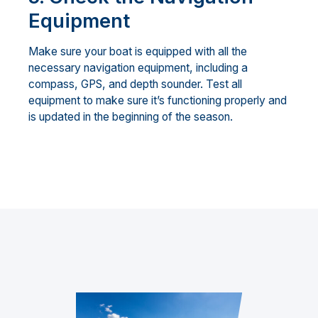
Equipment
Make sure your boat is equipped with all the
necessary navigation equipment, including a
compass, GPS, and depth sounder. Test all
equipment to make sure it’s functioning properly and
is updated in the beginning of the season.