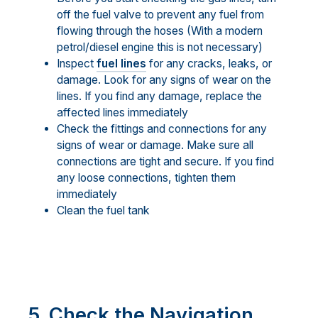
off the fuel valve to prevent any fuel from
flowing through the hoses (With a modern
petrol/diesel engine this is not necessary)
Inspect
fuel lines
for any cracks, leaks, or
damage. Look for any signs of wear on the
lines. If you find any damage, replace the
affected lines immediately
Check the fittings and connections for any
signs of wear or damage. Make sure all
connections are tight and secure. If you find
any loose connections, tighten them
immediately
Clean the fuel tank
5. Check the Navigation