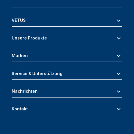
VETUS
Unsere Produkte
Marken
Service & Unterstützung
Nachrichten
Kontakt