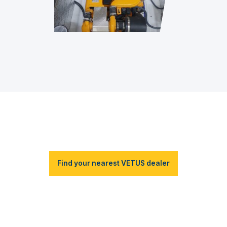
Find your nearest VETUS dealer