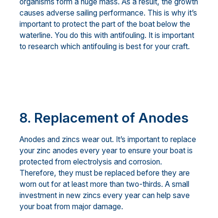
organisms form a huge mass. As a result, the growth
causes adverse sailing performance. This is why it’s
important to protect the part of the boat below the
waterline. You do this with antifouling. It is important
to research which antifouling is best for your craft.
8. Replacement of Anodes
Anodes and zincs wear out. It’s important to replace
your zinc anodes every year to ensure your boat is
protected from electrolysis and corrosion.
Therefore, they must be replaced before they are
worn out for at least more than two-thirds. A small
investment in new zincs every year can help save
your boat from major damage.