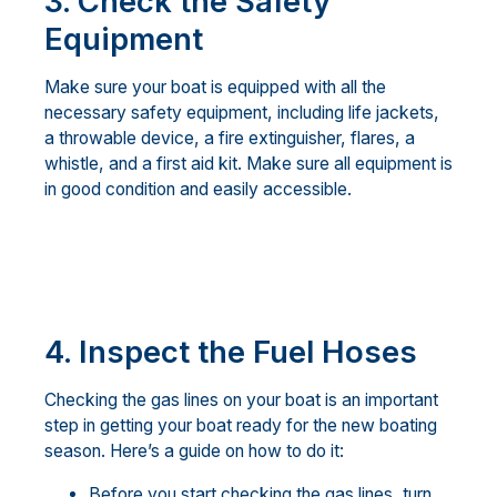
3.
Check the Safety
Equipment
Make sure your boat is equipped with all the
necessary safety equipment, including life jackets,
a throwable device, a fire extinguisher, flares, a
whistle, and a first aid kit. Make sure all equipment is
in good condition and easily accessible.
4. Inspect the Fuel Hoses
Checking the gas lines on your boat is an important
step in getting your boat ready for the new boating
season. Here’s a guide on how to do it:
Before you start checking the gas lines, turn