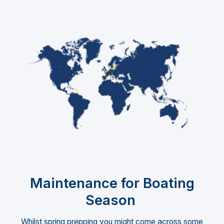
Maintenance for Boating
Season
Whilst spring prepping you might come across some