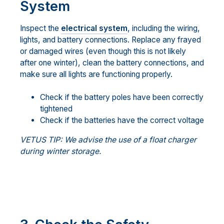
System
Inspect the
electrical system
, including the wiring,
lights, and battery connections. Replace any frayed
or damaged wires (even though this is not likely
after one winter), clean the battery connections, and
make sure all lights are functioning properly.
Check if the battery poles have been correctly
tightened
Check if the batteries have the correct voltage
VETUS TIP: We advise the use of a float charger
during winter storage.