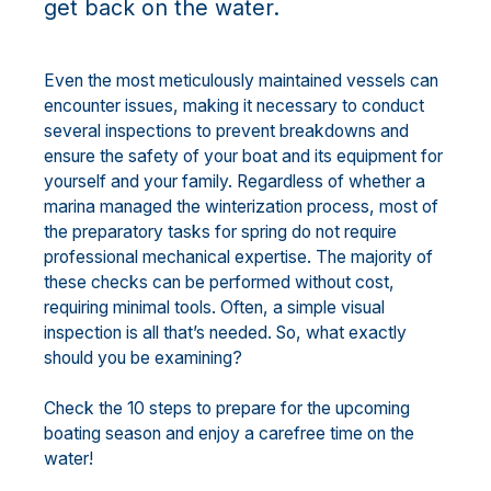
get back on the water.
Even the most meticulously maintained vessels can
encounter issues, making it necessary to conduct
several inspections to prevent breakdowns and
ensure the safety of your boat and its equipment for
yourself and your family. Regardless of whether a
marina managed the winterization process, most of
the preparatory tasks for spring do not require
professional mechanical expertise. The majority of
these checks can be performed without cost,
requiring minimal tools. Often, a simple visual
inspection is all that’s needed. So, what exactly
should you be examining?
Check the 10 steps to prepare for the upcoming
boating season and enjoy a carefree time on the
water!