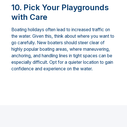
10.
Pick Your Playgrounds
with Care
Boating holidays often lead to increased traffic on
the water. Given this, think about where you want to
go carefully. New boaters should steer clear of
highly popular boating areas, where maneuvering,
anchoring, and handling lines in tight spaces can be
especially difficult. Opt for a quieter location to gain
confidence and experience on the water.