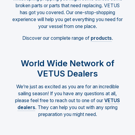
broken parts or parts that need replacing. VETUS
has got you covered. Our one-stop-shopping
experience will help you get everything you need for
your vessel from one place.
Discover our complete range of
products
.
World Wide Network of
VETUS Dealers
We’re just as excited as you are for an incredible
sailing season! If you have any questions at all,
please feel free to reach out to one of our
VETUS
dealers
. They can help you out with any spring
preparation you might need.