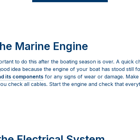
the Marine Engine
ortant to do this after the boating season is over. A quick ch
good idea because the engine of your boat has stood still f
nd its components
for any signs of wear or damage. Make su
 you check all cables. Start the engine and check that every
the Electrical System