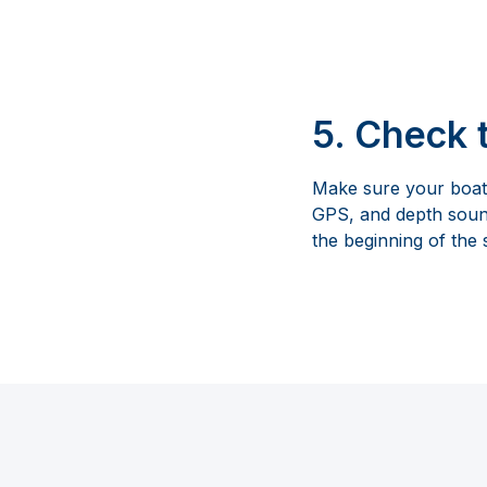
5. Check 
Make sure your boat 
GPS, and depth sounde
the beginning of the