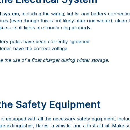
al system
, including the wiring, lights, and battery connect
es (even though this is not likely after one winter), clean 
 sure all lights are functioning properly.
ttery poles have been correctly tightened
teries have the correct voltage
 the use of a float charger during winter storage.
the Safety Equipment
s equipped with all the necessary safety equipment, includin
re extinguisher, flares, a whistle, and a first aid kit. Make s