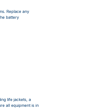
ions. Replace any
the battery
g life jackets, a
ure all equipment is in