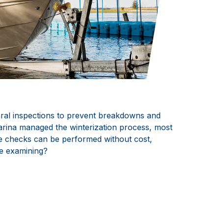
eral inspections to prevent breakdowns and
marina managed the winterization process, most
ese checks can be performed without cost,
 be examining?