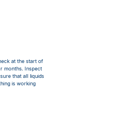
eck at the start of
or months. Inspect
re that all liquids
thing is working