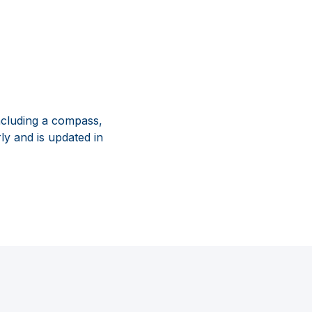
ncluding a compass,
ly and is updated in