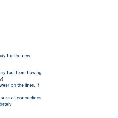
eady for the new
any fuel from flowing
y)
ear on the lines. If
 sure all connections
iately