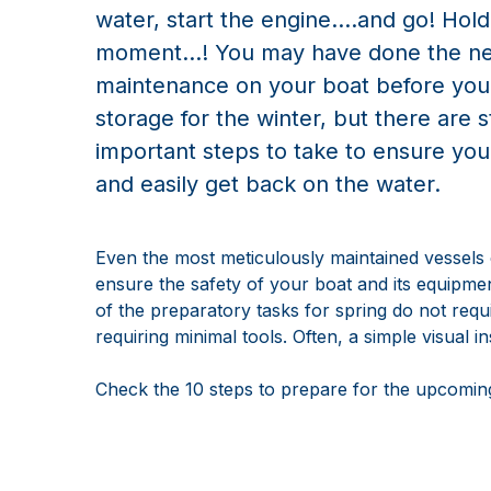
water, start the engine....and go! Hold
moment…! You may have done the ne
maintenance on your boat before you p
storage for the winter, but there are st
important steps to take to ensure you
and easily get back on the water.
Even the most meticulously maintained vessels
ensure the safety of your boat and its equipme
of the preparatory tasks for spring do not req
requiring minimal tools. Often, a simple visual 
Check the 10 steps to prepare for the upcoming