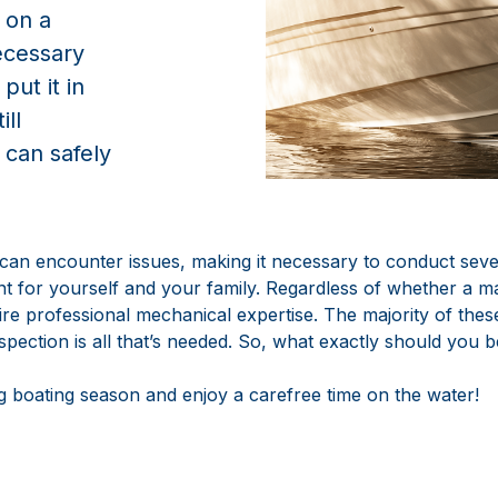
 on a
cessary
ut it in
ill
 can safely
 can encounter issues, making it necessary to conduct sev
nt for yourself and your family. Regardless of whether a 
uire professional mechanical expertise. The majority of th
inspection is all that’s needed. So, what exactly should you
 boating season and enjoy a carefree time on the water!