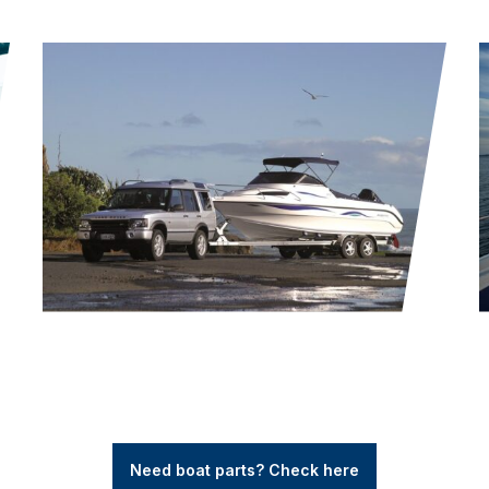
Need boat parts? Check here