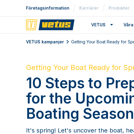
Företagsinformation
Karriärer
Produkter
VETUS
Våra
VETUS kampanjer
Getting Your Boat Ready for Sp
Getting Your Boat Ready for Sp
10 Steps to Pre
for the Upcomi
Boating Season
It's spring! Let's uncover the boat, he