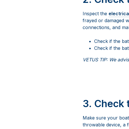
Inspect the
electric
frayed or damaged wir
connections, and make
Check if the ba
Check if the bat
VETUS TIP: We advise
3.
Check 
Make sure your boat i
throwable device, a fi