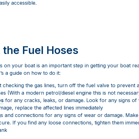
sily accessible.
t the Fuel Hoses
s on your boat is an important step in getting your boat r
s a guide on how to do it:
 checking the gas lines, turn off the fuel valve to prevent 
es (With a modern petrol/diesel engine this is not necessar
es
for any cracks, leaks, or damage. Look for any signs of w
mage, replace the affected lines immediately
ngs and connections for any signs of wear or damage. Make
ecure. If you find any loose connections, tighten them immed
tank