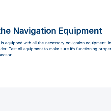
the Navigation Equipment
is equipped with all the necessary navigation equipment, i
r. Test all equipment to make sure it’s functioning proper
 season.