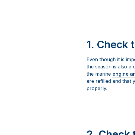
1. Check 
Even though it is imp
the season is also a 
the marine
engine a
are refilled and that
properly.
2. Check 