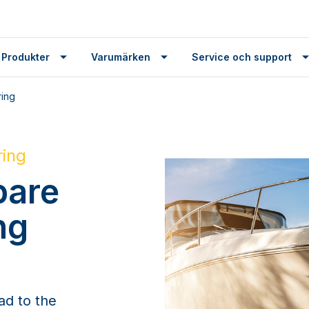
 Produkter
Varumärken
Service och support
ring
ring
pare
ng
ad to the