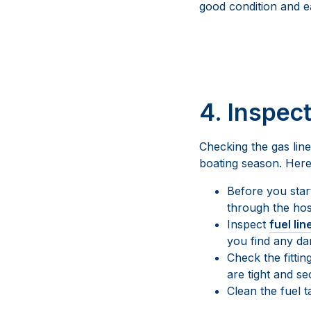
good condition and ea
4. Inspec
Checking the gas line
boating season. Here’
Before you start
through the hos
Inspect
fuel lin
you find any da
Check the fitti
are tight and s
Clean the fuel 