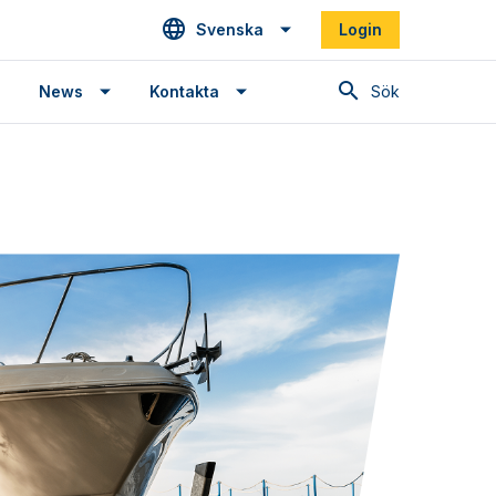
Svenska
Login
Sök
News
Kontakta