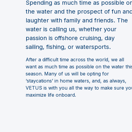
Spending as much time as possible o
the water and the prospect of fun an
laughter with family and friends. The
water is calling us, whether your
passion is offshore cruising, day
sailing, fishing, or watersports.
After a difficult time across the world, we all
want as much time as possible on the water thi
season. Many of us will be opting for
‘staycations’ in home waters, and, as always,
VETUS is with you all the way to make sure yo
maximize life onboard.