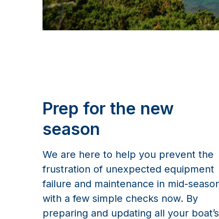
Prep for the new
season
We are here to help you prevent the
frustration of unexpected equipment
failure and maintenance in mid-seaso
with a few simple checks now. By
preparing and updating all your boat’s