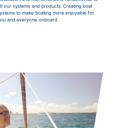
ll our systems and products. Creating boat
ystems to make boating more enjoyable for
ou and everyone onboard.