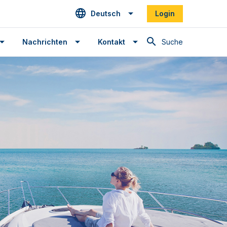
Deutsch
Login
Suche
Nachrichten
Kontakt