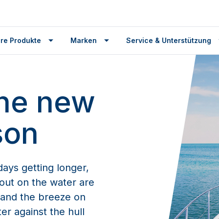
re Produkte
Marken
Service & Unterstützung
the new
son
ays getting longer,
out on the water are
n and the breeze on
er against the hull