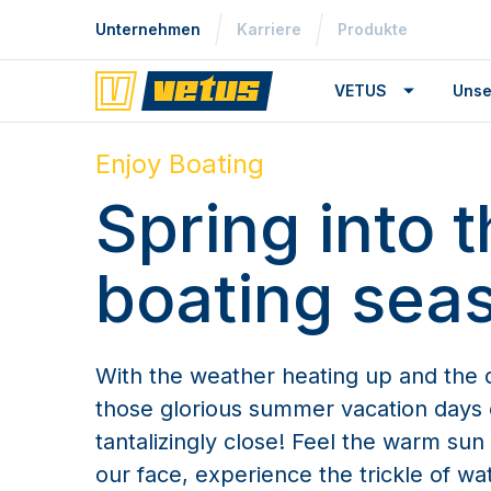
Unternehmen
Karriere
Produkte
VETUS
Unse
Enjoy Boating
Spring into 
boating sea
With the weather heating up and the d
those glorious summer vacation days 
tantalizingly close! Feel the warm su
our face, experience the trickle of wat