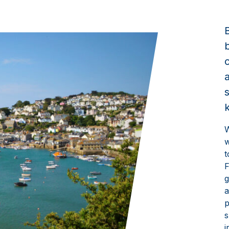
W
w
t
F
g
a
p
s
i