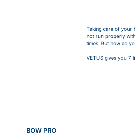
Taking care of your 
not run properly wit
times. But how do y
VETUS gives you 7 ti
BOW PRO