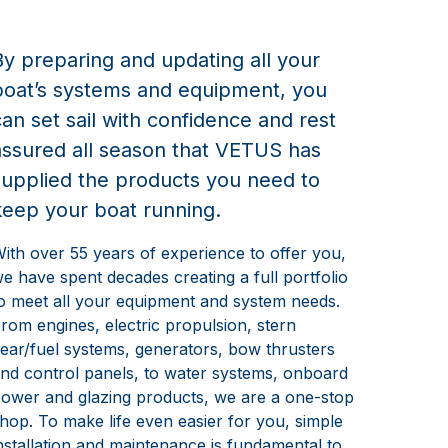
By preparing and updating all your
boat’s systems and equipment, you
can set sail with confidence and rest
assured all season that VETUS has
supplied the products you need to
keep your boat running.
ith over 55 years of experience to offer you,
e have spent decades creating a full portfolio
o meet all your equipment and system needs.
rom engines, electric propulsion, stern
ear/fuel systems, generators, bow thrusters
nd control panels, to water systems, onboard
ower and glazing products, we are a one-stop
hop. To make life even easier for you, simple
nstallation and maintenance is fundamental to