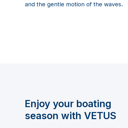
and the gentle motion of the waves.
Enjoy your boating
season with VETUS