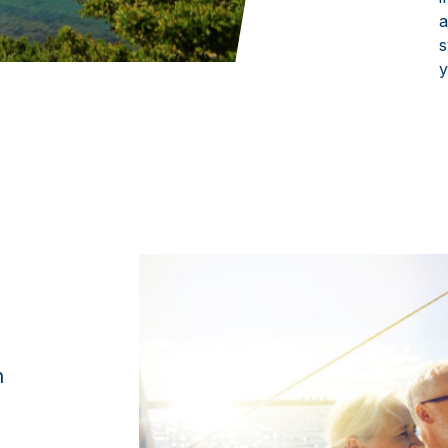
a
s
y
n