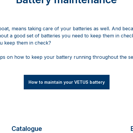
boat, means taking care of your batteries as well. And beca
hout a good set of batteries you need to keep them in check
ou keep them in check?
ps on how to keep your battery running throughout the s
How to maintain your VETUS battery
Catalogue