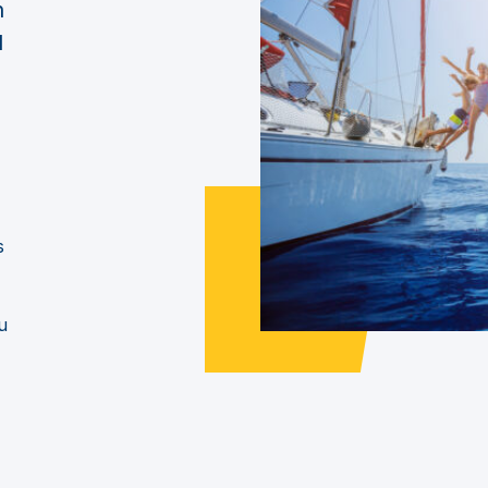
n
d
s
u