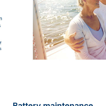
n
s
f
s
Battery maintenance