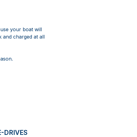
use your boat will
 and charged at all
eason.
E-DRIVES