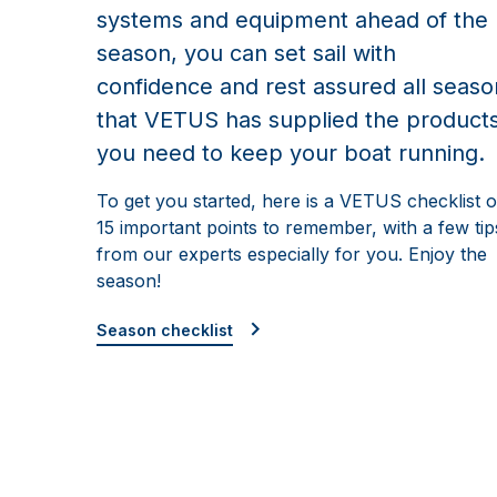
systems and equipment ahead of the
season, you can set sail with
confidence and rest assured all seaso
that VETUS has supplied the product
you need to keep your boat running.
To get you started, here is a VETUS checklist o
15 important points to remember, with a few tip
from our experts especially for you. Enjoy the
season!
Season checklist