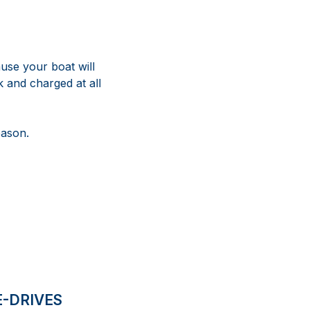
use your boat will
 and charged at all
eason.
E-DRIVES