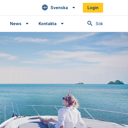
Svenska
Login
Sök
News
Kontakta