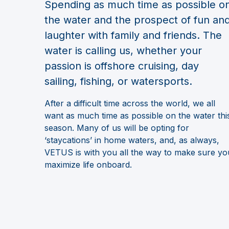
Spending as much time as possible o
the water and the prospect of fun an
laughter with family and friends. The
water is calling us, whether your
passion is offshore cruising, day
sailing, fishing, or watersports.
After a difficult time across the world, we all
want as much time as possible on the water thi
season. Many of us will be opting for
‘staycations’ in home waters, and, as always,
VETUS is with you all the way to make sure yo
maximize life onboard.