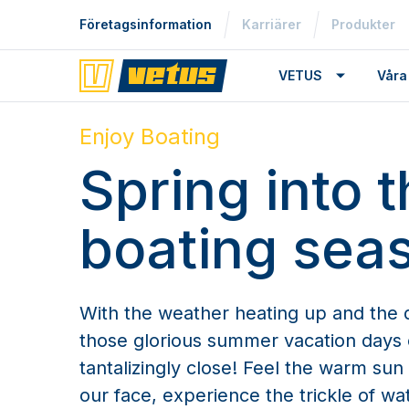
Företagsinformation
Karriärer
Produkter
VETUS
Våra
Enjoy Boating
Spring into 
boating sea
With the weather heating up and the d
those glorious summer vacation days 
tantalizingly close! Feel the warm su
our face, experience the trickle of wat