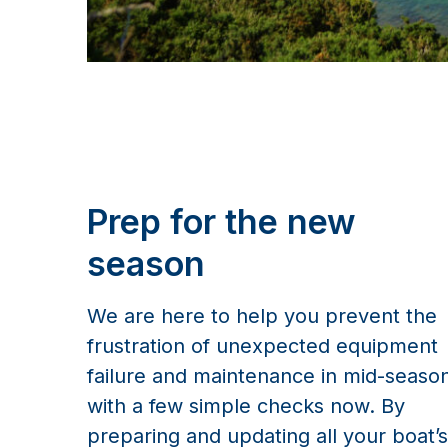
Prep for the new
season
We are here to help you prevent the
frustration of unexpected equipment
failure and maintenance in mid-seaso
with a few simple checks now. By
preparing and updating all your boat’s