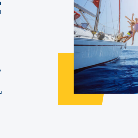
n
d
s
u