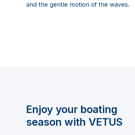
and the gentle motion of the waves.
Enjoy your boating
season with VETUS