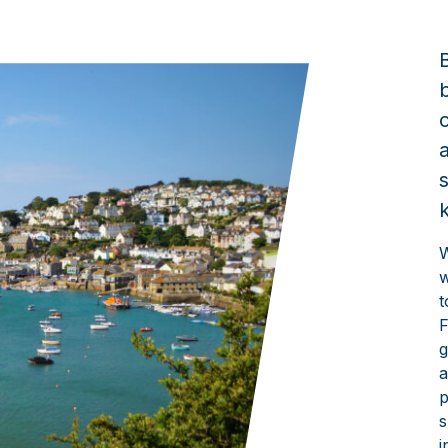
W
w
t
F
g
a
p
s
i