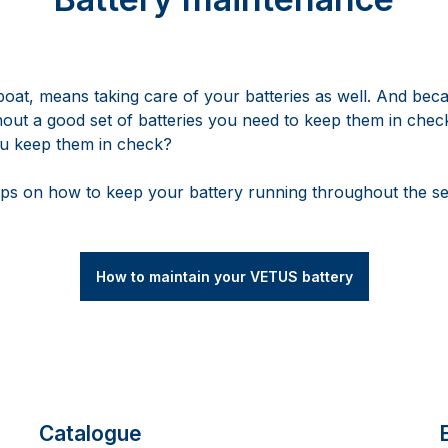
boat, means taking care of your batteries as well. And beca
hout a good set of batteries you need to keep them in check
ou keep them in check?
ps on how to keep your battery running throughout the s
How to maintain your VETUS battery
Catalogue