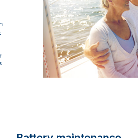
n
s
f
s
Battery maintenance