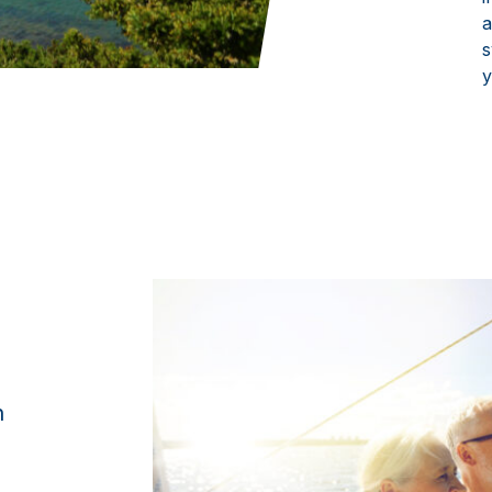
a
s
y
n