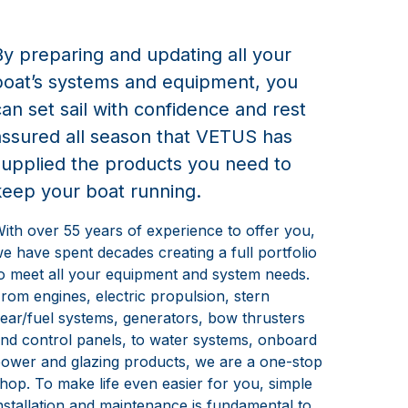
By preparing and updating all your
boat’s systems and equipment, you
can set sail with confidence and rest
assured all season that VETUS has
supplied the products you need to
keep your boat running.
ith over 55 years of experience to offer you,
e have spent decades creating a full portfolio
o meet all your equipment and system needs.
rom engines, electric propulsion, stern
ear/fuel systems, generators, bow thrusters
nd control panels, to water systems, onboard
ower and glazing products, we are a one-stop
hop. To make life even easier for you, simple
nstallation and maintenance is fundamental to