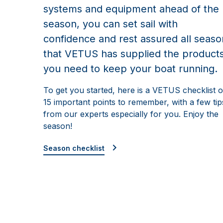
systems and equipment ahead of the
season, you can set sail with
confidence and rest assured all seaso
that VETUS has supplied the product
you need to keep your boat running.
To get you started, here is a VETUS checklist o
15 important points to remember, with a few tip
from our experts especially for you. Enjoy the
season!
Season checklist