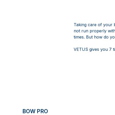
Taking care of your 
not run properly wit
times. But how do y
VETUS gives you 7 ti
BOW PRO