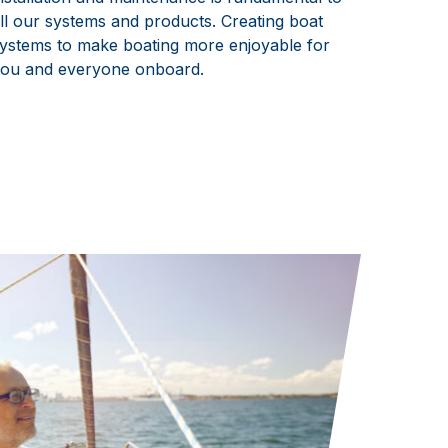
ll our systems and products. Creating boat
ystems to make boating more enjoyable for
ou and everyone onboard.