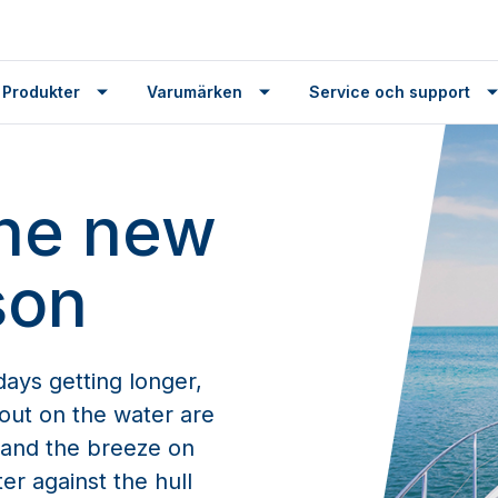
 Produkter
Varumärken
Service och support
the new
son
ays getting longer,
out on the water are
n and the breeze on
er against the hull