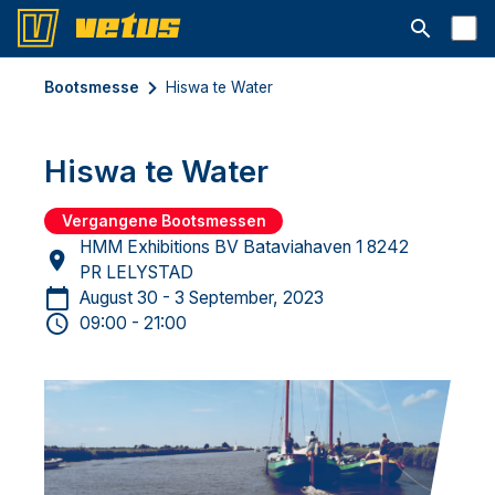
Suchleiste 
Bootsmesse
Hiswa te Water
Hiswa te Water
Vergangene Bootsmessen
HMM Exhibitions BV Bataviahaven 1 8242
PR LELYSTAD
August 30 - 3 September, 2023
09:00 - 21:00