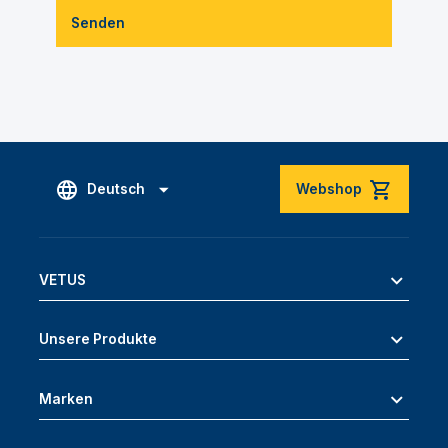
Senden
Deutsch
Webshop
VETUS
Unsere Produkte
Marken