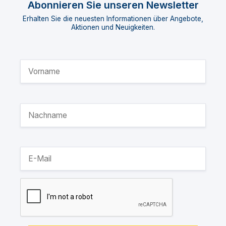
Abonnieren Sie unseren Newsletter
Erhalten Sie die neuesten Informationen über Angebote,
Aktionen und Neuigkeiten.