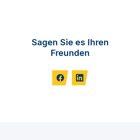
Sagen Sie es Ihren
Freunden