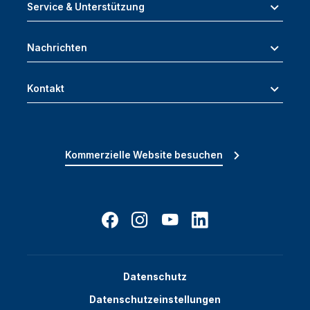
Service & Unterstützung
Nachrichten
Kontakt
Kommerzielle Website besuchen
Datenschutz
Datenschutzeinstellungen