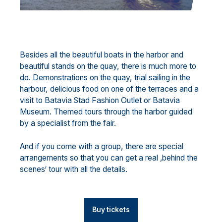
Besides all the beautiful boats in the harbor and
beautiful stands on the quay, there is much more to
do. Demonstrations on the quay, trial sailing in the
harbour, delicious food on one of the terraces and a
visit to Batavia Stad Fashion Outlet or Batavia
Museum. Themed tours through the harbor guided
by a specialist from the fair.
And if you come with a group, there are special
arrangements so that you can get a real ‚behind the
scenes‘ tour with all the details.
Buy tickets