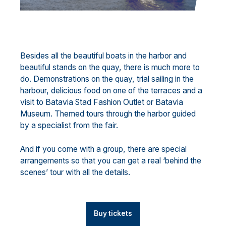
Besides all the beautiful boats in the harbor and
beautiful stands on the quay, there is much more to
do. Demonstrations on the quay, trial sailing in the
harbour, delicious food on one of the terraces and a
visit to Batavia Stad Fashion Outlet or Batavia
Museum. Themed tours through the harbor guided
by a specialist from the fair.
And if you come with a group, there are special
arrangements so that you can get a real ‘behind the
scenes’ tour with all the details.
Buy tickets