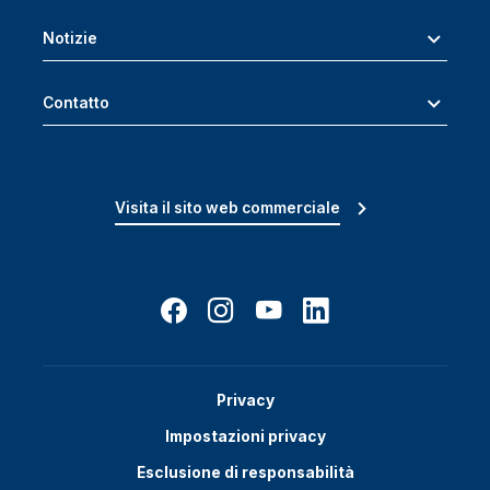
Notizie
Contatto
Visita il sito web commerciale
Privacy
Impostazioni privacy
Esclusione di responsabilità