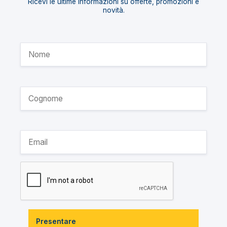
Ricevi le ultime informazioni su offerte, promozioni e
novità.
Presentare