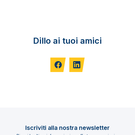
Dillo ai tuoi amici
Iscriviti alla nostra newsletter