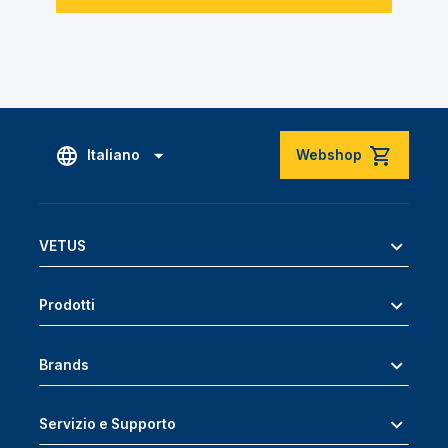
Italiano
Webshop
VETUS
Prodotti
Brands
Servizio e Supporto