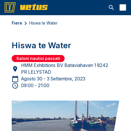
Aprire la ba
Fiere
Hiswa te Water
Hiswa te Water
Saloni nautici passati
HMM Exhibitions BV Bataviahaven 1 8242
PR LELYSTAD
Agosto 30 - 3 Settembre, 2023
09:00 - 21:00