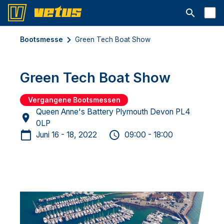
Suchleiste 
Bootsmesse
Green Tech Boat Show
Green Tech Boat Show
Vergangene Bootsmessen
Queen Anne's Battery Plymouth Devon PL4
0LP
Juni 16 - 18, 2022
09:00 - 18:00