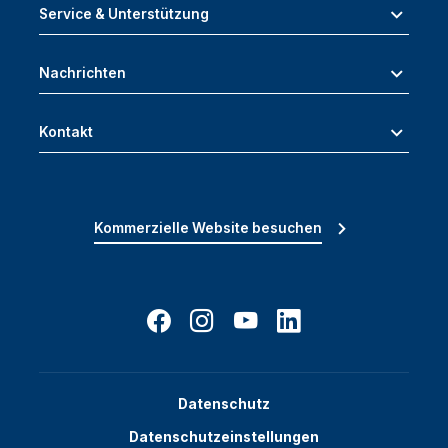
Service & Unterstützung
Nachrichten
Kontakt
Kommerzielle Website besuchen
Datenschutz
Datenschutzeinstellungen