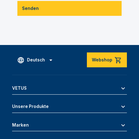
Senden
Deutsch
Webshop
VETUS
Unsere Produkte
Marken