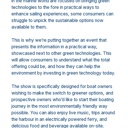
in the marine world are focused on bringing green
technologies to the fore in practical ways to
enhance sailing experiences, some consumers can
struggle to unpick the sustainable options now
available to them.
This is why we’re putting together an event that
presents the information in a practical way,
showcased next to other green technologies. This
will allow consumers to understand what the total
offering could be, and how they can help the
environment by investing in green technology today.
The show is specifically designed for boat owners
wishing to make the switch to greener options, and
prospective owners who’d like to start their boating
journey in the most environmentally friendly way
possible. You can also enjoy live music, trips around
the harbour in an electrically powered ferry, and
delicious food and beverage available on-site.