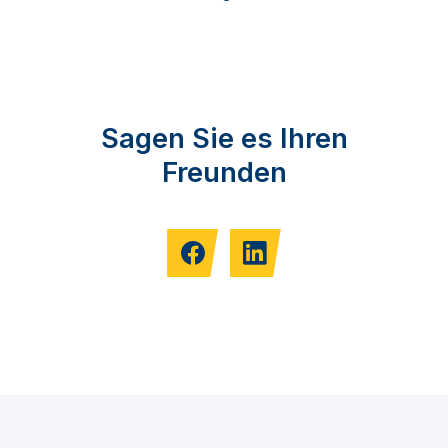
Sagen Sie es Ihren
Freunden