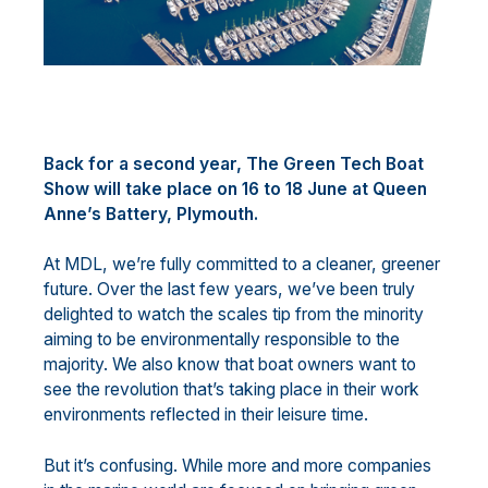
Back for a second year, The Green Tech Boat
Show will take place on 16 to 18 June at Queen
Anne’s Battery, Plymouth.
At MDL, we’re fully committed to a cleaner, greener
future. Over the last few years, we’ve been truly
delighted to watch the scales tip from the minority
aiming to be environmentally responsible to the
majority. We also know that boat owners want to
see the revolution that’s taking place in their work
environments reflected in their leisure time.
But it’s confusing. While more and more companies