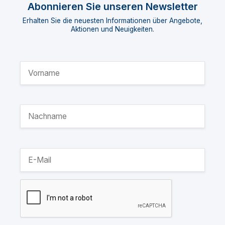
Abonnieren Sie unseren Newsletter
Erhalten Sie die neuesten Informationen über Angebote,
Aktionen und Neuigkeiten.