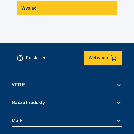
Wysłać
Polski
Webshop
VETUS
Nasze Produkty
Marki