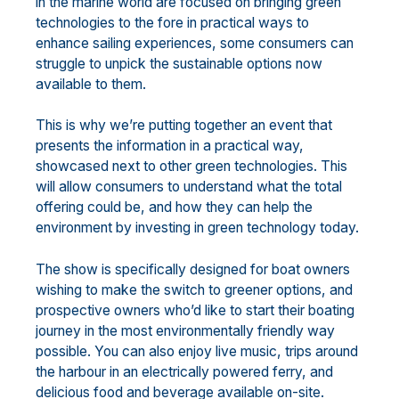
in the marine world are focused on bringing green
technologies to the fore in practical ways to
enhance sailing experiences, some consumers can
struggle to unpick the sustainable options now
available to them.
This is why we’re putting together an event that
presents the information in a practical way,
showcased next to other green technologies. This
will allow consumers to understand what the total
offering could be, and how they can help the
environment by investing in green technology today.
The show is specifically designed for boat owners
wishing to make the switch to greener options, and
prospective owners who’d like to start their boating
journey in the most environmentally friendly way
possible. You can also enjoy live music, trips around
the harbour in an electrically powered ferry, and
delicious food and beverage available on-site.