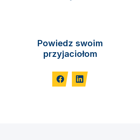
Powiedz swoim
przyjaciołom