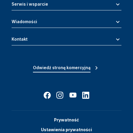
Serwis i wsparcie
Wiadomości
Kontakt
Odwiedź stronę komercyjną
Prywatność
Ustawienia prywatności