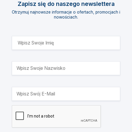
Zapisz się do naszego newslettera
Otrzymuj najnowsze informacje o ofertach, promocjach i
nowościach.