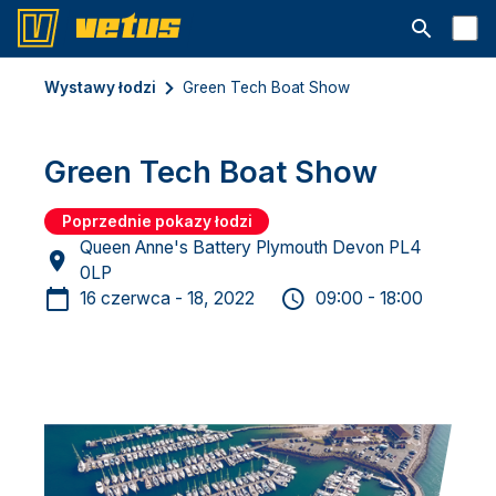
Otwórz pa
Wystawy łodzi
Green Tech Boat Show
Green Tech Boat Show
Poprzednie pokazy łodzi
Queen Anne's Battery Plymouth Devon PL4
0LP
16 czerwca - 18, 2022
09:00 - 18:00