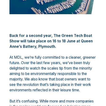
Back for a second year, The Green Tech Boat
Show will take place on 16 to 18 June at Queen
Anne’s Battery, Plymouth.
At MDL, we’re fully committed to a cleaner, greener
future. Over the last few years, we’ve been truly
delighted to watch the scales tip from the minority
aiming to be environmentally responsible to the
majority. We also know that boat owners want to
see the revolution that’s taking place in their work
environments reflected in their leisure time.
But it’s confusing. While more and more companies