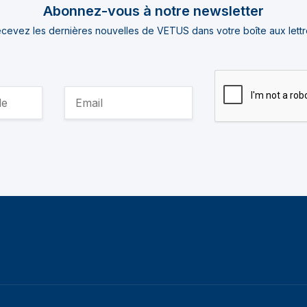
Abonnez-vous à notre newsletter
cevez les dernières nouvelles de VETUS dans votre boîte aux lettr