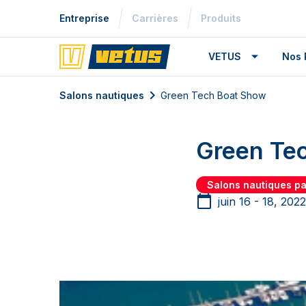
Entreprise
Carrières
Produits
VETUS
Nos 
Salons nautiques
Green Tech Boat Show
Green Te
Salons nautiques p
juin 16 - 18, 2022