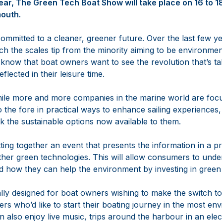
ear, The Green Tech Boat Show will take place on 16 to 
mouth.
committed to a cleaner, greener future. Over the last few y
tch the scales tip from the minority aiming to be environmen
 know that boat owners want to see the revolution that’s tak
lected in their leisure time.
While more and more companies in the marine world are foc
o the fore in practical ways to enhance sailing experienc
k the sustainable options now available to them.
ting together an event that presents the information in a pr
her green technologies. This will allow consumers to under
nd how they can help the environment by investing in green
ally designed for boat owners wishing to make the switch to
s who’d like to start their boating journey in the most env
 also enjoy live music, trips around the harbour in an ele