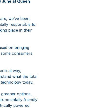
18 June at Queen
ears, we’ve been
tally responsible to
ing place in their
used on bringing
es, some consumers
actical way,
stand what the total
 technology today.
 greener options,
ironmentally friendly
ctrically powered