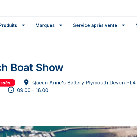
Produits
Marques
Service après vente
ch Boat Show
Queen Anne's Battery Plymouth Devon PL4
assés
09:00 - 18:00