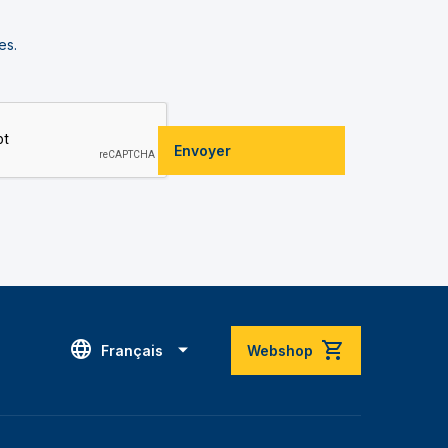
es.
Envoyer
Français
Webshop