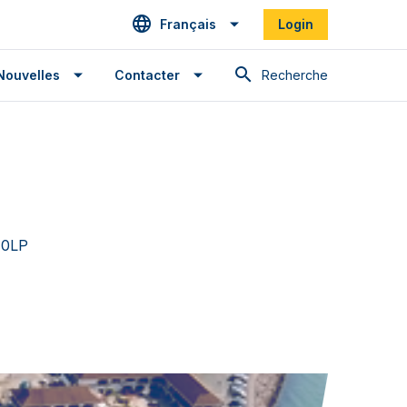
Français
Login
Recherche
Nouvelles
Contacter
 0LP