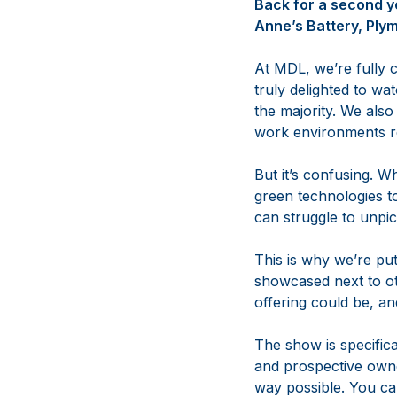
Back for a second y
Anne’s Battery, Ply
At MDL, we’re fully 
truly delighted to wa
the majority. We also
work environments ref
But it’s confusing. 
green technologies t
can struggle to unpic
This is why we’re put
showcased next to ot
offering could be, a
The show is specific
and prospective owner
way possible. You can