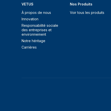
VETUS
Nos Produits
À propos de nous
Voir tous les produits
Innovation
Responsabilité sociale
des entreprises et
environnement
Notre héritage
Carrières