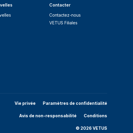
velles
Contacter
velles
Contactez-nous
VETUS Filiales
Vie privée
Paramètres de confidentialité
Avis de non-responsabilité
Conditions
© 2026 VETUS