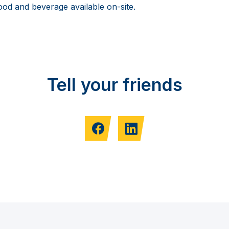
food and beverage available on-site.
Tell your friends