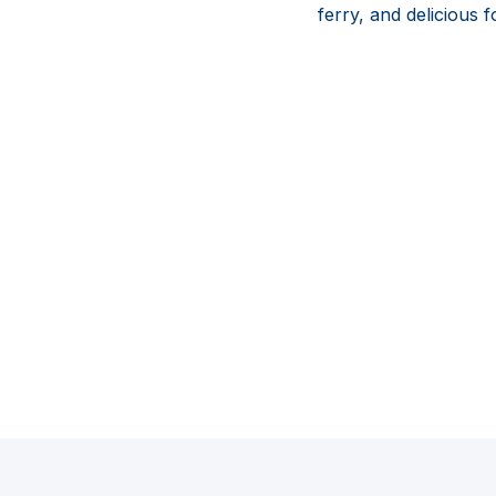
ferry, and delicious 