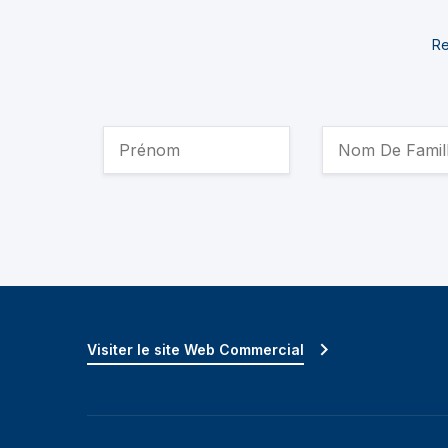
Re
Visiter le site Web Commercial