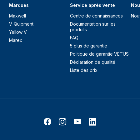
Marques
Service après vente
Nou
Maxwell
Centre de connaissances
Nou
V-Quipment
Documentation sur les
produits
Yellow V
FAQ
Marex
5 plus de garantie
Politique de garantie VETUS
Déclaration de qualité
Liste des prix