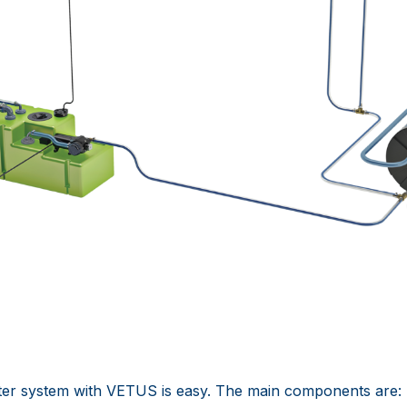
ter system with VETUS is easy. The main components are: