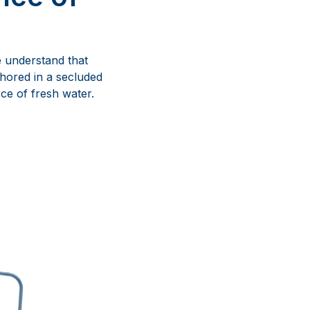
we understand that
hored in a secluded
ce of fresh water.