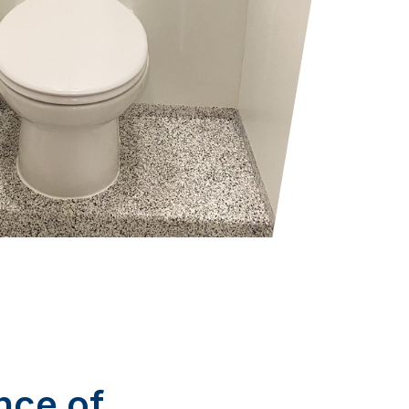
nce of