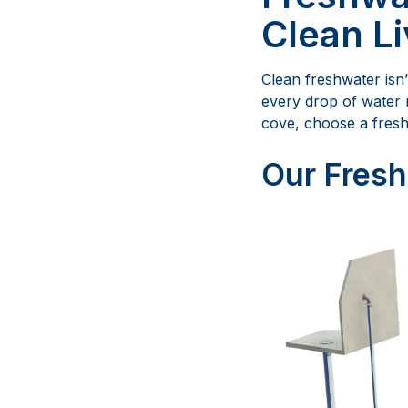
Clean Li
Clean freshwater isn’
every drop of water 
cove, choose a fresh
Our Fresh