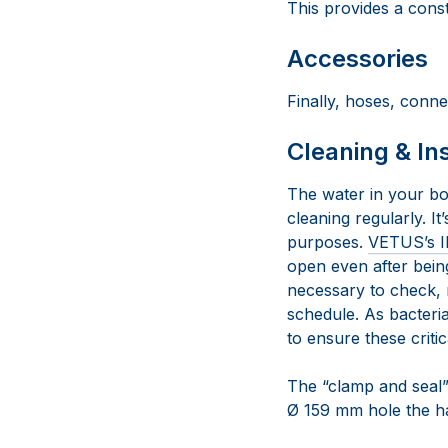
This provides a const
Accessories
Finally, hoses, conne
Cleaning & In
The water in your bo
cleaning regularly. I
purposes.
VETUS’s I
open even after being
necessary to check, 
schedule. As bacteria
to ensure these criti
The “clamp and seal” d
Ø 159 mm hole the har