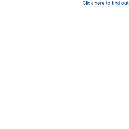
Click here to find o