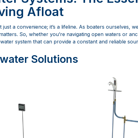
ving Afloat
t just a convenience; it’s a lifeline. As boaters ourselves, 
matters. So, whether you’re navigating open waters or anc
water system that can provide a constant and reliable sour
water Solutions