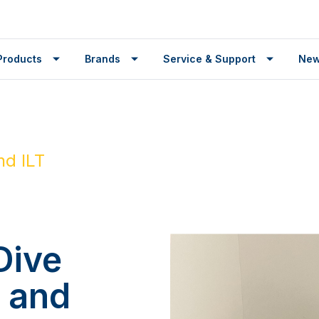
Products
Brands
Service & Support
Ne
nd ILT
Dive
r and