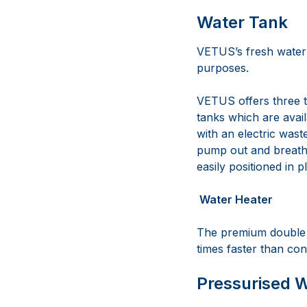
Water Tank
VETUS’s fresh water 
purposes.
VETUS offers three t
tanks which are avai
with an electric wast
pump out and breathe
easily positioned in p
Water Heater
The premium double w
times faster than con
Pressurised 