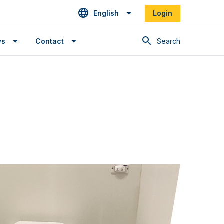
English
Login
Search
ws
Contact