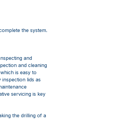
 complete the system.
inspecting and
nspection and cleaning
 which is easy to
 inspection lids as
 maintenance
tive servicing is key
king the drilling of a