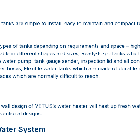
tanks are simple to install, easy to maintain and compact 
ypes of tanks depending on requirements and space – high-
lable in different shapes and sizes; Ready-to-go tanks whi
e water pump, tank gauge sender, inspection lid and all con
r hoses; Flexible water tanks which are made of durable m
laces which are normally difficult to reach.
all design of VETUS’s water heater will heat up fresh wat
ventional designs.
Water System