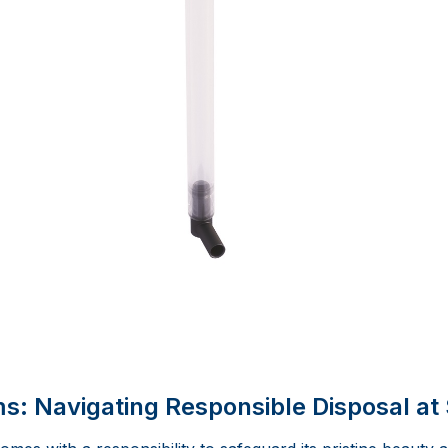
: Navigating Responsible Disposal at