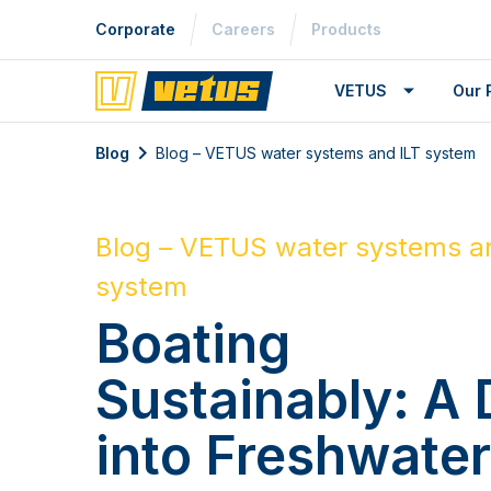
Corporate
Careers
Products
VETUS
Our 
Blog
Blog – VETUS water systems and ILT system
Blog – VETUS water systems a
system
Boating
Sustainably: A 
into Freshwate