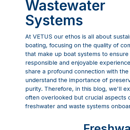
Wastewater
Systems
At VETUS our ethos is all about susta
boating, focusing on the quality of c
that make up boat systems to ensure
responsible and enjoyable experience
share a profound connection with the
understand the importance of preservi
purity. Therefore, in this blog, we'll e
often overlooked but crucial aspects 
freshwater and waste systems onboa
Freshwa