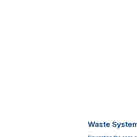
Waste Systems