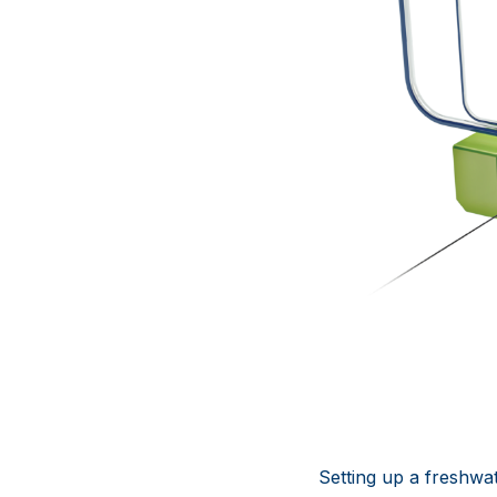
Setting up a freshwa