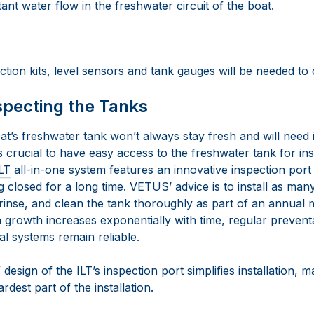
ant water flow in the freshwater circuit of the boat.
ction kits, level sensors and tank gauges will be needed to
specting the Tanks
at’s freshwater tank won’t always stay fresh and will need 
t’s crucial to have easy access to the freshwater tank for i
LT
all-in-one system features an innovative inspection port
 closed for a long time. VETUS’ advice is to install as many
rinse, and clean the tank thoroughly as part of an annual
 growth increases exponentially with time, regular preventa
cal systems remain reliable.
esign of the ILT’s inspection port simplifies installation, ma
dest part of the installation.