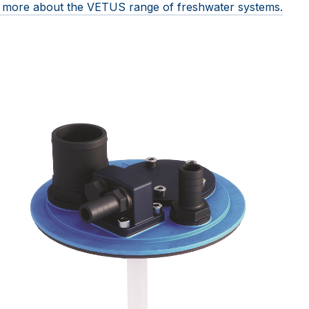
ut more about the VETUS range of freshwater systems.