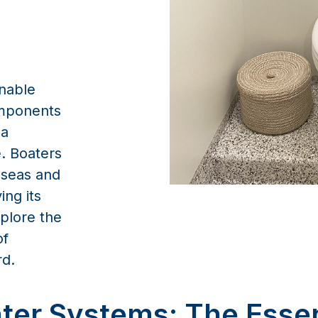
inable
omponents
 a
. Boaters
 seas and
ng its
xplore the
of
rd.
ter Systems: The Esse