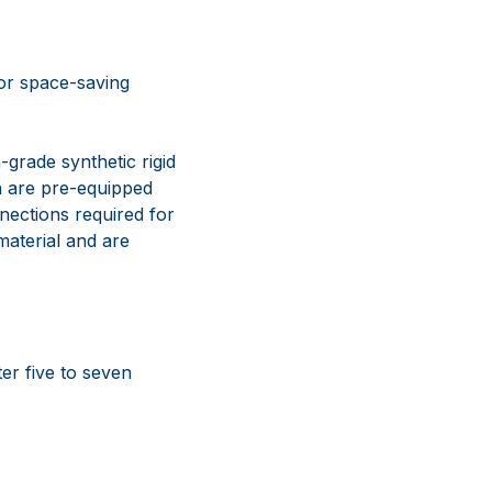
for space-saving
grade synthetic rigid
ch are pre-equipped
nections required for
aterial and are
er five to seven