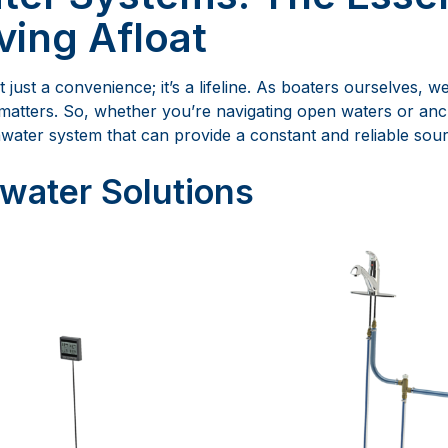
ving Afloat
t just a convenience; it’s a lifeline. As boaters ourselves, 
matters. So, whether you’re navigating open waters or anc
water system that can provide a constant and reliable sour
water Solutions