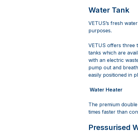
Water Tank
VETUS’s fresh water 
purposes.
VETUS offers three t
tanks which are avai
with an electric wast
pump out and breathe
easily positioned in p
Water Heater
The premium double w
times faster than con
Pressurised 