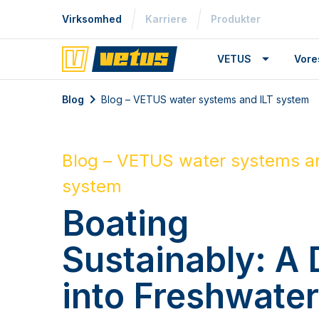
Virksomhed
Karriere
Produkter
VETUS
Vore
Blog
Blog – VETUS water systems and ILT system
Blog – VETUS water systems a
system
Boating
Sustainably: A 
into Freshwate