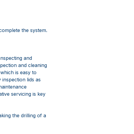
 complete the system.
inspecting and
nspection and cleaning
 which is easy to
 inspection lids as
 maintenance
tive servicing is key
king the drilling of a