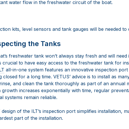
ant water flow in the freshwater circuit of the boat.
ction kits, level sensors and tank gauges will be needed to
specting the Tanks
at’s freshwater tank won’t always stay fresh and will need 
t’s crucial to have easy access to the freshwater tank for i
LT
all-in-one system features an innovative inspection port
 closed for a long time. VETUS’ advice is to install as many
rinse, and clean the tank thoroughly as part of an annual
 growth increases exponentially with time, regular preventa
cal systems remain reliable.
esign of the ILT’s inspection port simplifies installation, ma
dest part of the installation.