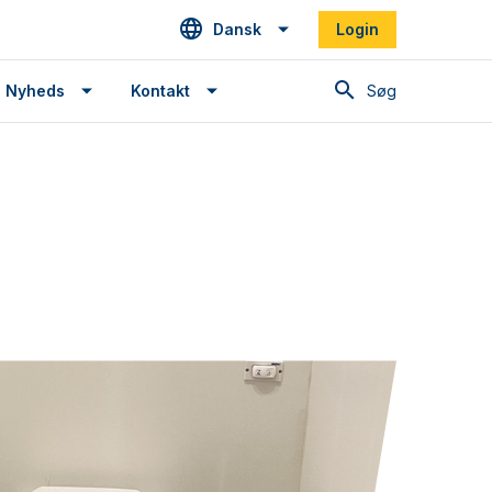
Dansk
Login
Søg
Nyheds
Kontakt