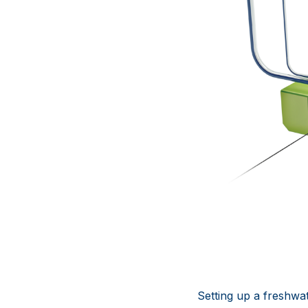
Setting up a freshwa