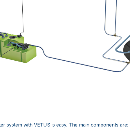
ter system with VETUS is easy. The main components are: