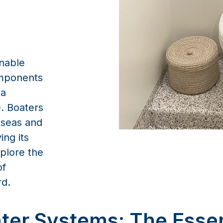
inable
omponents
 a
. Boaters
 seas and
ng its
xplore the
of
rd.
ter Systems: The Esse