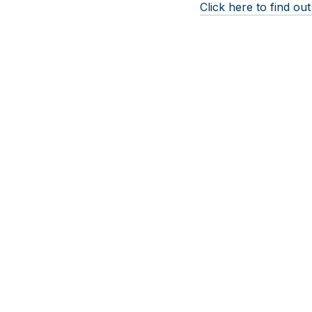
Click here to find o