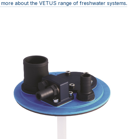
ut more about the VETUS range of freshwater systems.