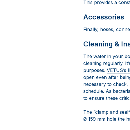
This provides a const
Accessories
Finally, hoses, conne
Cleaning & In
The water in your bo
cleaning regularly. I
purposes.
VETUS’s I
open even after being
necessary to check, 
schedule. As bacteria
to ensure these criti
The “clamp and seal” d
Ø 159 mm hole the har