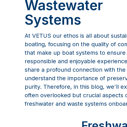
Wastewater
Systems
At VETUS our ethos is all about susta
boating, focusing on the quality of c
that make up boat systems to ensure
responsible and enjoyable experience
share a profound connection with the
understand the importance of preservi
purity. Therefore, in this blog, we'll e
often overlooked but crucial aspects 
freshwater and waste systems onboa
Freshwa