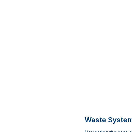
Waste Systems