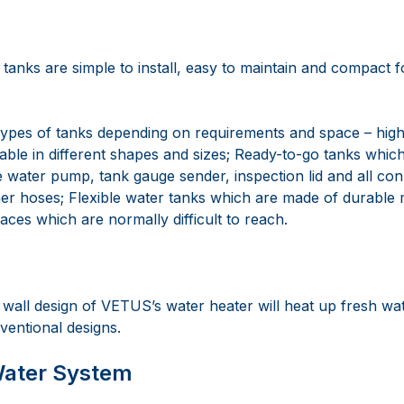
tanks are simple to install, easy to maintain and compact 
ypes of tanks depending on requirements and space – high-
lable in different shapes and sizes; Ready-to-go tanks whi
e water pump, tank gauge sender, inspection lid and all con
r hoses; Flexible water tanks which are made of durable m
laces which are normally difficult to reach.
all design of VETUS’s water heater will heat up fresh wat
ventional designs.
Water System