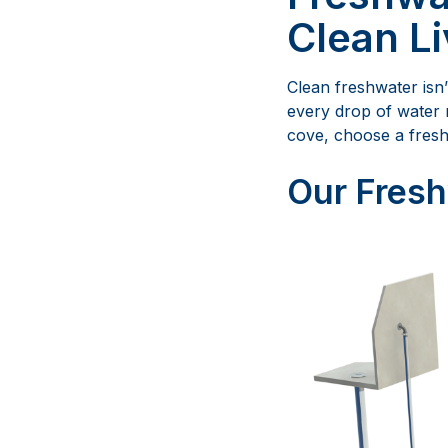
Clean Li
Clean freshwater isn’
every drop of water 
cove, choose a fresh
Our Fresh