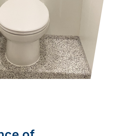
nce of