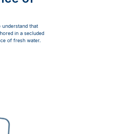
we understand that
hored in a secluded
ce of fresh water.