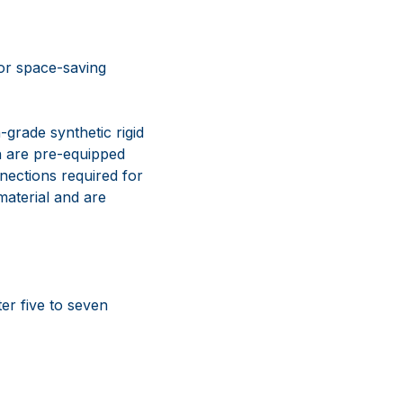
for space-saving
grade synthetic rigid
ch are pre-equipped
nections required for
aterial and are
er five to seven