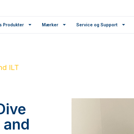
s Produkter
Mærker
Service og Support
nd ILT
Dive
r and