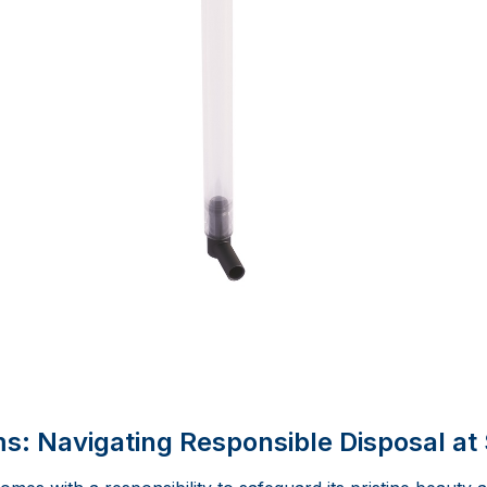
: Navigating Responsible Disposal at