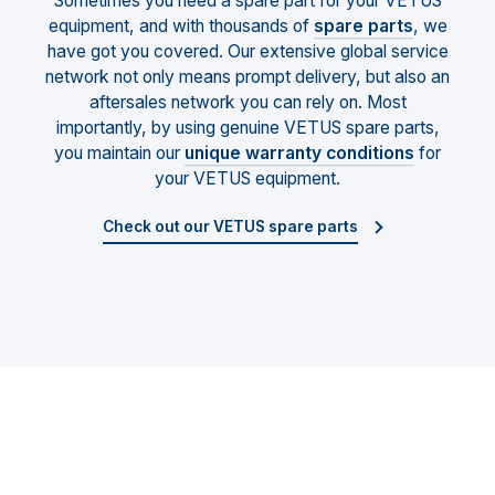
Sometimes you need a spare part for your VETUS
equipment, and with thousands of
spare parts
, we
have got you covered. Our extensive global service
network not only means prompt delivery, but also an
aftersales network you can rely on. Most
importantly, by using genuine VETUS spare parts,
you maintain our
unique warranty conditions
for
your VETUS equipment.
Check out our VETUS spare parts