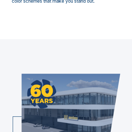
color schemes that make you stand out.