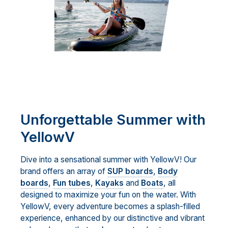
Unforgettable Summer with
YellowV
Dive into a sensational summer with YellowV! Our
brand offers an array of
SUP boards
,
Body
boards
,
Fun tubes
,
Kayaks
and
Boats
, all
designed to maximize your fun on the water. With
YellowV, every adventure becomes a splash-filled
experience, enhanced by our distinctive and vibrant