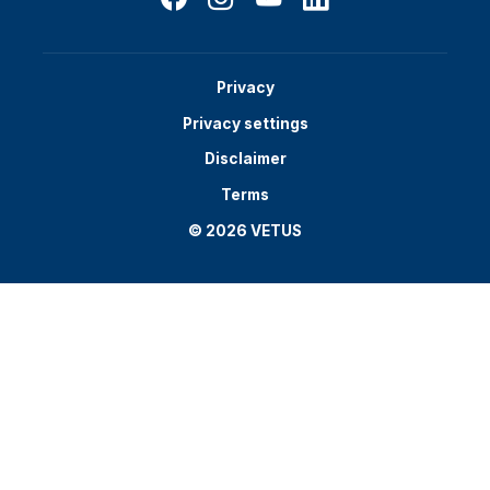
Privacy
Privacy settings
Disclaimer
Terms
© 2026 VETUS