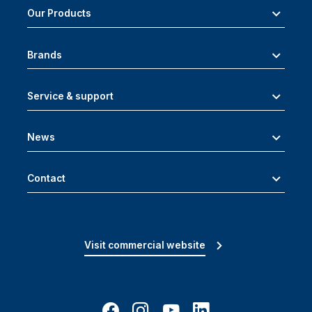
Our Products
Brands
Service & support
News
Contact
Visit commercial website