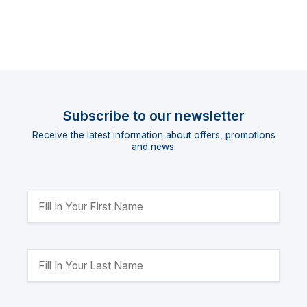
Subscribe to our newsletter
Receive the latest information about offers, promotions
and news.