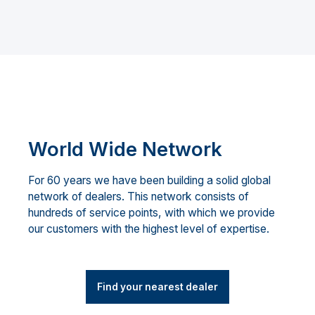
World Wide Network
For 60 years we have been building a solid global
network of dealers. This network consists of
hundreds of service points, with which we provide
our customers with the highest level of expertise.
Find your nearest dealer