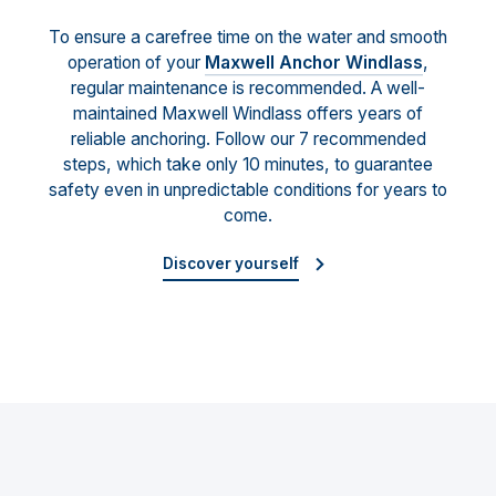
To ensure a carefree time on the water and smooth
operation of your
Maxwell Anchor Windlass
,
regular maintenance is recommended. A well-
maintained Maxwell Windlass offers years of
reliable anchoring. Follow our 7 recommended
steps, which take only 10 minutes, to guarantee
safety even in unpredictable conditions for years to
come.
Discover yourself