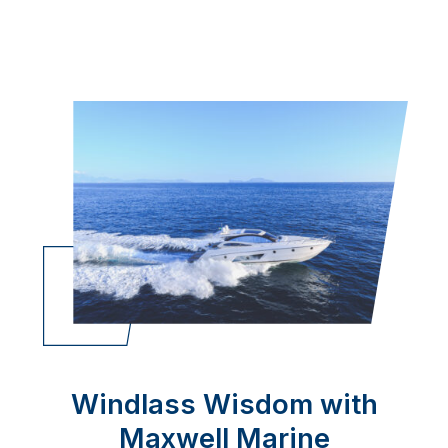
Windlass Wisdom with
Maxwell Marine