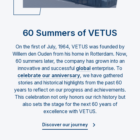
60 Summers of VETUS
On the first of July, 1964, VETUS was founded by
Willem den Ouden from his home in Rotterdam. Now,
60 summers later, the company has grown into an
innovative and successful
global
enterprise. To
celebrate our anniversary
, we have gathered
stories and historical highlights from the past 60
years to reflect on our progress and achievements.
This celebration not only honors our rich history but
also sets the stage for the next 60 years of
excellence with VETUS.
Discover our journey