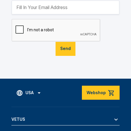
Send
USA
Webshop
VETUS