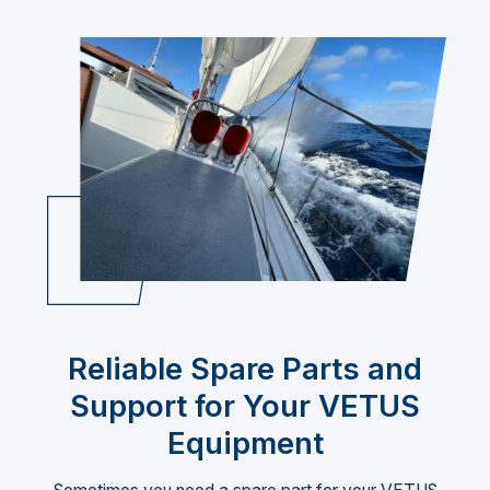
Reliable Spare Parts and
Support for Your VETUS
Equipment