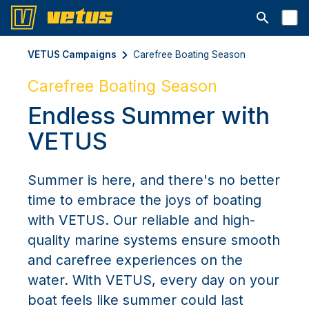
Open searc
VETUS Campaigns
Carefree Boating Season
Carefree Boating Season
Endless Summer with
VETUS
Summer is here, and there's no better
time to embrace the joys of boating
with VETUS. Our reliable and high-
quality marine systems ensure smooth
and carefree experiences on the
water. With VETUS, every day on your
boat feels like summer could last