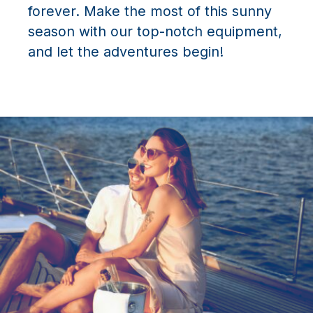
forever. Make the most of this sunny
season with our top-notch equipment,
and let the adventures begin!