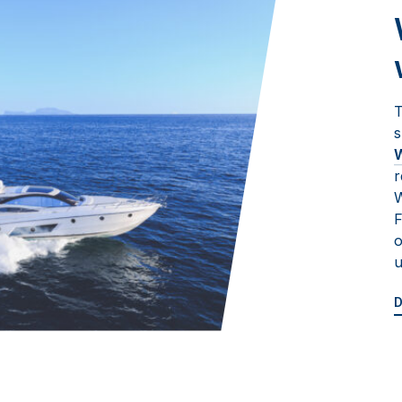
T
s
W
r
W
F
o
u
D