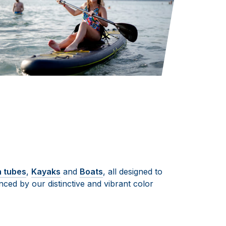
n tubes
,
Kayaks
and
Boats
, all designed to
ced by our distinctive and vibrant color