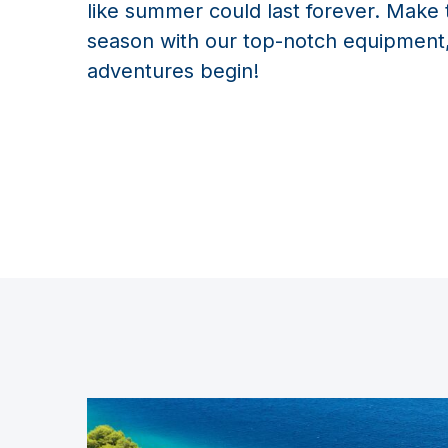
like summer could last forever. Make 
season with our top-notch equipment,
adventures begin!