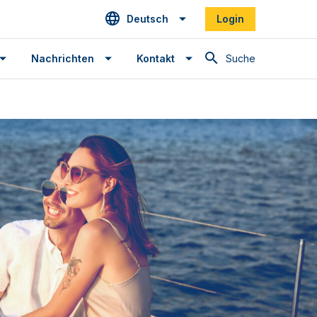
Deutsch
Login
Suche
Nachrichten
Kontakt