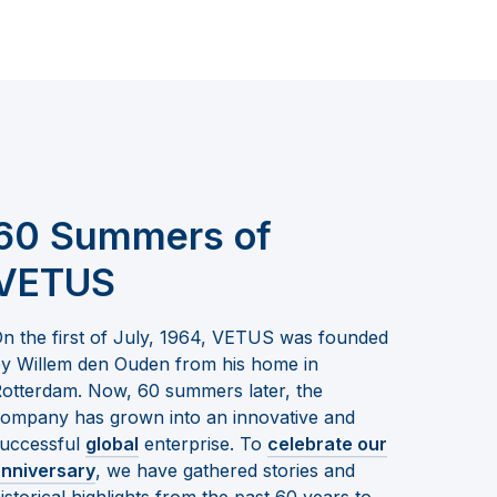
60 Summers of
VETUS
n the first of July, 1964, VETUS was founded
y Willem den Ouden from his home in
otterdam. Now, 60 summers later, the
ompany has grown into an innovative and
uccessful
global
enterprise. To
celebrate our
nniversary
, we have gathered stories and