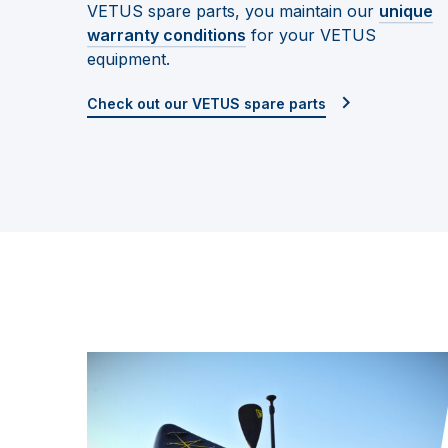
VETUS spare parts, you maintain our
unique
warranty conditions
for your VETUS
equipment.
Check out our VETUS spare parts