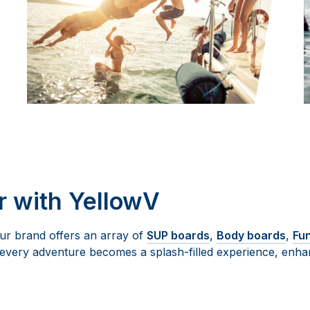
 with YellowV
Our brand offers an array of
SUP boards
,
Body boards
,
Fu
every adventure becomes a splash-filled experience, enhan