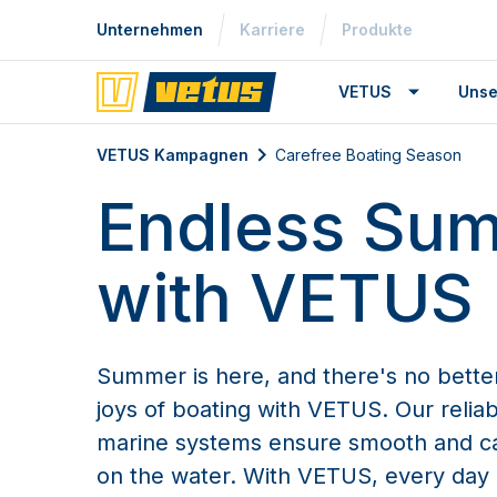
Unternehmen
Karriere
Produkte
VETUS
Unse
VETUS Kampagnen
Carefree Boating Season
Carefree Boating Season
Endless Su
with VETUS
Summer is here, and there's no bette
joys of boating with VETUS. Our reliab
marine systems ensure smooth and c
on the water. With VETUS, every day 