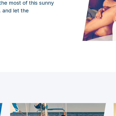
the most of this sunny
 and let the