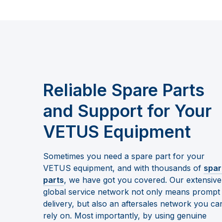
Reliable Spare Parts
and Support for Your
VETUS Equipment
Sometimes you need a spare part for your
VETUS equipment, and with thousands of
spar
parts
, we have got you covered. Our extensive
global service network not only means prompt
delivery, but also an aftersales network you ca
rely on. Most importantly, by using genuine