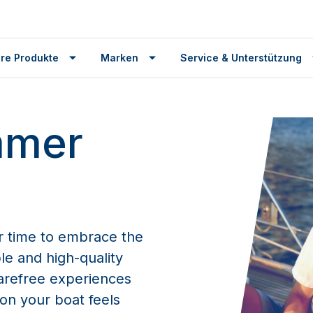
re Produkte
Marken
Service & Unterstützung
mmer
r time to embrace the
le and high-quality
arefree experiences
on your boat feels