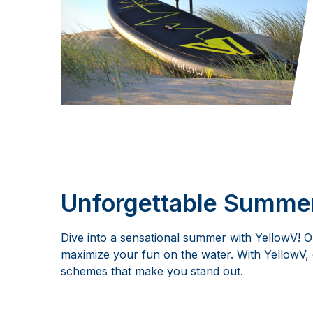
Unforgettable Summer
Dive into a sensational summer with YellowV! 
maximize your fun on the water. With YellowV, 
schemes that make you stand out.