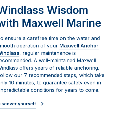
Windlass Wisdom
with Maxwell Marine
o ensure a carefree time on the water and
mooth operation of your
Maxwell Anchor
indlass
, regular maintenance is
ecommended. A well-maintained Maxwell
indlass offers years of reliable anchoring.
ollow our 7 recommended steps, which take
nly 10 minutes, to guarantee safety even in
npredictable conditions for years to come.
iscover yourself