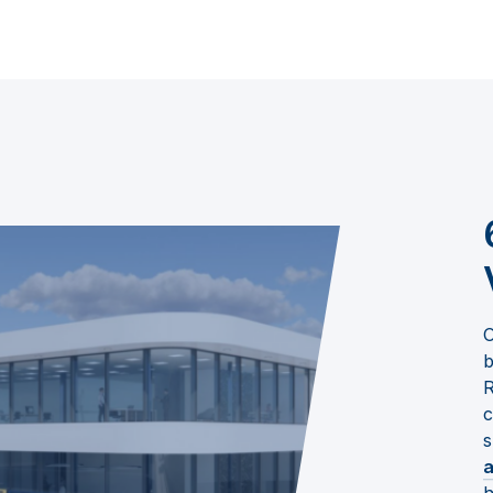
O
b
R
c
s
a