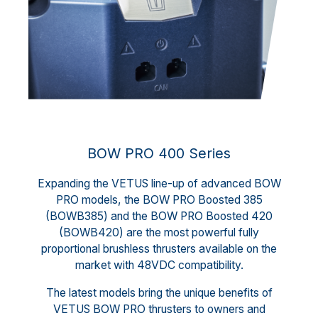
BOW PRO 400 Series
Expanding the VETUS line-up of advanced BOW
PRO models, the BOW PRO Boosted 385
(BOWB385) and the BOW PRO Boosted 420
(BOWB420) are the most powerful fully
proportional brushless thrusters available on the
market with 48VDC compatibility.
The latest models bring the unique benefits of
VETUS BOW PRO thrusters to owners and