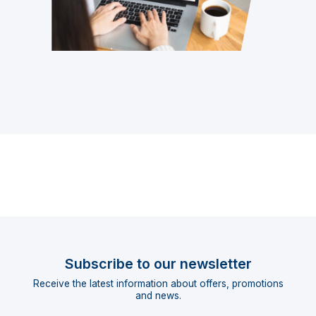
Subscribe to our newsletter
Receive the latest information about offers, promotions
and news.