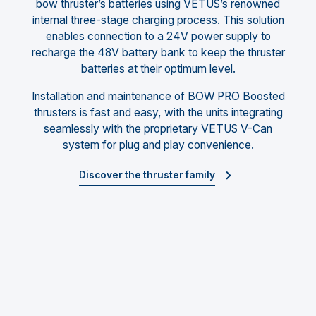
bow thruster’s batteries using VETUS’s renowned
internal three-stage charging process. This solution
enables connection to a 24V power supply to
recharge the 48V battery bank to keep the thruster
batteries at their optimum level.
Installation and maintenance of BOW PRO Boosted
thrusters is fast and easy, with the units integrating
seamlessly with the proprietary VETUS V-Can
system for plug and play convenience.
Discover the thruster family