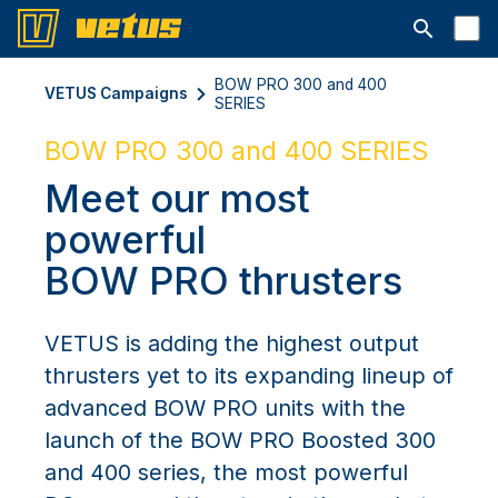
Open searc
BOW PRO 300 and 400
VETUS Campaigns
SERIES
BOW PRO 300 and 400 SERIES
Meet our most
powerful
BOW PRO thrusters
VETUS is adding the highest output
thrusters yet to its expanding lineup of
advanced BOW PRO units with the
launch of the BOW PRO Boosted 300
and 400 series, the most powerful