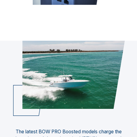
The latest BOW PRO Boosted models charge the