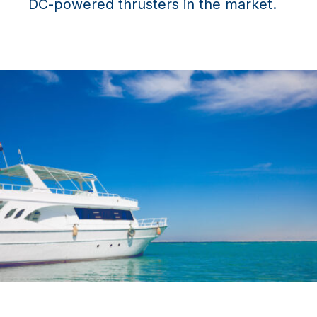
DC-powered thrusters in the market.