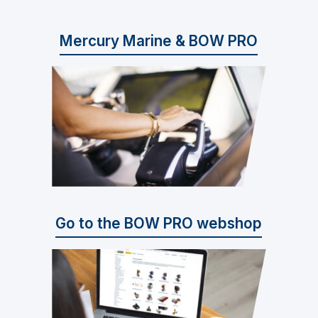
Mercury Marine & BOW PRO
Go to the BOW PRO webshop