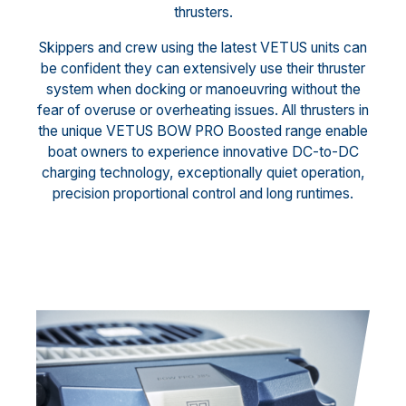
thrusters.
Skippers and crew using the latest VETUS units can
be confident they can extensively use their thruster
system when docking or manoeuvring without the
fear of overuse or overheating issues. All thrusters in
the unique VETUS BOW PRO Boosted range enable
boat owners to experience innovative DC-to-DC
charging technology, exceptionally quiet operation,
precision proportional control and long runtimes.