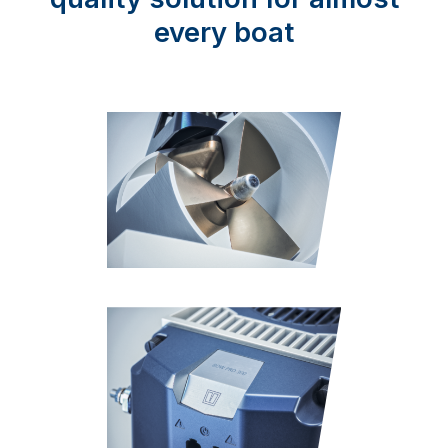
every boat