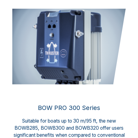
BOW PRO 300 Series
Suitable for boats up to 30 m/95 ft, the new
BOWB285, BOWB300 and BOWB320 offer users
significant benefits when compared to conventional