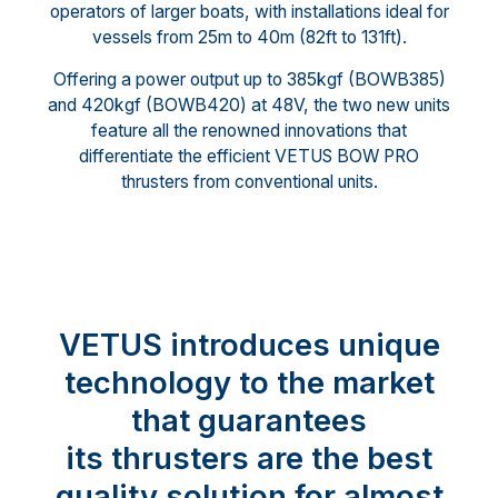
operators of larger boats, with installations ideal for
vessels from 25m to 40m (82ft to 131ft).
Offering a power output up to 385kgf (BOWB385)
and 420kgf (BOWB420) at 48V, the two new units
feature all the renowned innovations that
differentiate the efficient VETUS BOW PRO
thrusters from conventional units.
VETUS introduces unique
technology to the market
that guarantees
its thrusters are the best
quality solution for almost