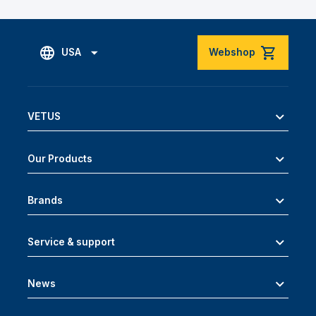
USA
Webshop
VETUS
Our Products
Brands
Service & support
News