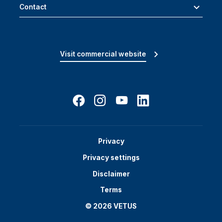
Contact
Visit commercial website
Privacy
Privacy settings
Disclaimer
Terms
© 2026 VETUS