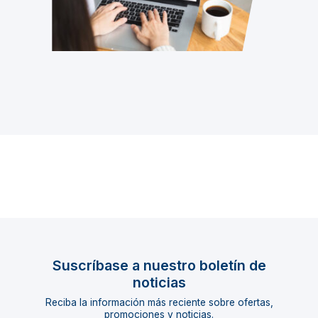
Suscríbase a nuestro boletín de
noticias
Reciba la información más reciente sobre ofertas,
promociones y noticias.