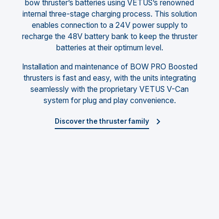
bow thruster’s batteries using VETUS’s renowned
internal three-stage charging process. This solution
enables connection to a 24V power supply to
recharge the 48V battery bank to keep the thruster
batteries at their optimum level.
Installation and maintenance of BOW PRO Boosted
thrusters is fast and easy, with the units integrating
seamlessly with the proprietary VETUS V-Can
system for plug and play convenience.
Discover the thruster family