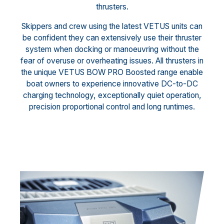
thrusters.
Skippers and crew using the latest VETUS units can
be confident they can extensively use their thruster
system when docking or manoeuvring without the
fear of overuse or overheating issues. All thrusters in
the unique VETUS BOW PRO Boosted range enable
boat owners to experience innovative DC-to-DC
charging technology, exceptionally quiet operation,
precision proportional control and long runtimes.