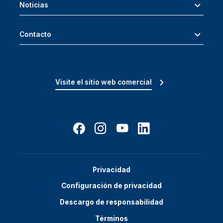
Noticias
Contacto
Visite el sitio web comercial
Privacidad
Configuración de privacidad
Descargo de responsabilidad
Términos