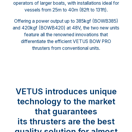
operators of larger boats, with installations ideal for
vessels from 25m to 40m (82ft to 131ft).
Offering a power output up to 385kgf (BOWB385)
and 420kgf (BOWB420) at 48V, the two new units
feature all the renowned innovations that
differentiate the efficient VETUS BOW PRO
thrusters from conventional units.
VETUS introduces unique
technology to the market
that guarantees
its thrusters are the best
quality solution for almost