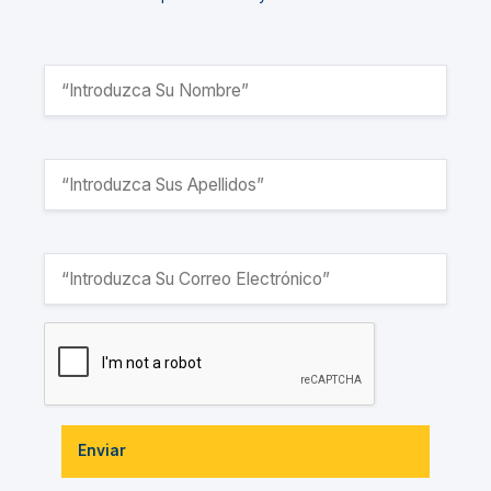
Enviar