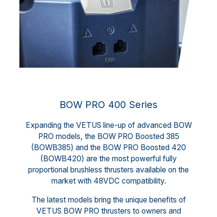
BOW PRO 400 Series
Expanding the VETUS line-up of advanced BOW
PRO models, the BOW PRO Boosted 385
(BOWB385) and the BOW PRO Boosted 420
(BOWB420) are the most powerful fully
proportional brushless thrusters available on the
market with 48VDC compatibility.
The latest models bring the unique benefits of
VETUS BOW PRO thrusters to owners and