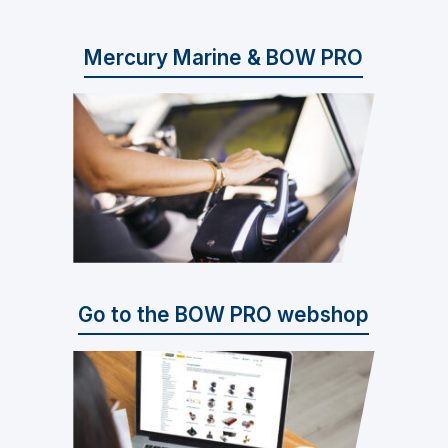
Mercury Marine & BOW PRO
Go to the BOW PRO webshop