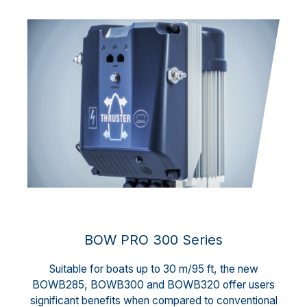
BOW PRO 300 Series
Suitable for boats up to 30 m/95 ft, the new
BOWB285, BOWB300 and BOWB320 offer users
significant benefits when compared to conventional