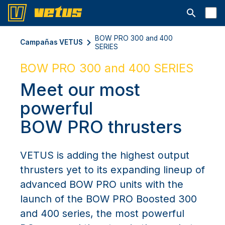
Abrir la ba
BOW PRO 300 and 400
Campañas VETUS
SERIES
BOW PRO 300 and 400 SERIES
Meet our most
powerful
BOW PRO thrusters
VETUS is adding the highest output
thrusters yet to its expanding lineup of
advanced BOW PRO units with the
launch of the BOW PRO Boosted 300
and 400 series, the most powerful