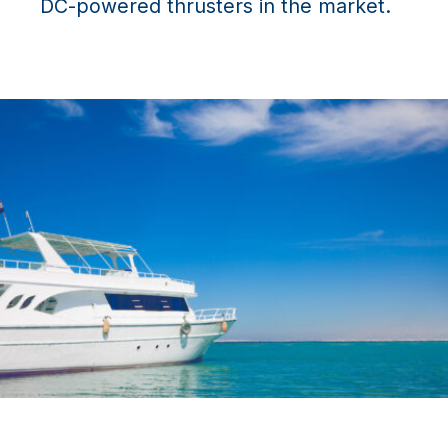
DC-powered thrusters in the market.