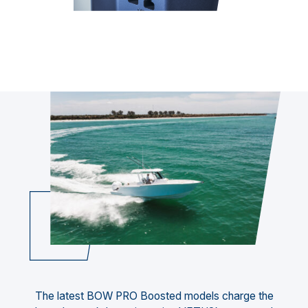
The latest BOW PRO Boosted models charge the