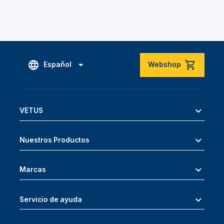
Español
Webshop
VETUS
Nuestros Productos
Marcas
Servicio de ayuda