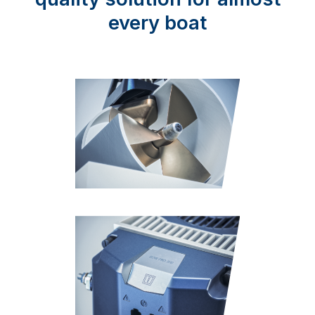
every boat