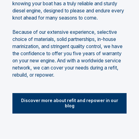
knowing your boat has a truly reliable and sturdy
diesel engine, designed to please and endure every
knot ahead for many seasons to come.
Because of our extensive experience, selective
choice of materials, solid partnerships, in-house
marinization, and stringent quality control, we have
the confidence to offer you five years of warranty
on your new engine. And with a worldwide service
network, we can cover your needs during a refit,
rebuild, or repower.
Discover more about refit and repower in our
blog