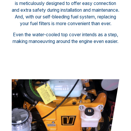
is meticulously designed to offer easy connection
and extra safety during installation and maintenance.
And, with our self-bleeding fuel system, replacing
your fuel filters is more convenient than ever.
Even the water-cooled top cover intends as a step,
making manoeuvring around the engine even easier.