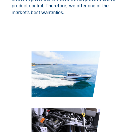
product control. Therefore, we offer one of the
market’s best warranties.