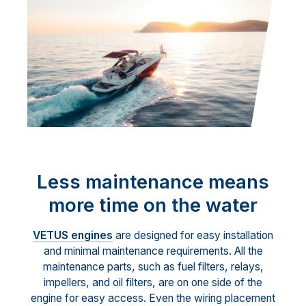
Less maintenance means
more time on the water
VETUS engines
are designed for easy installation
and minimal maintenance requirements. All the
maintenance parts, such as fuel filters, relays,
impellers, and oil filters, are on one side of the
engine for easy access. Even the wiring placement