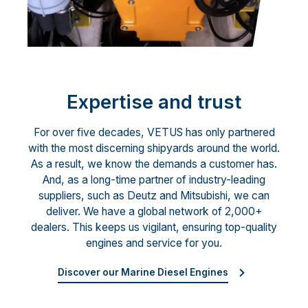
Expertise and trust
For over five decades, VETUS has only partnered
with the most discerning shipyards around the world.
As a result, we know the demands a customer has.
And, as a long-time partner of industry-leading
suppliers, such as Deutz and Mitsubishi, we can
deliver. We have a global network of 2,000+
dealers. This keeps us vigilant, ensuring top-quality
engines and service for you.
Discover our Marine Diesel Engines