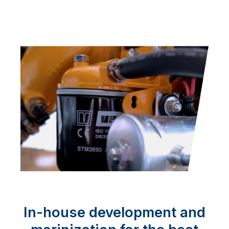
In-house development and