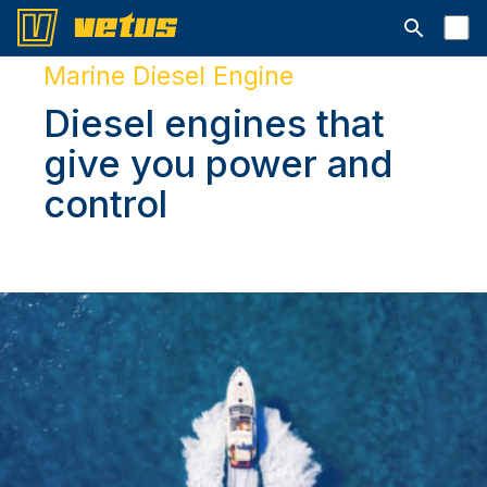
Открыть с
Marine Diesel Engine
Diesel engines that
give you power and
control