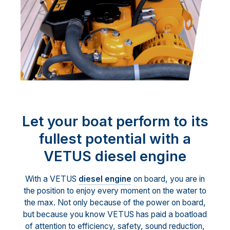
Let your boat perform to its
fullest potential with a
VETUS diesel engine
With a VETUS
diesel engine
on board, you are in
the position to enjoy every moment on the water to
the max. Not only because of the power on board,
but because you know VETUS has paid a boatload
of attention to efficiency, safety, sound reduction,