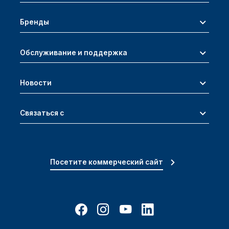
Бренды
Обслуживание и поддержка
Новости
Связаться с
Посетите коммерческий сайт