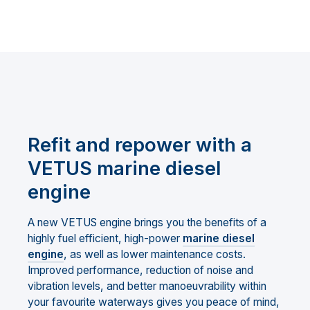
Refit and repower with a
VETUS marine diesel
engine
A new VETUS engine brings you the benefits of a
highly fuel efficient, high-power
marine diesel
engine
, as well as lower maintenance costs.
Improved performance, reduction of noise and
vibration levels, and better manoeuvrability within
your favourite waterways gives you peace of mind,