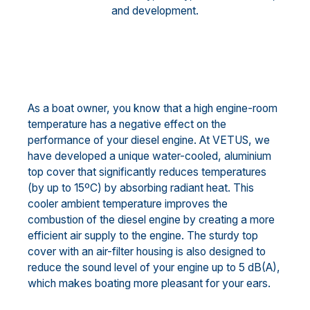
and development.
As a boat owner, you know that a high engine-room
temperature has a negative effect on the
performance of your diesel engine. At VETUS, we
have developed a unique water-cooled, aluminium
top cover that significantly reduces temperatures
(by up to 15ºC) by absorbing radiant heat. This
cooler ambient temperature improves the
combustion of the diesel engine by creating a more
efficient air supply to the engine. The sturdy top
cover with an air-filter housing is also designed to
reduce the sound level of your engine up to 5 dB(A),
which makes boating more pleasant for your ears.