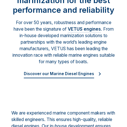
marinization for the best
performance and reliability
For over 50 years, robustness and performance
have been the signature of
VETUS engines
. From
in-house developed marinization solutions to
partnerships with the world’s leading engine
manufacturers, VETUS has been leading the
innovation race with reliable marine engines suitable
for many types of boats.
Discover our Marine Diesel Engines
We are experienced marine component makers with
skilled engineers. This ensures high-quality, reliable
diesel engines. Our in-house development ensures