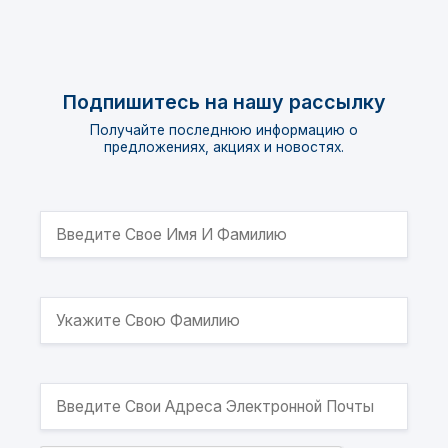
Подпишитесь на нашу рассылку
Получайте последнюю информацию о
предложениях, акциях и новостях.