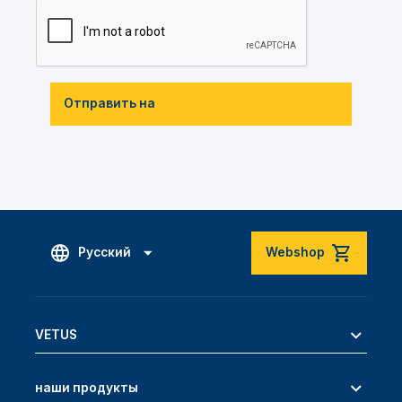
Отправить на
Русский
Webshop
VETUS
наши продукты