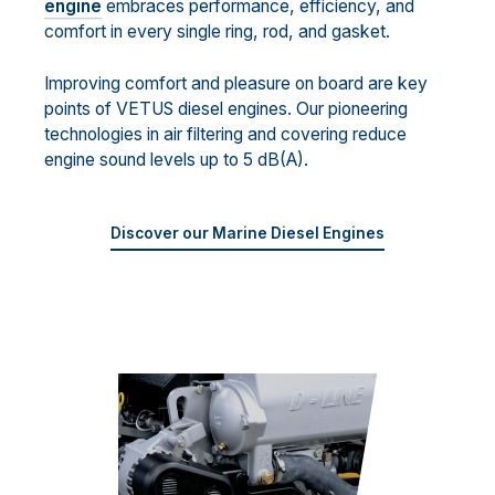
engine
embraces performance, efficiency, and
comfort in every single ring, rod, and gasket.
Improving comfort and pleasure on board are key
points of VETUS diesel engines. Our pioneering
technologies in air filtering and covering reduce
engine sound levels up to 5 dB(A).
Discover our Marine Diesel Engines