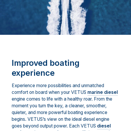
Improved boating
experience
Experience more possibilities and unmatched
comfort on board when your VETUS
marine diesel
engine comes to life with a healthy roar. From the
moment you turn the key, a cleaner, smoother,
quieter, and more powerful boating experience
begins. VETUS’s view on the ideal diesel engine
goes beyond output power. Each VETUS
diesel