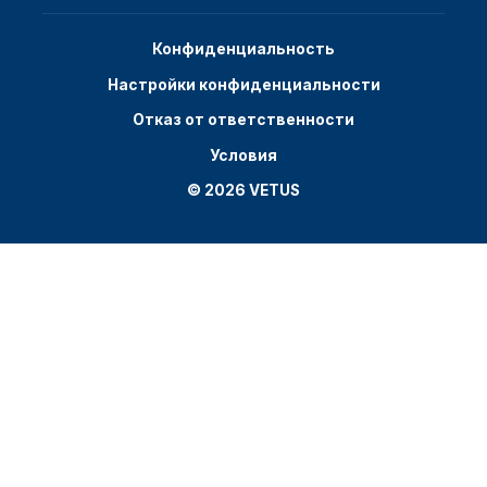
Конфиденциальность
Настройки конфиденциальности
Отказ от ответственности
Условия
© 2026 VETUS