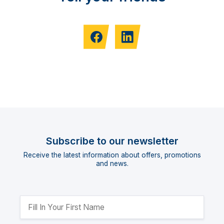
Subscribe to our newsletter
Receive the latest information about offers, promotions
and news.