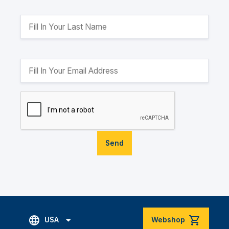
Send
USA
Webshop