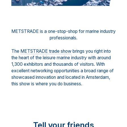
METSTRADE is a one-stop-shop for marine industry
professionals.
The
METSTRADE trade show
brings you right into
the heart of the leisure marine industry with around
1,300 exhibitors and thousands of visitors. With
excellent networking opportunities a broad range of
showcased innovation and located in Amsterdam,
this show is where you do business.
Tell your friends