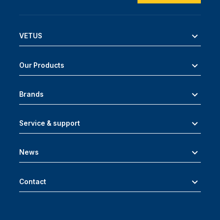
VETUS
Our Products
Brands
Service & support
News
Contact