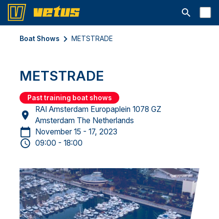
Open searc
Boat Shows
METSTRADE
METSTRADE
Past training boat shows
RAI Amsterdam Europaplein 1078 GZ
Amsterdam The Netherlands
November 15 - 17, 2023
09:00 - 18:00