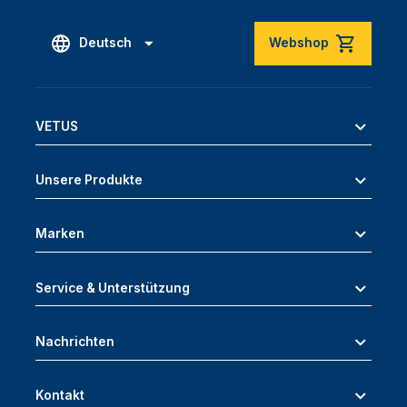
Deutsch
Webshop
VETUS
Unsere Produkte
Marken
Service & Unterstützung
Nachrichten
Kontakt