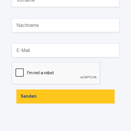
Senden