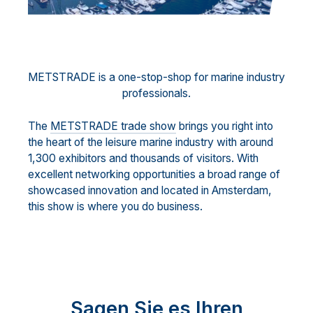
METSTRADE is a one-stop-shop for marine industry
professionals.
The
METSTRADE trade show
brings you right into
the heart of the leisure marine industry with around
1,300 exhibitors and thousands of visitors. With
excellent networking opportunities a broad range of
showcased innovation and located in Amsterdam,
this show is where you do business.
Sagen Sie es Ihren