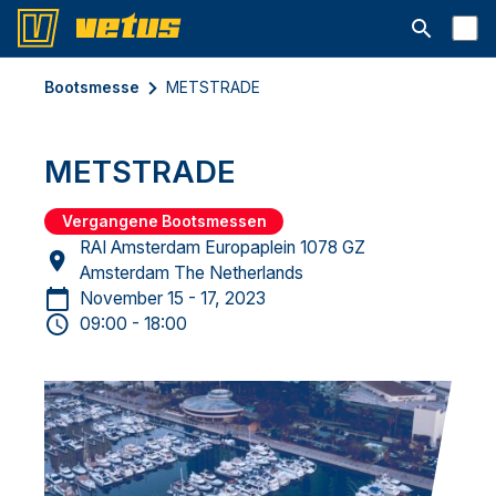
Suchleiste 
Bootsmesse
METSTRADE
METSTRADE
Vergangene Bootsmessen
RAI Amsterdam Europaplein 1078 GZ
Amsterdam The Netherlands
November 15 - 17, 2023
09:00 - 18:00