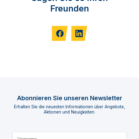
Freunden
Abonnieren Sie unseren Newsletter
Erhalten Sie die neuesten Informationen über Angebote,
Aktionen und Neuigkeiten.