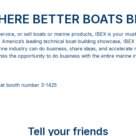
WHERE BETTER BOATS B
 service, or sell boats or marine products, IBEX is your mus
h America’s leading technical boat-building showcase, IBEX 
ne industry can do business, share ideas, and accelerate
ss the opportunity to do business with the entire marine i
 at booth number 3-1425
Tell your friends