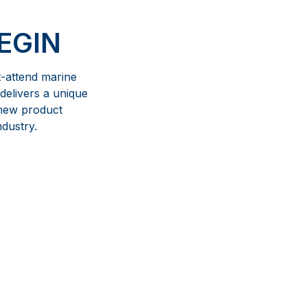
EGIN
t-attend marine
delivers a unique
 new product
ndustry.