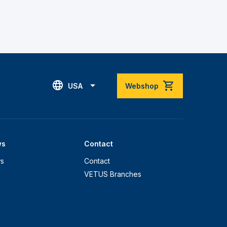
USA
Webshop
ws
Contact
s
Contact
VETUS Branches