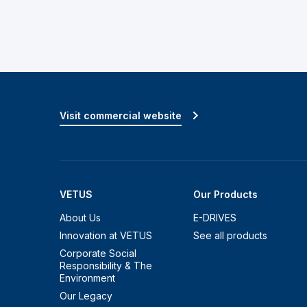
Visit commercial website
VETUS
Our Products
About Us
E-DRIVES
Innovation at VETUS
See all products
Corporate Social
Responsibility & The
Environment
Our Legacy