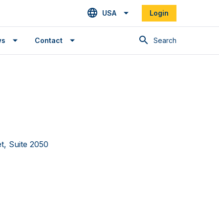
USA
Login
Search
ws
Contact
et, Suite 2050