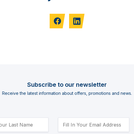
Subscribe to our newsletter
Receive the latest information about offers, promotions and news.