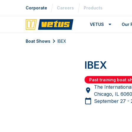
Corporate
Careers
Products
VETUS
Our 
Boat Shows
IBEX
IBEX
Past training boat 
The Internationa
Chicago, IL 60
September 27 - 