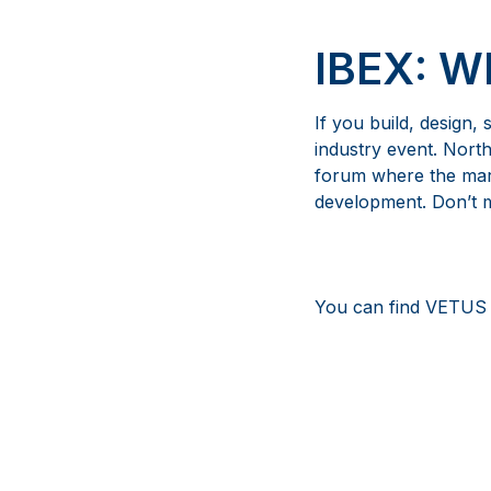
IBEX: 
If you build, design,
industry event. Nort
forum where the mari
development. Don’t mi
You can find VETUS