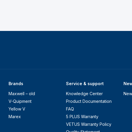
Brands
Service & support
Ne
Maxwell – old
Knowledge Center
New
V-Quipment
Product Documentation
Yellow V
FAQ
Marex
5 PLUS Warranty
VETUS Warranty Policy
Quality Statement