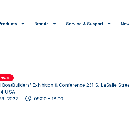
Products
Brands
Service & Support
Ne
shows
l BoatBuilders’ Exhibition & Conference 231 S. LaSalle Stre
604 USA
29, 2022
09:00 - 18:00