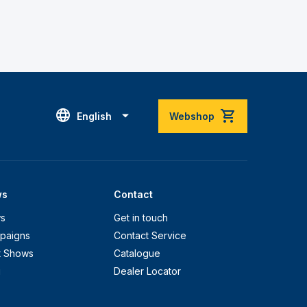
English
Webshop
ws
Contact
s
Get in touch
paigns
Contact Service
t Shows
Catalogue
g
Dealer Locator