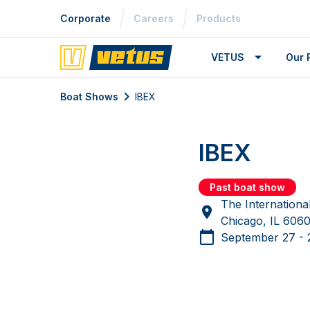
Corporate
Careers
Products
VETUS
Our 
Boat Shows
IBEX
IBEX
Past boat show
The Internationa
Chicago, IL 60
September 27 - 