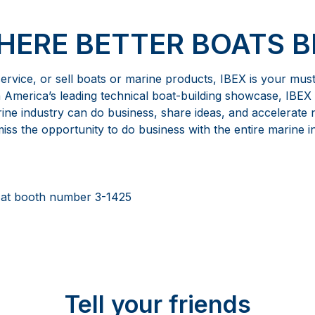
WHERE BETTER BOATS B
 service, or sell boats or marine products, IBEX is your mus
h America’s leading technical boat-building showcase, IBEX 
ne industry can do business, share ideas, and accelerate
ss the opportunity to do business with the entire marine i
 at booth number 3-1425
Tell your friends