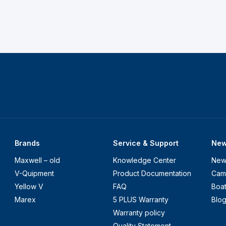
Brands
Service & Support
Ne
Maxwell – old
Knowledge Center
New
V-Quipment
Product Documentation
Cam
Yellow V
FAQ
Boa
Marex
5 PLUS Warranty
Blo
Warranty policy
Quality Statement