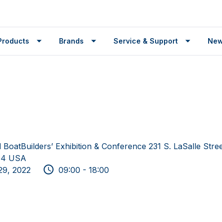
Products
Brands
Service & Support
Ne
l BoatBuilders’ Exhibition & Conference 231 S. LaSalle Stre
604 USA
29, 2022
09:00 - 18:00