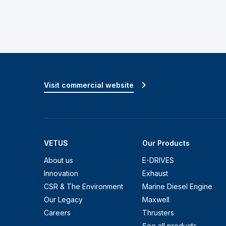
Visit commercial website
VETUS
Our Products
About us
E-DRIVES
Innovation
Exhaust
CSR & The Environment
Marine Diesel Engine
Our Legacy
Maxwell
Careers
Thrusters
See all products