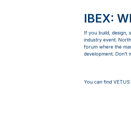
IBEX: 
If you build, design,
industry event. Nort
forum where the mari
development. Don’t mi
You can find VETUS