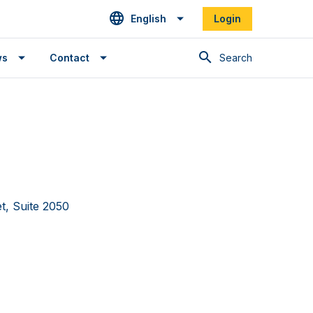
English
Login
Search
ws
Contact
et, Suite 2050