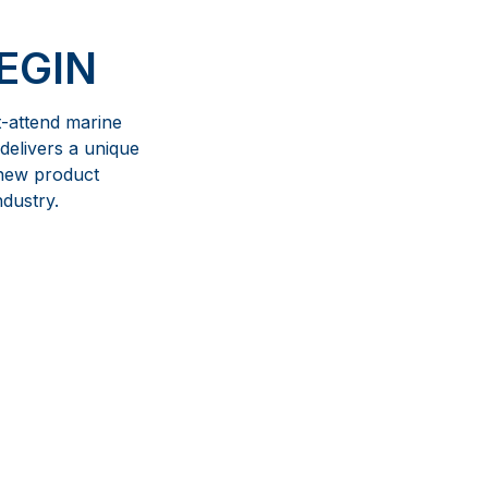
EGIN
t-attend marine
delivers a unique
 new product
ndustry.