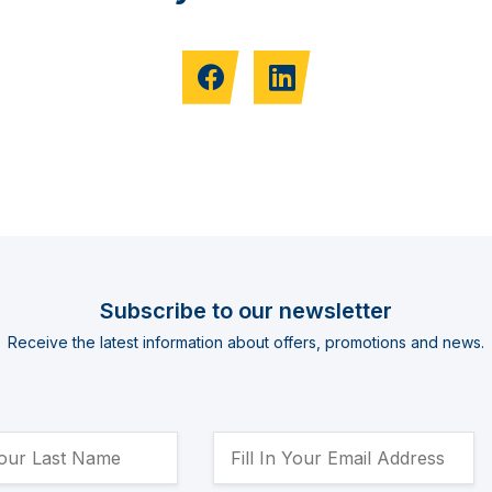
Subscribe to our newsletter
Receive the latest information about offers, promotions and news.