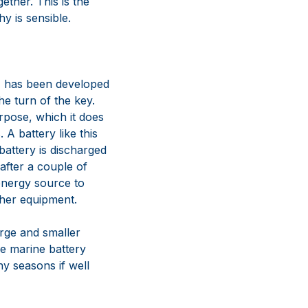
gether. This is the
y is sensible.
 has been developed
he turn of the key.
rpose, which it does
 A battery like this
attery is discharged
 after a couple of
 energy source to
ther equipment.
rge and smaller
e marine battery
ny seasons if well