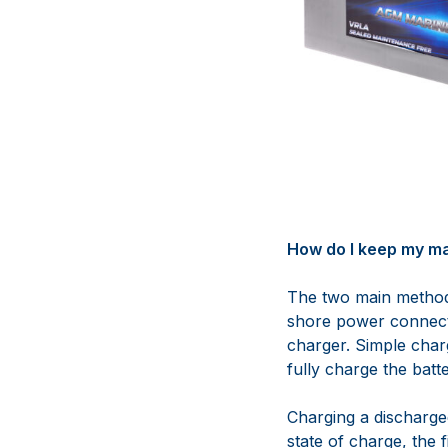
How do I keep my ma
The two main methods
shore power connec
charger. Simple char
fully charge the batte
Charging a discharge
state of charge, the f