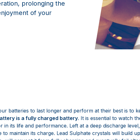
eration, prolonging the
enjoyment of your
ur batteries to last longer and perform at their best is to 
attery is a fully charged battery
. It is essential to watch 
or in its life and performance. Left at a deep discharge level
e to maintain its charge. Lead Sulphate crystals will build u