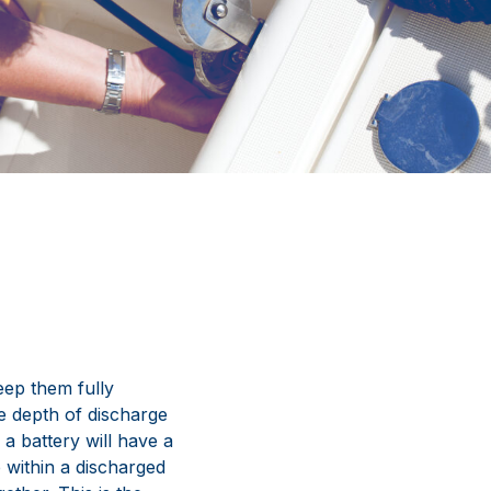
keep them fully
the depth of discharge
, a battery will have a
p within a discharged