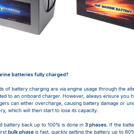
rine batteries fully charged?
 of battery charging are via engine usage through the alt
ted to an
onboard charger
. However, always ensure you h
gers can either overcharge, causing battery damage or un
ry, which will then start to lose its capacity.
d battery back up to 100% is done in
3 phases
. If the bat
irst
bulk phase
is fast, quickly getting the battery up to 80