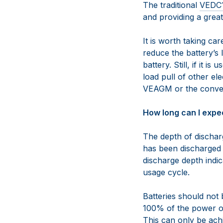
The traditional
VEDC
and providing a great
It is worth taking ca
reduce the battery’s l
battery. Still, if it 
load pull of other el
VEAGM or the conven
How long can I expec
The depth of dischar
has been discharged f
discharge depth indic
usage cycle.
Batteries should not
100% of the power ou
This can only be ach