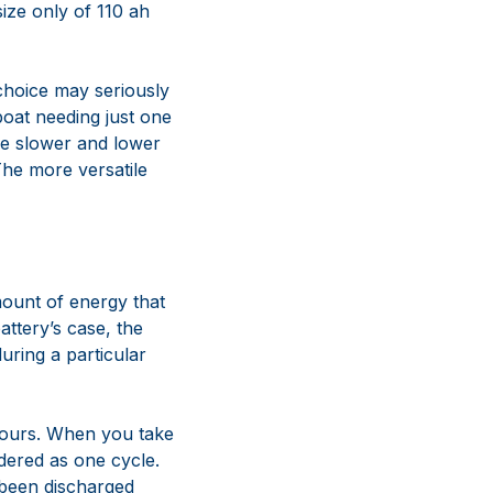
size only of 110 ah
 choice may seriously
 boat needing just one
 the slower and lower
 The more versatile
mount of energy that
attery’s case, the
uring a particular
 hours. When you take
dered as one cycle.
 been discharged