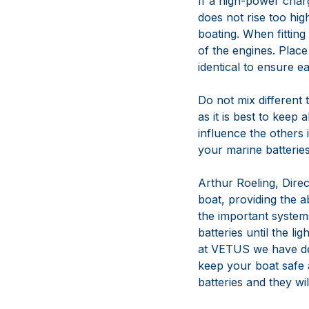
If a high-power charg
does not rise too hig
boating. When fittin
of the engines. Place
identical to ensure e
Do not mix different t
as it is best to keep 
influence the others 
your marine batteries
Arthur Roeling, Dire
boat, providing the ab
the important systems
batteries until the l
at VETUS we have dev
keep your boat safe 
batteries and they wil