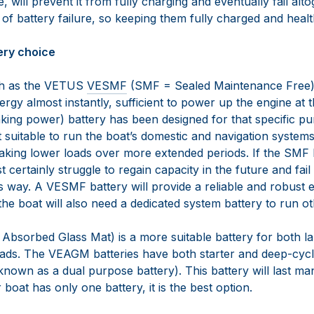
, will prevent it from fully charging and eventually fail alto
 battery failure, so keeping them fully charged and health
tery choice
uch as the VETUS
VESMF
(SMF = Sealed Maintenance Free)
nergy almost instantly, sufficient to power up the engine at t
nking power) battery has been designed for that specific pu
ot suitable to run the boat’s domestic and navigation systems.
king lower loads over more extended periods. If the SMF b
st certainly struggle to regain capacity in the future and fail
is way. A VESMF battery will provide a reliable and robust
 the boat will also need a dedicated system battery to run o
bsorbed Glass Mat) is a more suitable battery for both la
ads. The VEAGM batteries have both starter and deep-cycl
 known as a dual purpose battery). This battery will last ma
 boat has only one battery, it is the best option.