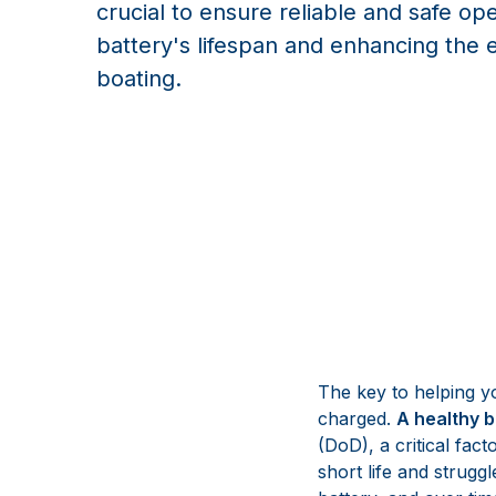
crucial to ensure reliable and safe op
battery's lifespan and enhancing the 
boating.
The key to helping yo
charged.
A healthy b
(DoD), a critical fact
short life and struggl