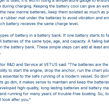
er is used, it is worth fitting a temperature gauge to ensu
h during charging. Keeping the battery cool can give an ex
g the new marine batteries, keep them isolated as much as p
 a rubber mat under the batteries to avoid vibration and en
ach battery receives the same charge level.
ypes of battery in a battery bank. If one battery starts to f
all batteries of the same type, age, and capacity. A failing ba
in the battery bank. These simple steps can add at least ano
.
ctor R&D and Service at VETUS said: “The batteries are the 
ility to start the engine, drop the anchor, run the chart plot
 essential to the safe running of a modern vessel. So don’
ights go dim, it makes sense to maintain and keep the batteri
eloped high-quality, long-lasting batteries and battery 
and running for many years of trouble-free boating. So, lo
l look after you.”