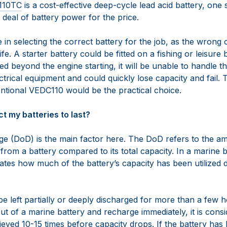
110TC
is a cost-effective deep-cycle lead acid battery, one 
 deal of battery power for the price.
re in selecting the correct battery for the job, as the wrong
ife. A starter battery could be fitted on a fishing or leisure
is used beyond the engine starting, it will be unable to handle
ectrical equipment and could quickly lose capacity and fail.
tional VEDC110 would be the practical choice.
t my batteries to last?
ge (DoD) is the main factor here. The DoD refers to the a
rom a battery compared to its total capacity. In a marine b
ates how much of the battery’s capacity has been utilized d
 be left partially or deeply discharged for more than a few
t of a marine battery and recharge immediately, it is consi
ieved 10-15 times before capacity drops. If the battery has