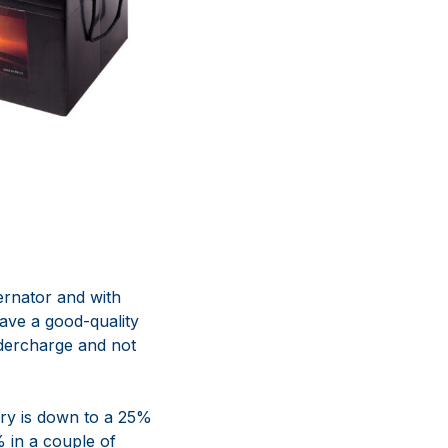
ernator and with
ave a good-quality
dercharge and not
tery is down to a 25%
% in a couple of