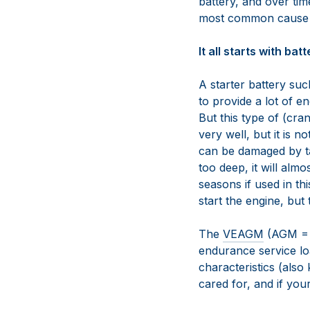
battery, and over time
most common cause of
It all starts with bat
A starter battery s
to provide a lot of e
But this type of (cra
very well, but it is n
can be damaged by ta
too deep, it will almo
seasons if used in th
start the engine, but
The
VEAGM
(AGM = A
endurance service lo
characteristics (also
cared for, and if your