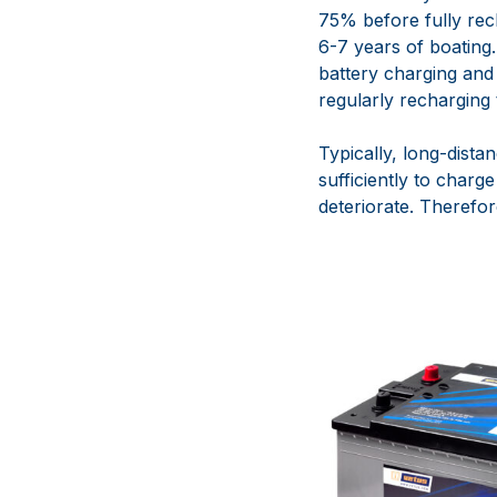
75% before fully rec
6-7 years of boating
battery charging and
regularly recharging t
Typically, long-dista
sufficiently to charg
deteriorate. Therefor