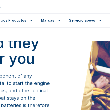
s
ance
our
tros Productos
Marcas
Servicio apoyo
d they
er you
mponent of any
tal to start the engine
cs, and other critical
oat stays on the
atteries is therefore