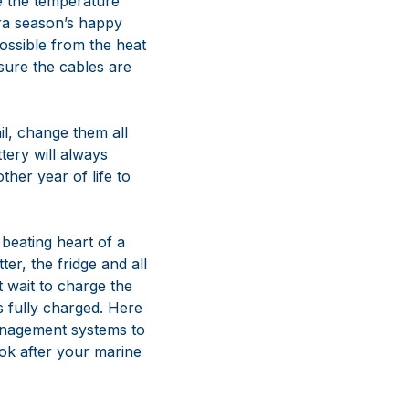
re the temperature
tra season’s happy
ossible from the heat
sure the cables are
ail, change them all
ttery will always
ther year of life to
beating heart of a
ter, the fridge and all
t wait to charge the
es fully charged. Here
management systems to
ok after your marine