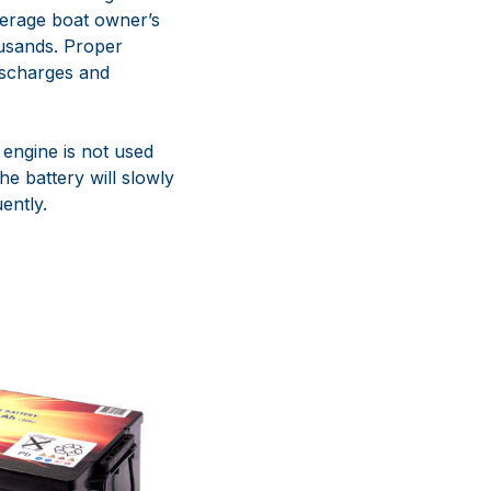
verage boat owner’s
ousands. Proper
ischarges and
 engine is not used
he battery will slowly
ently.