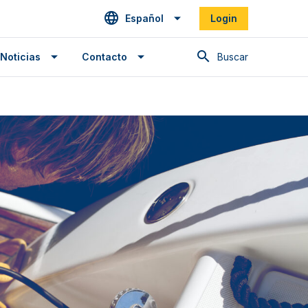
Español
Login
Buscar en
Noticias
Contacto