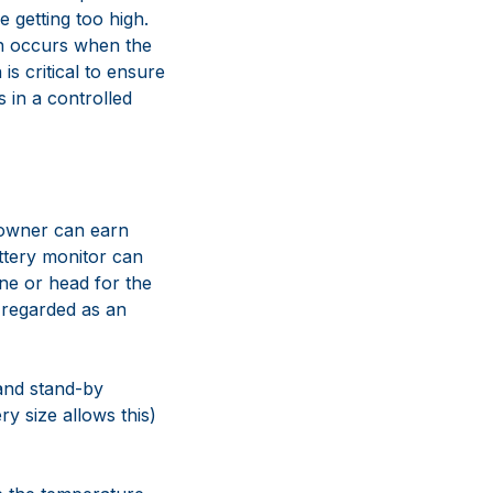
e getting too high.
ch occurs when the
s critical to ensure
s in a controlled
t owner can earn
attery monitor can
gine or head for the
 regarded as an
and stand-by
ery size allows this)