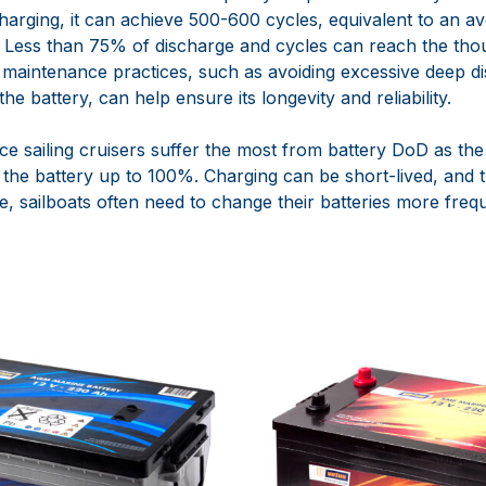
harging, it can achieve 500-600 cycles, equivalent to an a
. Less than 75% of discharge and cycles can reach the th
 maintenance practices, such as avoiding excessive deep d
he battery, can help ensure its longevity and reliability.
nce sailing cruisers suffer the most from battery DoD as the
e the battery up to 100%. Charging can be short-lived, and t
e, sailboats often need to change their batteries more frequ