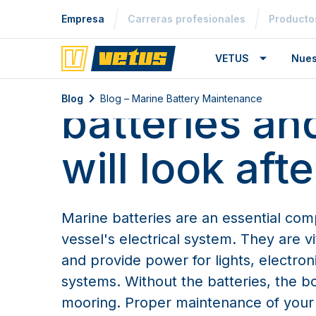
Empresa
Carreras profesionales
Producto
Blog – Marine Battery Mainten
Look after y
VETUS
Nues
Blog
Blog – Marine Battery Maintenance
batteries an
will look aft
Marine batteries are an essential co
vessel's electrical system. They are vi
and provide power for lights, electroni
systems. Without the batteries, the b
mooring. Proper maintenance of your b