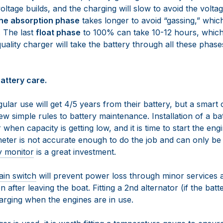
oltage builds, and the charging will slow to avoid the voltag
he absorption phase
takes longer to avoid “gassing,” whi
. The last
float phase
to 100% can take 10-12 hours, which i
quality charger will take the battery through all these phase
attery care.
ular use will get 4/5 years from their battery, but a smar
w simple rules to battery maintenance. Installation of a b
 when capacity is getting low, and it is time to start the en
eter is not accurate enough to do the job and can only be
y monitor
is a great investment.
ain switch
will prevent power loss through minor services 
on after leaving the boat. Fitting a 2nd alternator (if the batt
arging when the engines are in use.