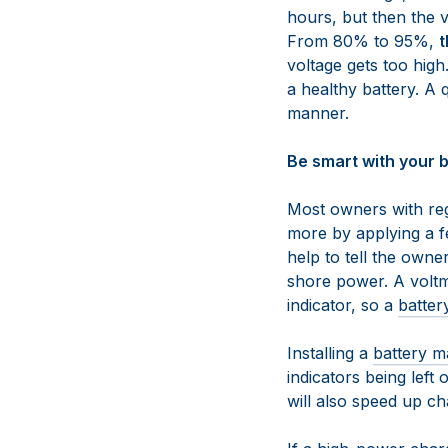
hours, but then the v
From 80% to 95%,
t
voltage gets too high
a healthy battery. A 
manner.
Be smart with your b
Most owners with reg
more by applying a fe
help to tell the owner
shore power. A voltm
indicator, so a
batter
Installing a
battery m
indicators being left 
will also speed up ch