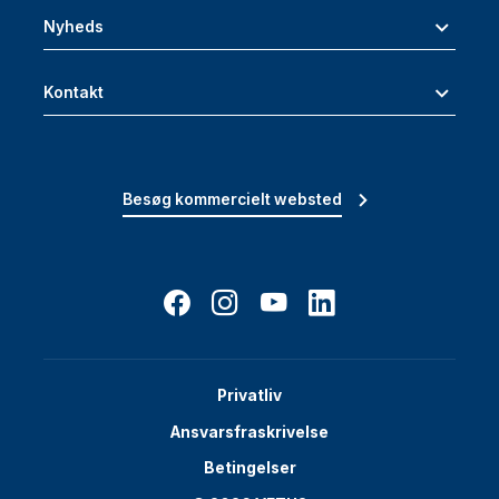
Nyheds
Kontakt
Besøg kommercielt websted
Privatliv
Ansvarsfraskrivelse
Betingelser