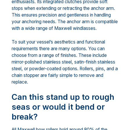
enthusiasts. Its integrated clutches provide soft
stops when extending or retracting the anchor arm.
This ensures precision and gentleness in handling
your anchoring needs. The anchor arm is compatible
with a wide range of Maxwell windlasses.
To suit your vessel’s aesthetics and functional
requirements there are many options. You can
choose from a range of finishes. These include
mirror-polished stainless steel, satin-finish stainless
steel, or powder-coated options. Rollers, pins, and a
chain stopper are fairly simple to remove and
replace.
Can this stand up to rough
seas or would it bend or
break?
All Maxwell bow rollers hold around 80% of the