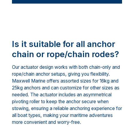
Is it suitable for all anchor
chain or rope/chain rodes?
Our actuator design works with both chain-only and
rope/chain anchor setups, giving you flexibility.
Maxwell Marine offers assorted sizes for 16kg and
25kg anchors and can customize for other sizes as
needed. The actuator includes an asymmetrical
pivoting roller to keep the anchor secure when
stowing, ensuring a reliable anchoring experience for
all boat types, making your maritime adventures
more convenient and worry-free.