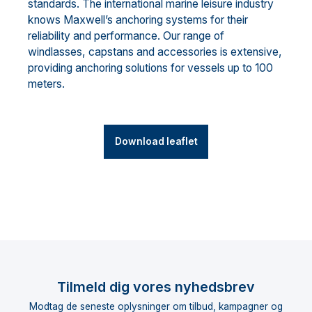
standards. The international marine leisure industry
knows Maxwell’s anchoring systems for their
reliability and performance. Our range of
windlasses, capstans and accessories is extensive,
providing anchoring solutions for vessels up to 100
meters.
Download leaflet
Tilmeld dig vores nyhedsbrev
Modtag de seneste oplysninger om tilbud, kampagner og