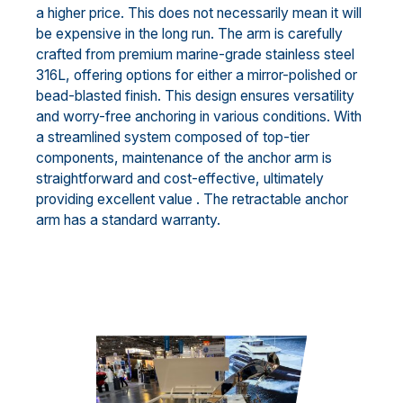
a higher price. This does not necessarily mean it will
be expensive in the long run. The arm is carefully
crafted from premium marine-grade stainless steel
316L, offering options for either a mirror-polished or
bead-blasted finish. This design ensures versatility
and worry-free anchoring in various conditions. With
a streamlined system composed of top-tier
components, maintenance of the anchor arm is
straightforward and cost-effective, ultimately
providing excellent value . The retractable anchor
arm has a standard warranty.