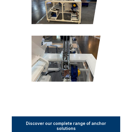
Discover our complete range of anchor
solutions