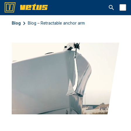
Åbn søgelin
Blog
Blog – Retractable anchor arm