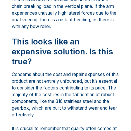
chain breaking load in the vertical plane. If the arm
experiences unusually high lateral forces due to the
boat veering, there is a risk of bending, as there is
with any bow roller.
This looks like an
expensive solution. Is this
true?
Concerns about the cost and repair expenses of this
product are not entirely unfounded, but it’s essential
to consider the factors contributing to its price. The
majority of the cost lies in the fabrication of robust
components, like the 316 stainless steel and the
gearbox, which are built to withstand wear and tear
effectively.
It is crucial to remember that quality often comes at