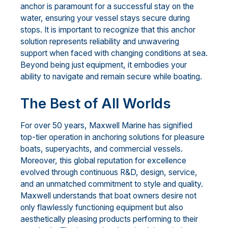
anchor is paramount for a successful stay on the
water, ensuring your vessel stays secure during
stops. It is important to recognize that this anchor
solution represents reliability and unwavering
support when faced with changing conditions at sea.
Beyond being just equipment, it embodies your
ability to navigate and remain secure while boating.
The Best of All Worlds
For over 50 years, Maxwell Marine has signified
top-tier operation in anchoring solutions for pleasure
boats, superyachts, and commercial vessels.
Moreover, this global reputation for excellence
evolved through continuous R&D, design, service,
and an unmatched commitment to style and quality.
Maxwell understands that boat owners desire not
only flawlessly functioning equipment but also
aesthetically pleasing products performing to their