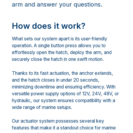
arm and answer your questions.
How does it work?
What sets our system apart is its user-friendly
operation. A single button press allows you to
effortlessly open the hatch, deploy the arm, and
securely close the hatch in one swift motion.
Thanks to its fast actuation, the anchor extends,
and the hatch closes in under 20 seconds,
minimizing downtime and ensuring efficiency. With
versatile power supply options of 12V, 24V, 48V, or
hydraulic, our system ensures compatibility with a
wide range of marine setups.
Our actuator system possesses several key
features that make it a standout choice for marine