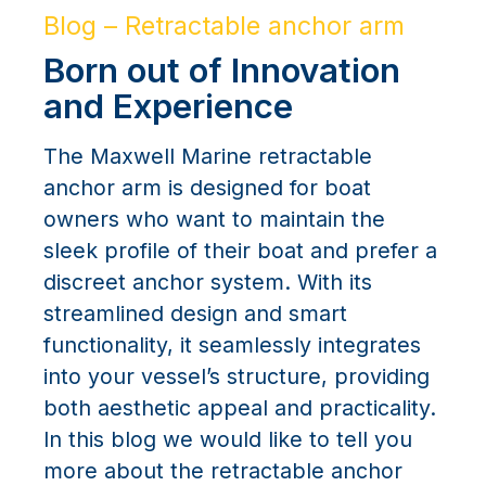
Blog – Retractable anchor arm
Born out of Innovation
and Experience
The Maxwell Marine retractable
anchor arm is designed for boat
owners who want to maintain the
sleek profile of their boat and prefer a
discreet anchor system. With its
streamlined design and smart
functionality, it seamlessly integrates
into your vessel’s structure, providing
both aesthetic appeal and practicality.
In this blog we would like to tell you
more about the retractable anchor