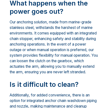
What happens when the
power goes out?
Our anchoring solution, made from marine-grade
stainless steel, withstands the harshest of marine
environments. It comes equipped with an integrated
chain stopper, enhancing safety and stability during
anchoring operations. In the event of a power
outage or when manual operation is preferred, our
system provides flexibility for manual operation. You
can loosen the clutch on the gearbox, which
actuates the arm, allowing you to manually extend
the arm, ensuring you are never left stranded.
Is it difficult to clean?
Additionally, for added convenience, there is an
option for integrated anchor chain washdown piping
and nozzle, making maintenance and cleanup