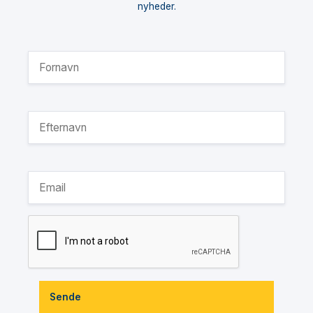
nyheder.
Sende