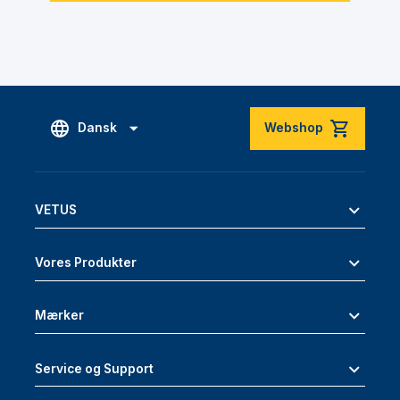
Dansk
Webshop
VETUS
Vores Produkter
Mærker
Service og Support