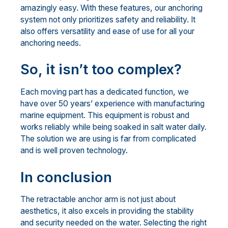
amazingly easy. With these features, our anchoring
system not only prioritizes safety and reliability. It
also offers versatility and ease of use for all your
anchoring needs.
So, it isn’t too complex?
Each moving part has a dedicated function, we
have over 50 years’ experience with manufacturing
marine equipment. This equipment is robust and
works reliably while being soaked in salt water daily.
The solution we are using is far from complicated
and is well proven technology.
In conclusion
The retractable anchor arm is not just about
aesthetics, it also excels in providing the stability
and security needed on the water. Selecting the right