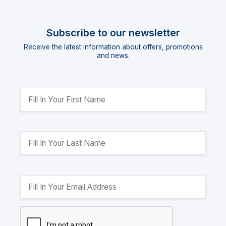
Subscribe to our newsletter
Receive the latest information about offers, promotions
and news.