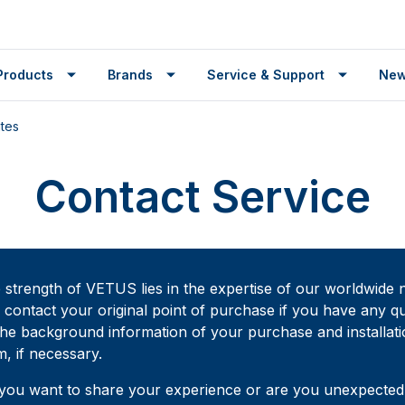
Products
Brands
Service & Support
Ne
ates
Contact Service
 strength of VETUS lies in the expertise of our worldwide n
 contact your original point of purchase if you have any qu
the background information of your purchase and installati
m, if necessary.
you want to share your experience or are you unexpectedly