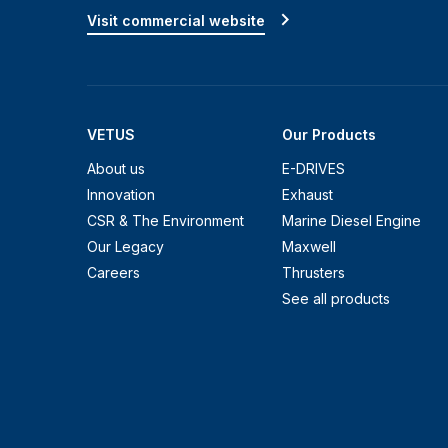
Visit commercial website
VETUS
Our Products
About us
E-DRIVES
Innovation
Exhaust
CSR & The Environment
Marine Diesel Engine
Our Legacy
Maxwell
Careers
Thrusters
See all products