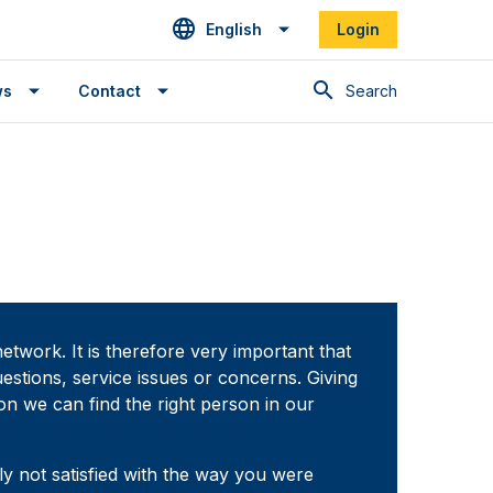
English
Login
Search
ws
Contact
etwork. It is therefore very important that
estions, service issues or concerns. Giving
on we can find the right person in our
 not satisfied with the way you were