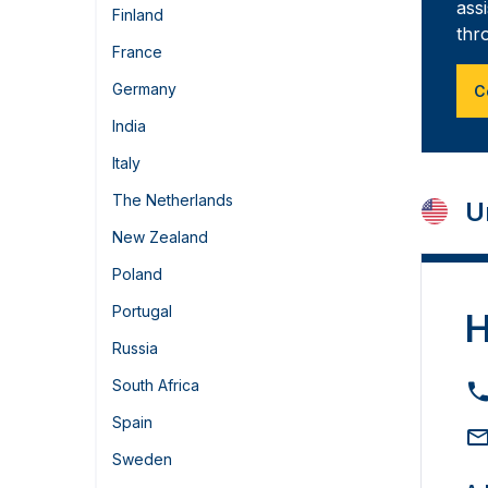
ass
Finland
thr
France
Germany
C
India
Italy
The Netherlands
U
New Zealand
Poland
Portugal
H
Russia
South Africa
Spain
Sweden