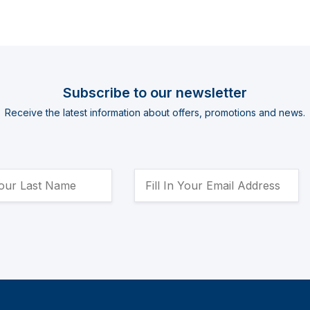
Subscribe to our newsletter
Receive the latest information about offers, promotions and news.