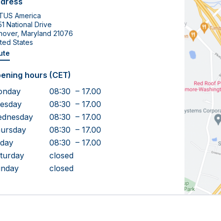
dress
TUS America
1 National Drive
nover, Maryland 21076
ted States
ute
ening hours (CET)
onday
08:30 – 17.00
esday
08:30 – 17.00
dnesday
08:30 – 17.00
ursday
08:30 – 17.00
iday
08:30 – 17.00
turday
closed
nday
closed