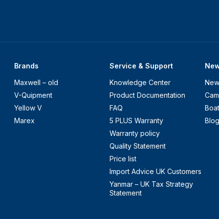
Brands
Service & Support
Ne
Maxwell – old
Knowledge Center
New
V-Quipment
Product Documentation
Cam
Yellow V
FAQ
Boa
Marex
5 PLUS Warranty
Blo
Warranty policy
Quality Statement
Price list
Import Advice UK Customers
Yanmar – UK Tax Strategy
Statement