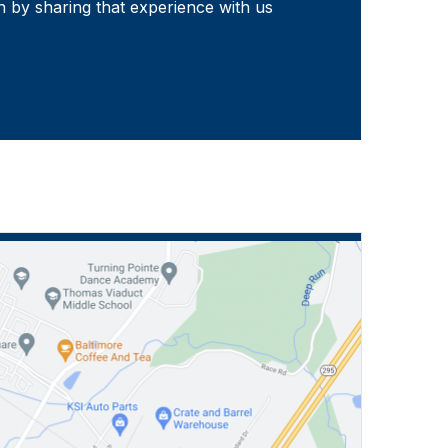
 by sharing that experience with us