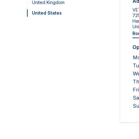
Ad
United Kingdom
VE
United States
725
Ha
Uni
Ro
Op
M
Tu
We
Th
Fr
Sa
Su