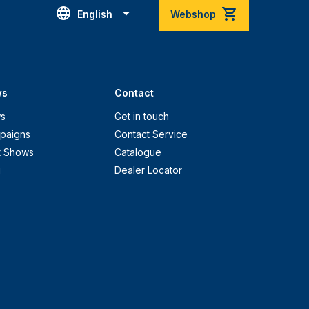
English
Webshop
ws
Contact
s
Get in touch
paigns
Contact Service
t Shows
Catalogue
g
Dealer Locator