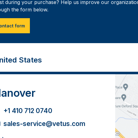
ist during your purchase? Help us improve our organization
ough the form below.
ontact form
nited States
anover
+1 410 712 0740
sales-service@vetus.com