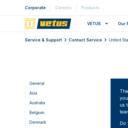
Corporate
Careers
Products
VETUS
Our 
Service & Support
Contact Service
United St
General
The
Asia
you
Australia
us 
tea
Belgium
Denmark
Do 